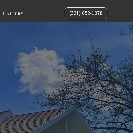
(321) 652-1078
Gallery