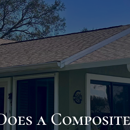
oes a Composite