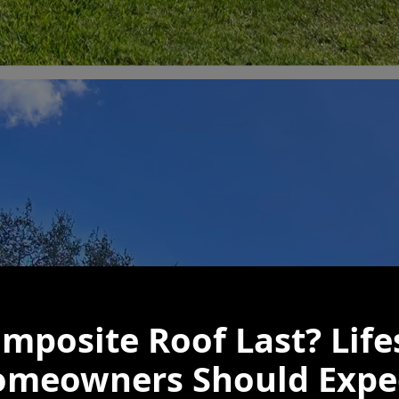
mposite Roof Last? Lif
omeowners Should Expe