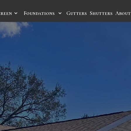
creen
Foundations
Gutters
Shutters
About