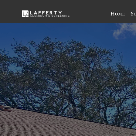
Home
S