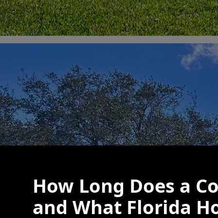
How Long Does a Co
and What Florida H