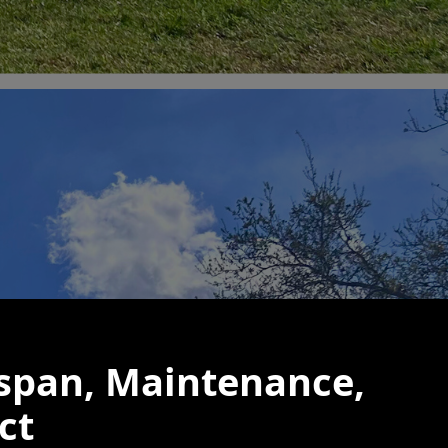
espan, Maintenance,
ct