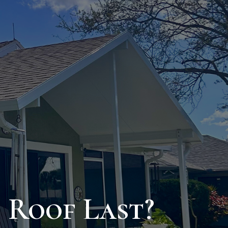
 Roof Last?