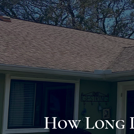
How Long D