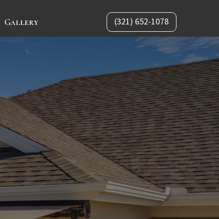
(321) 652-1078
Gallery