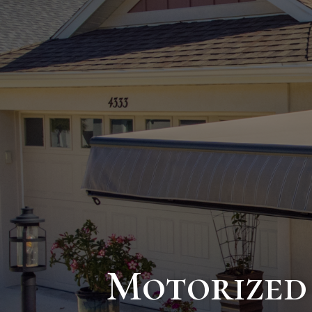
Motorized