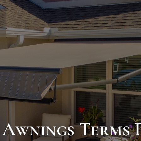
 Awnings Terms D