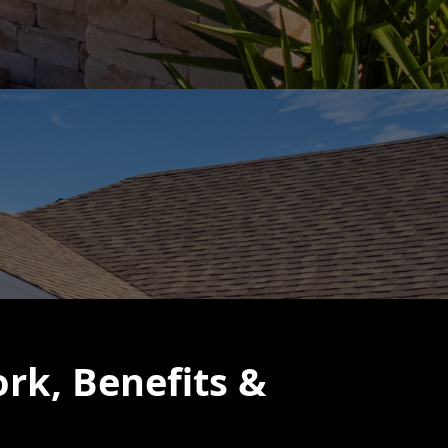
rk, Benefits &