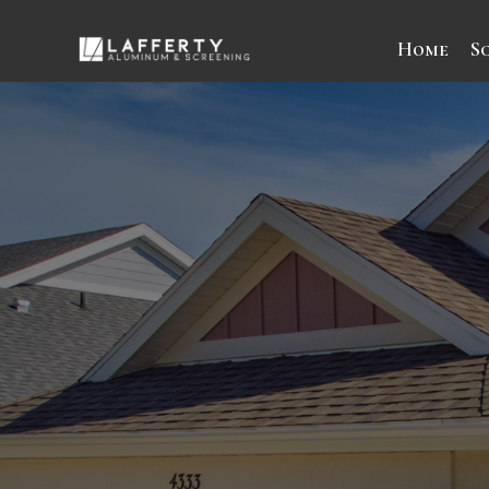
Home
S