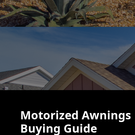
Motorized Awnings 
Buying Guide