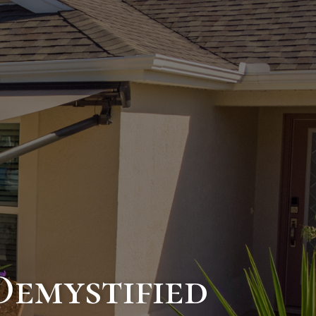
emystified