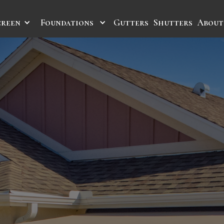
creen
Foundations
Gutters
Shutters
About