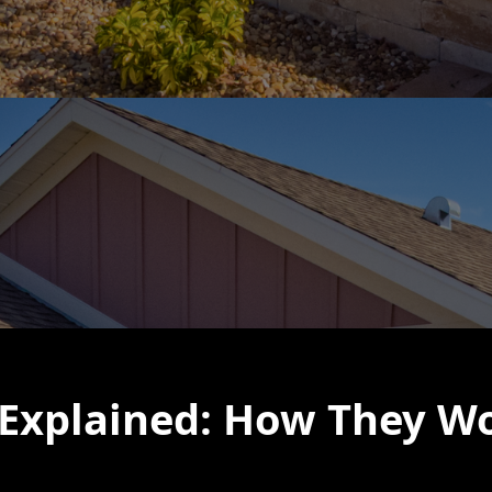
Explained: How They Wo