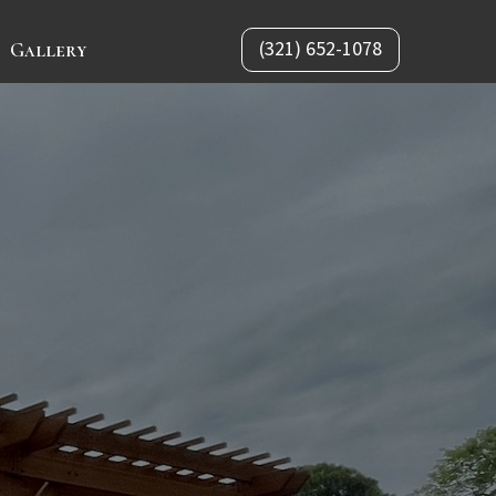
(321) 652-1078
Gallery