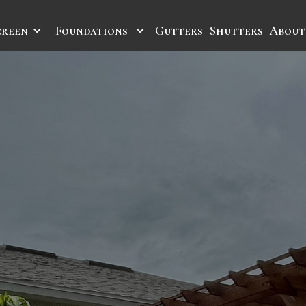
creen
Foundations
Gutters
Shutters
About