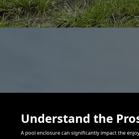
Understand the Pros
A pool enclosure can significantly impact the enj