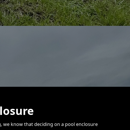
losure
ng, we know that deciding on a pool enclosure