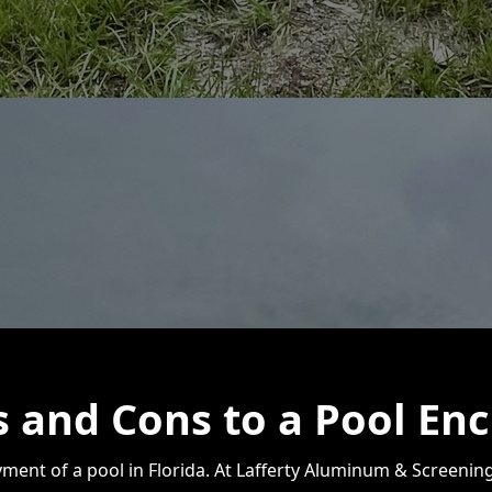
 and Cons to a Pool Enc
oyment of a pool in Florida. At Lafferty Aluminum & Screeni