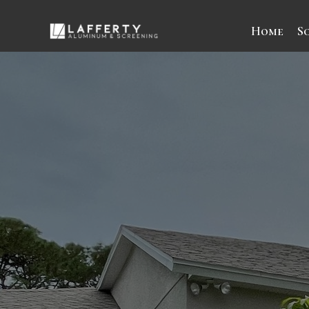
Home
S