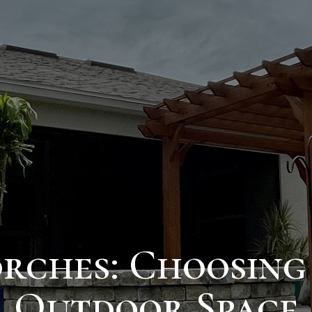
Porches: Choosing
Outdoor Space