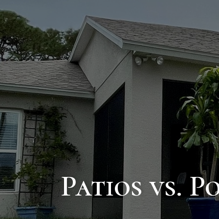
Patios vs. 