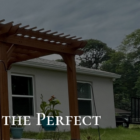
 the Perfect