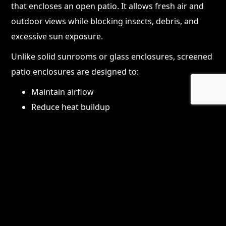
that encloses an open patio. It allows fresh air and
outdoor views while blocking insects, debris, and
excessive sun exposure.
Unlike solid sunrooms or glass enclosures, screened
patio enclosures are designed to:
Maintain airflow
Reduce heat buildup
Feel open and connected to the outdoors
They are especially popular in Florida because they
offer protection without completely closing off the
space.
Why Screened Patio
Enclosures Are So