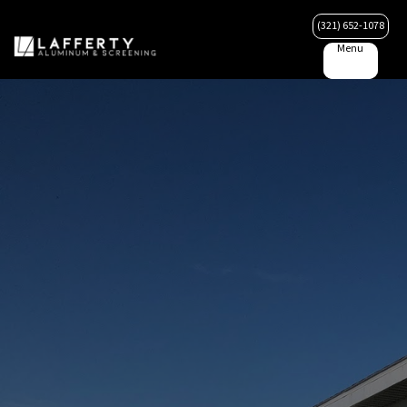
(321) 652-1078
Menu