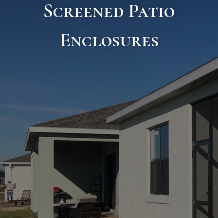
Screened Patio
Enclosures