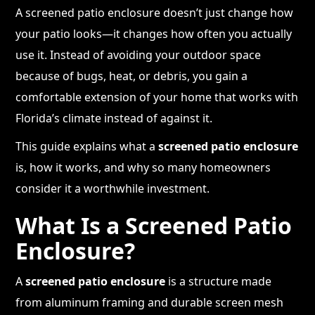
A screened patio enclosure doesn’t just change how
your patio looks—it changes how often you actually
use it. Instead of avoiding your outdoor space
because of bugs, heat, or debris, you gain a
comfortable extension of your home that works with
Florida’s climate instead of against it.
This guide explains what a
screened patio enclosure
is, how it works, and why so many homeowners
consider it a worthwhile investment.
What Is a Screened Patio
Enclosure?
A
screened patio enclosure
is a structure made
from aluminum framing and durable screen mesh