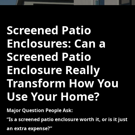
Screened Patio
Enclosures: Can a
Screened Patio
Enclosure Really
Transform How You
Use Your Home?
Major Question People Ask:
“Is a screened patio enclosure worth it, or is it just
an extra expense?”