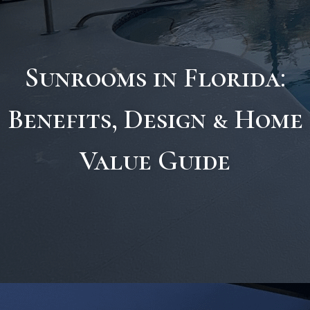
Sunrooms in Florida:
Benefits, Design & Home
Value Guide