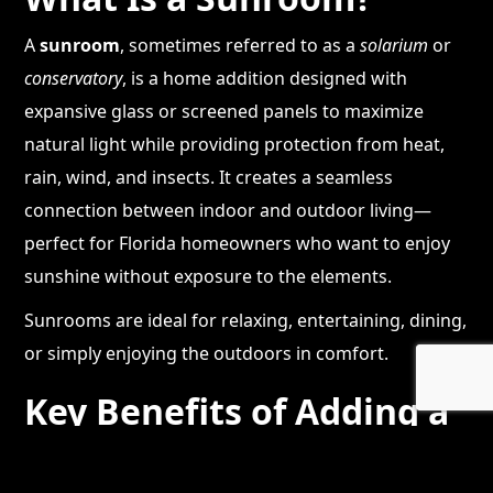
A
sunroom
, sometimes referred to as a
solarium
or
conservatory
, is a home addition designed with
expansive glass or screened panels to maximize
natural light while providing protection from heat,
rain, wind, and insects. It creates a seamless
connection between indoor and outdoor living—
perfect for Florida homeowners who want to enjoy
sunshine without exposure to the elements.
Sunrooms are ideal for relaxing, entertaining, dining,
or simply enjoying the outdoors in comfort.
Key Benefits of Adding a
Sunroom to Your Home