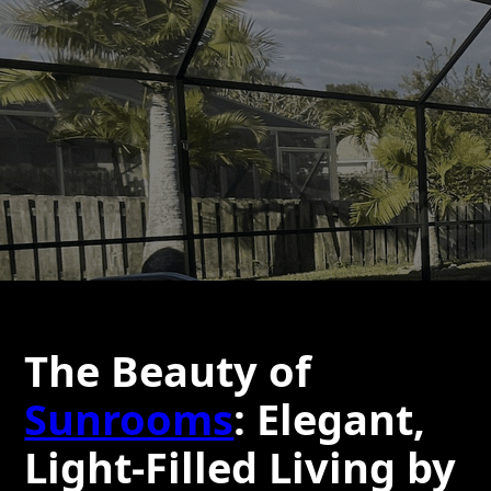
The Beauty of
Sunrooms
: Elegant,
Light-Filled Living by