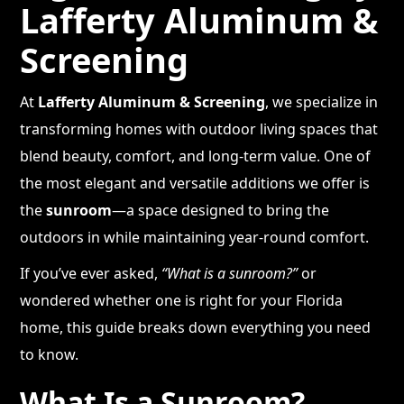
Lafferty Aluminum &
Screening
At
Lafferty Aluminum & Screening
, we specialize in
transforming homes with outdoor living spaces that
blend beauty, comfort, and long-term value. One of
the most elegant and versatile additions we offer is
the
sunroom
—a space designed to bring the
outdoors in while maintaining year-round comfort.
If you’ve ever asked,
“What is a sunroom?”
or
wondered whether one is right for your Florida
home, this guide breaks down everything you need
to know.
What Is a Sunroom?