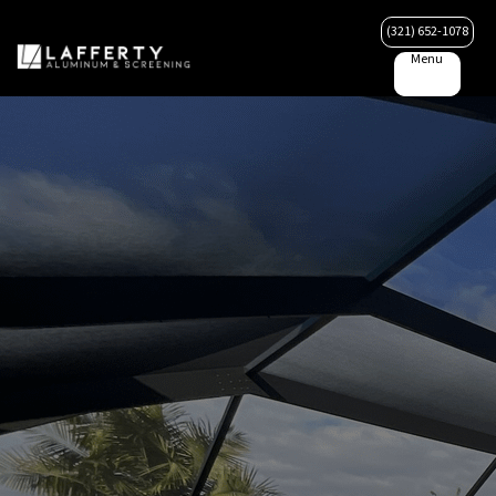
(321) 652-1078
Menu