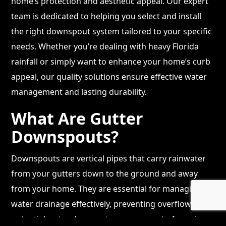
home’s protection and aesthetic appeal. Our expert
team is dedicated to helping you select and install
the right downspout system tailored to your specific
needs. Whether you’re dealing with heavy Florida
rainfall or simply want to enhance your home’s curb
appeal, our quality solutions ensure effective water
management and lasting durability.
What Are Gutter
Downspouts?
Downspouts are vertical pipes that carry rainwater
from your gutters down to the ground and away
from your home. They are essential for managing
water drainage effectively, preventing overflow and
potential water damage to your property. In regions