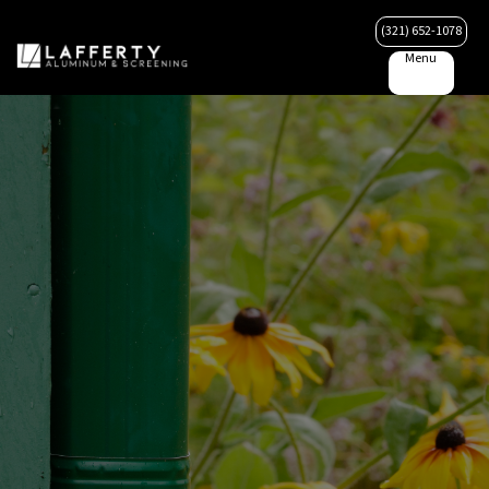
(321) 652-1078
Menu