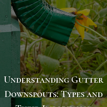
Understanding Gutter
Downspouts: Types and