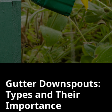
Gutter Downspouts:
Types and Their
Importance