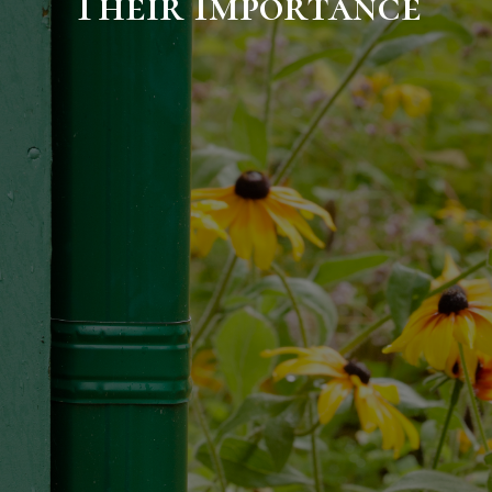
Their Importance