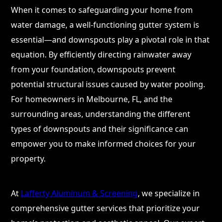
When it comes to safeguarding your home from
water damage, a well-functioning gutter system is
essential—and downspouts play a pivotal role in that
equation. By efficiently directing rainwater away
from your foundation, downspouts prevent
potential structural issues caused by water pooling.
For homeowners in Melbourne, FL, and the
surrounding areas, understanding the different
types of downspouts and their significance can
empower you to make informed choices for your
property.
At
Lafferty Aluminum & Screening
, we specialize in
comprehensive gutter services that prioritize your