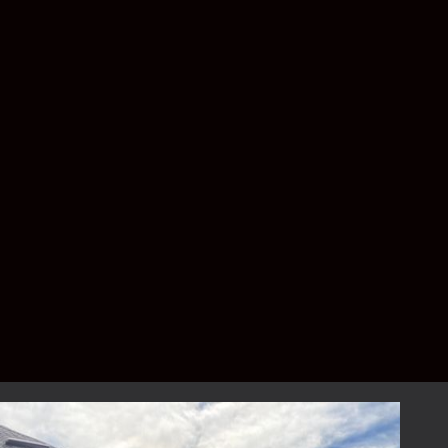
on the specific requirements of your project.
Larger homes or additional upgrades and
customizations may result in a higher price
range. For a complimentary, detailed
estimate, please contact us to schedule your
consultation.
How long does the
installation process take?
The installation process typically takes
between 1 to 3 days, depending on the size
and complexity of the project. Our team
ensures minimal disruption to your daily life.
Can I customize the design of
my patio enclosure?