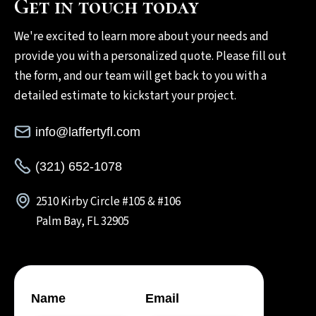
Get in touch today
We're excited to learn more about your needs and
provide you with a personalized quote. Please fill out
the form, and our team will get back to you with a
detailed estimate to kickstart your project.
info@laffertyfl.com
(321) 652-1078
2510 Kirby Circle #105 & #106
Palm Bay, FL 32905
Name
Email