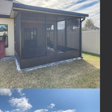
Absolutely! We offer a variety of designs,
materials, and finishes to ensure your patio
enclosure complements your home and
reflects your personal style.
Ready to Transform
Your Outdoor Space?
Ready to transform your outdoor space?
Contact
Lafferty
today to explore how we can
help you turn your patio into a haven of
comfort and style. Life's too short not to
enjoy every moment, and your patio is the
perfect place to start. Let us help you
embrace the outdoors—bug-free, rain-proof,
and with endless possibilities!