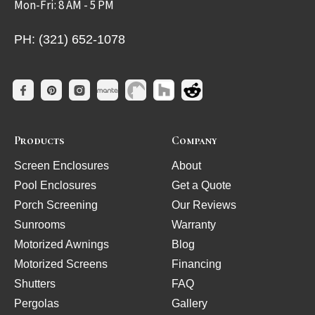
Mon-Fri: 8 AM - 5 PM
PH: (321) 652-1078
Products
Company
Screen Enclosures
About
Pool Enclosures
Get a Quote
Porch Screening
Our Reviews
Sunrooms
Warranty
Motorized Awnings
Blog
Motorized Screens
Financing
Shutters
FAQ
Pergolas
Gallery