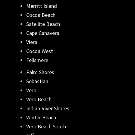
Merritt Island
Cocoa Beach
Satellite Beach
Cape Canaveral
Viera
Cocoa West
Fellsmere
Palm Shores
Sebastian
Vero
Vero Beach
Indian River Shores
Winter Beach
Vero Beach South