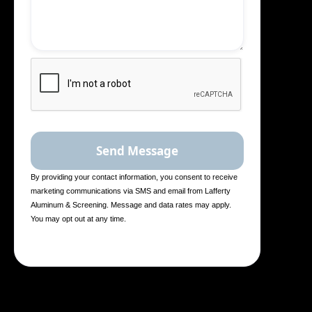
By providing your contact information, you consent to receive
marketing communications via SMS and email from Lafferty
Aluminum & Screening. Message and data rates may apply.
You may opt out at any time.