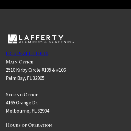
LIC. #19-AL CT-00114
Main Office
2510 Kirby Circle #105 & #106
Palm Bay, FL 32905
Second Office
4165 Orange Dr.
Melbourne, FL 32904
Hours of Operation