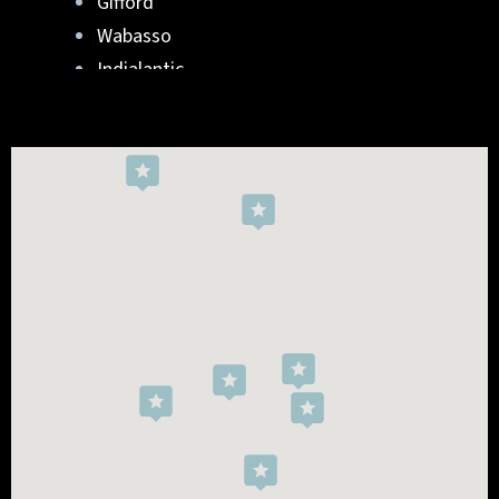
Gifford
Wabasso
Indialantic
Rockledge
West Melbourne
Viera West
Florida Ridge
Roseland