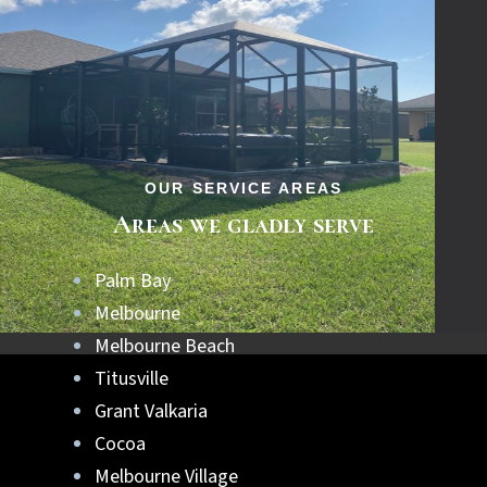
OUR SERVICE AREAS
Areas we gladly serve
Palm Bay
Melbourne
Melbourne Beach
Titusville
Grant Valkaria
Cocoa
Melbourne Village