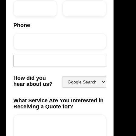
Phone
How did you
hear about us?
What Service Are You Interested in
Receiving a Quote for?