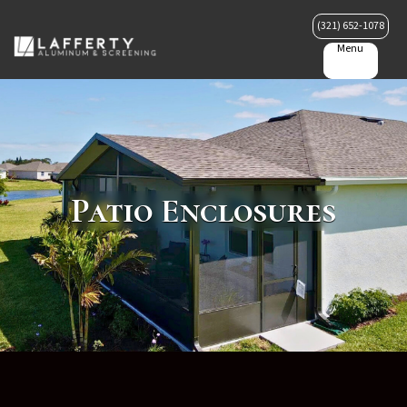
(321) 652-1078
Menu
Patio Enclosures