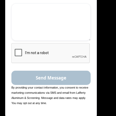
By providing your contact information, you consent to receive
marketing communications via SMS and email from Lafferty
Aluminum & Screening. Message and data rates may apply.
You may opt out at any time.