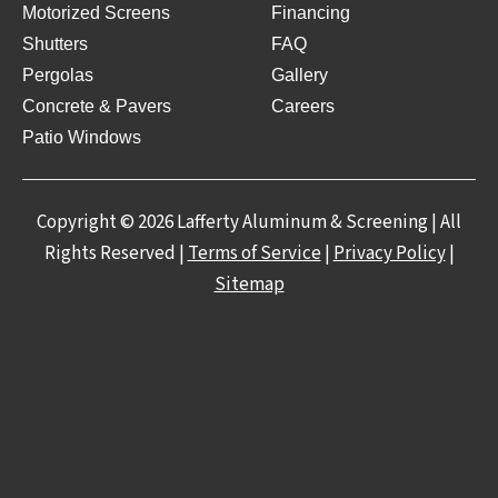
Motorized Screens
Financing
Shutters
FAQ
Pergolas
Gallery
Concrete & Pavers
Careers
Patio Windows
Copyright © 2026 Lafferty Aluminum & Screening | All
Rights Reserved |
Terms of Service
|
Privacy Policy
|
Sitemap