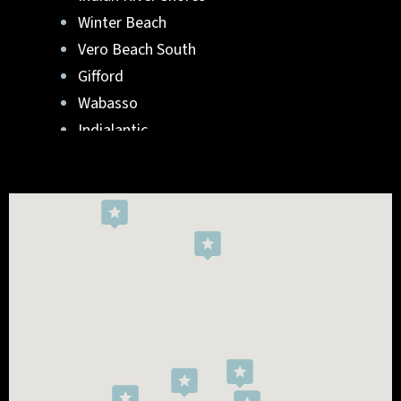
Winter Beach
Vero Beach South
Gifford
Wabasso
Indialantic
Rockledge
West Melbourne
Viera West
Florida Ridge
Roseland