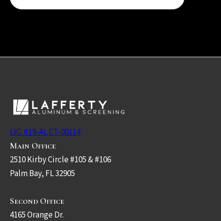
LIC. #19-AL CT-00114
Main Office
2510 Kirby Circle #105 & #106
Palm Bay, FL 32905
Second Office
4165 Orange Dr.