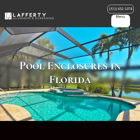
(321) 652-1078
Menu
Pool Enclosures in
Florida