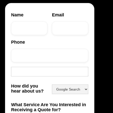
Name
Email
Phone
How did you
hear about us?
What Service Are You Interested in
Receiving a Quote for?