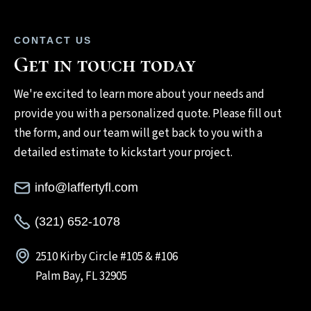
CONTACT US
Get in touch today
We're excited to learn more about your needs and
provide you with a personalized quote. Please fill out
the form, and our team will get back to you with a
detailed estimate to kickstart your project.
info@laffertyfl.com
(321) 652-1078
2510 Kirby Circle #105 & #106
Palm Bay, FL 32905