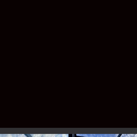
have shingles, metal roofing, or a custom
patio design.
Do I need a permit for a pool
enclosure?
Yes—Florida law requires permitting, but
don’t worry. Lafferty handles the entire
process for you.
Service Area –
Brevard & Indian
River County
We proudly build pool enclosures for
homeowners across the Space Coast and
Treasure Coast, including: