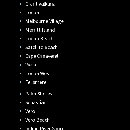
Grant Valkaria
Lafferty Aluminum & Screening
can help.
Cocoa
Melbourne Village
They can turn your ideas into reality. Reach
Merritt Island
out to us at
321-652-1078
or
get a free quote
Cocoa Beach
online
. Start your new pool enclosure in
Brevard or Indian River County, FL
.
Satellite Beach
Cape Canaveral
Viera
Cocoa West
Fellsmere
Palm Shores
Sebastian
Vero
Vero Beach
Indian River Shores