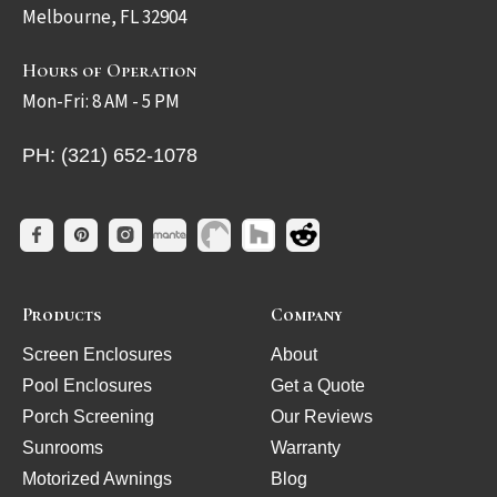
Melbourne, FL 32904
Hours of Operation
Mon-Fri: 8 AM - 5 PM
PH: (321) 652-1078
Products
Company
Screen Enclosures
About
Pool Enclosures
Get a Quote
Porch Screening
Our Reviews
Sunrooms
Warranty
Motorized Awnings
Blog