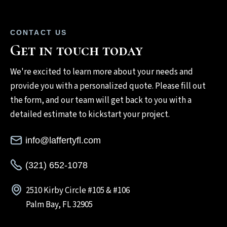
CONTACT US
Get in touch today
We're excited to learn more about your needs and
provide you with a personalized quote. Please fill out
the form, and our team will get back to you with a
detailed estimate to kickstart your project.
info@laffertyfl.com
(321) 652-1078
2510 Kirby Circle #105 & #106
Palm Bay, FL 32905