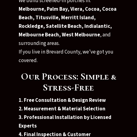
We build screened-in porches in:
Melbourne, Palm Bay, Viera, Cocoa, Cocoa
Beach, Titusville, Merritt Island,
Rockledge, Satellite Beach, Indialantic,
Melbourne Beach, West Melbourne
, and
surrounding areas.
If you live in Brevard County, we’ve got you
covered.
Our Process: Simple &
Stress-Free
1. Free Consultation & Design Review
2. Measurement & Material Selection
3. Professional Installation by Licensed
Experts
4. Final Inspection & Customer