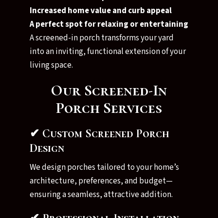
Increased home value and curb appeal
A perfect spot for relaxing or entertaining
A screened-in porch transforms your yard
into an inviting, functional extension of your
living space.
Our Screened-In
Porch Services
✔ Custom Screened Porch
Design
We design porches tailored to your home’s
architecture, preferences, and budget—
ensuring a seamless, attractive addition.