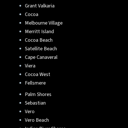
Grant Valkaria
Cocoa
Melbourne Village
Merritt Island
Cocoa Beach
Satellite Beach
Cape Canaveral
Viera
Cocoa West
Fellsmere
Palm Shores
Sebastian
Vero
Vero Beach