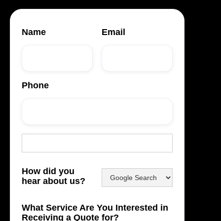
Name
Email
Phone
How did you
hear about us?
What Service Are You Interested in
Receiving a Quote for?