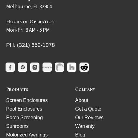
Melbourne, FL 32904
Hours of Operation
Mon-Fri: 8 AM - 5 PM
PH: (321) 652-1078
Products
Company
Screen Enclosures
About
Pool Enclosures
Get a Quote
Porch Screening
Our Reviews
Sunrooms
Warranty
Motorized Awnings
Blog