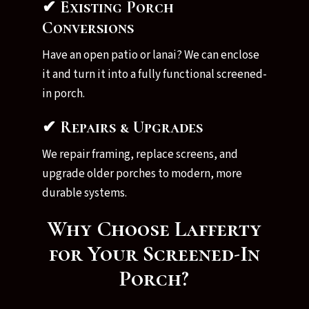
✔ Existing Porch
Conversions
Have an open patio or lanai? We can enclose
it and turn it into a fully functional screened-
in porch.
✔ Repairs & Upgrades
We repair framing, replace screens, and
upgrade older porches to modern, more
durable systems.
Why Choose Lafferty
for Your Screened-In
Porch?