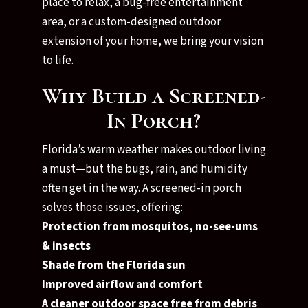
place to relax, a bug-free entertainment
area, or a custom-designed outdoor
extension of your home, we bring your vision
to life.
Why Build a Screened-
In Porch?
Florida’s warm weather makes outdoor living
a must—but the bugs, rain, and humidity
often get in the way. A screened-in porch
solves those issues, offering:
Protection from mosquitos, no-see-ums
& insects
Shade from the Florida sun
Improved airflow and comfort
A cleaner outdoor space free from debris