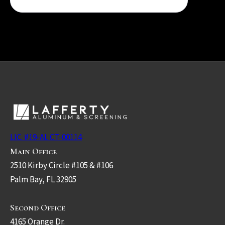
LIC. #19-AL CT-00114
Main Office
2510 Kirby Circle #105 & #106
Palm Bay, FL 32905
Second Office
4165 Orange Dr.