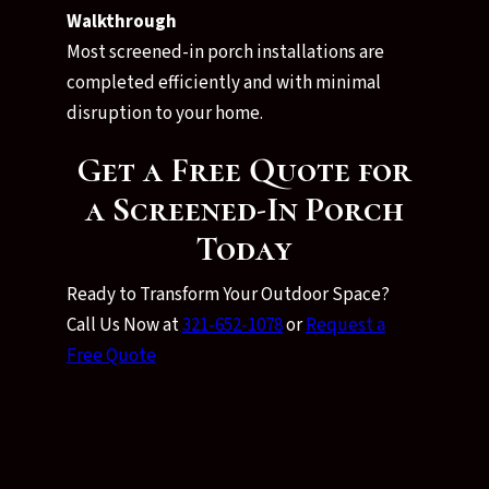
Walkthrough
Most screened-in porch installations are
completed efficiently and with minimal
disruption to your home.
Get a Free Quote for
a Screened-In Porch
Today
Ready to Transform Your Outdoor Space?
Call Us Now at
321-652-1078
or
Request a
Free Quote