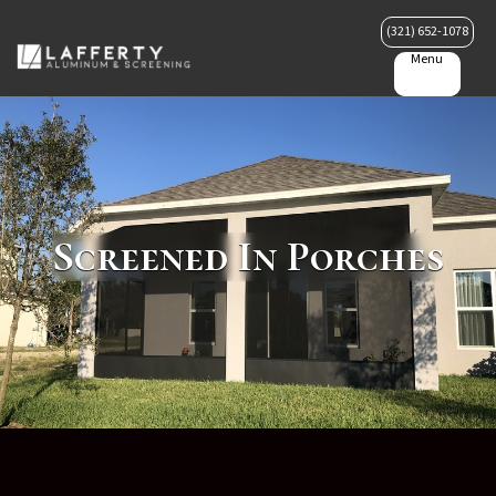
(321) 652-1078
Menu
Screened In Porches