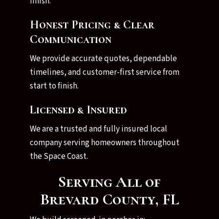
finish.
Honest Pricing & Clear
Communication
We provide accurate quotes, dependable
timelines, and customer-first service from
start to finish.
Licensed & Insured
We are a trusted and fully insured local
company serving homeowners throughout
the Space Coast.
Serving All of
Brevard County, FL