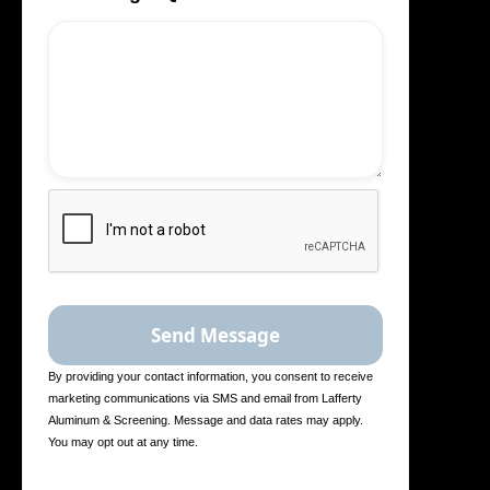
By providing your contact information, you consent to receive
marketing communications via SMS and email from Lafferty
Aluminum & Screening. Message and data rates may apply.
You may opt out at any time.