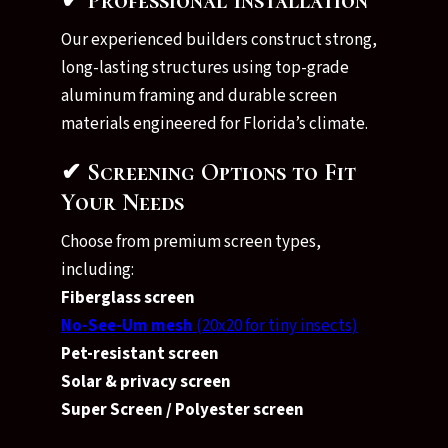
✔ Professional Installation
Our experienced builders construct strong,
long-lasting structures using top-grade
aluminum framing and durable screen
materials engineered for Florida’s climate.
✔ Screening Options to Fit
Your Needs
Choose from premium screen types,
including:
Fiberglass screen
No-See-Um mesh
(20x20 for tiny insects)
Pet-resistant screen
Solar & privacy screen
Super Screen / Polyester screen