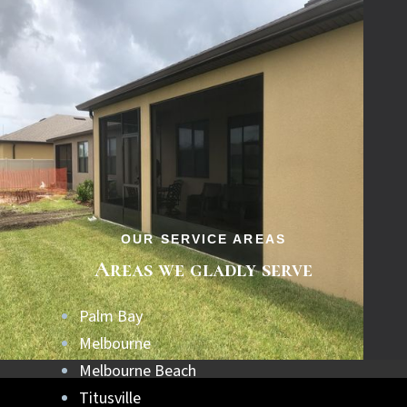
OUR SERVICE AREAS
Areas we gladly serve
Palm Bay
Melbourne
Melbourne Beach
Titusville