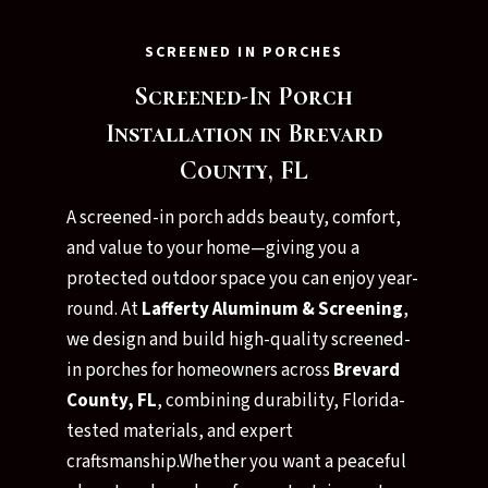
SCREENED IN PORCHES
Screened-In Porch
Installation in Brevard
County, FL
A screened-in porch adds beauty, comfort,
and value to your home—giving you a
protected outdoor space you can enjoy year-
round. At
Lafferty Aluminum & Screening
,
we design and build high-quality screened-
in porches for homeowners across
Brevard
County, FL
, combining durability, Florida-
tested materials, and expert
craftsmanship.Whether you want a peaceful