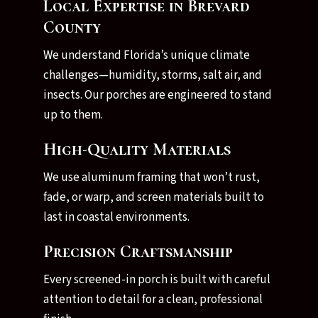
Local Expertise in Brevard
County
We understand Florida’s unique climate
challenges—humidity, storms, salt air, and
insects. Our porches are engineered to stand
up to them.
High-Quality Materials
We use aluminum framing that won’t rust,
fade, or warp, and screen materials built to
last in coastal environments.
Precision Craftsmanship
Every screened-in porch is built with careful
attention to detail for a clean, professional