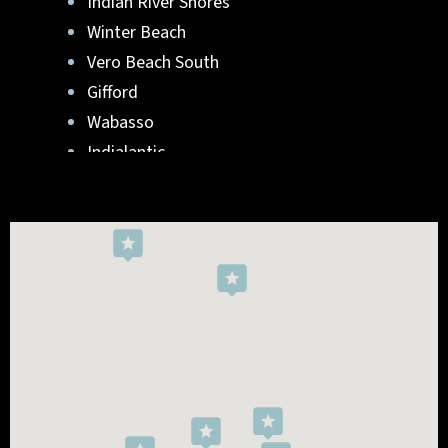
Indian River Shores
Winter Beach
Vero Beach South
Gifford
Wabasso
Indialantic
Rockledge
West Melbourne
Viera West
Florida Ridge
Roseland