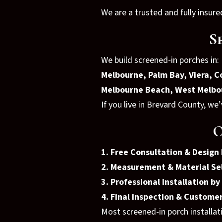
We are a trusted and fully insu
S
We build screened-in porches in:
Melbourne, Palm Bay, Viera, Co
Melbourne Beach, West Melbo
If you live in Brevard County, we
O
1. Free Consultation & Design
2. Measurement & Material Se
3. Professional Installation b
4. Final Inspection & Custom
Most screened-in porch installat