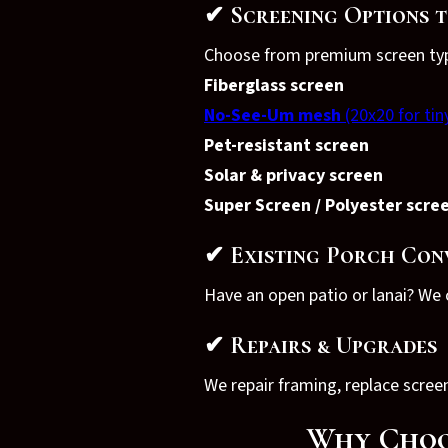
✔ Screening Options t
Choose from premium screen type
Fiberglass screen
No-See-Um mesh
(20x20 for tin
Pet-resistant screen
Solar & privacy screen
Super Screen / Polyester scre
✔ Existing Porch Con
Have an open patio or lanai? We c
✔ Repairs & Upgrades
We repair framing, replace scre
Why Choos