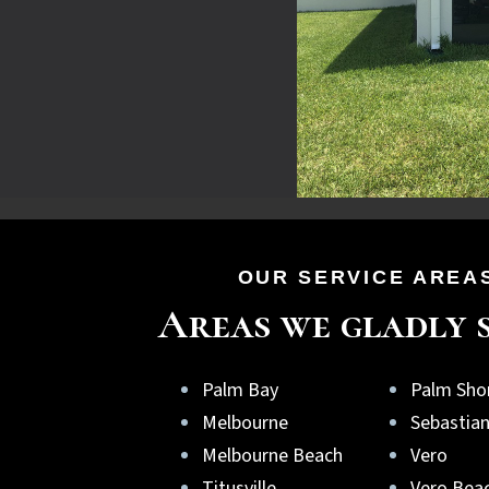
OUR SERVICE AREA
Areas we gladly 
Palm Bay
Palm Sho
Melbourne
Sebastia
Melbourne Beach
Vero
Titusville
Vero Bea