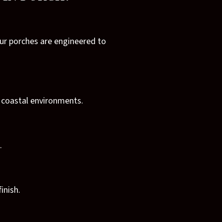
Our porches are engineered to
n coastal environments.
.
inish.