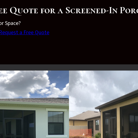
ee Quote for a Screened-In Po
or Space?
Request a Free Quote