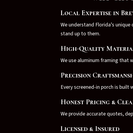
Local Expertise in Br
We understand Florida’s unique c
stand up to them.
High-Quality Materia
We use aluminum framing that won
Precision Craftsmansh
Every screened-in porch is built w
Honest Pricing & Cle
We provide accurate quotes, depe
Licensed & Insured