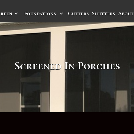
creen
Foundations
Gutters
Shutters
About
Screened In Porches