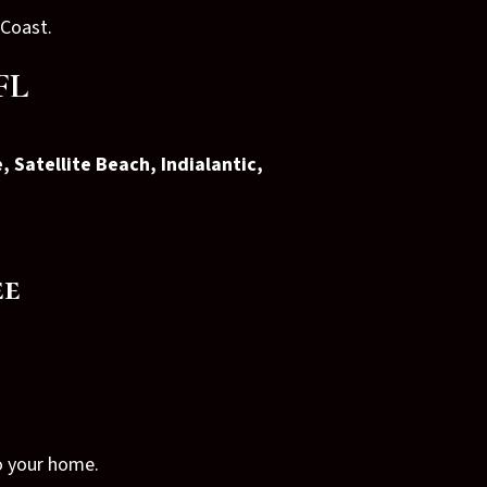
 Coast.
FL
, Satellite Beach, Indialantic,
ee
to your home.