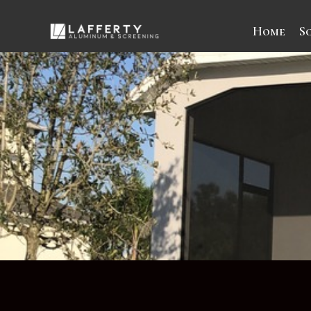
Home
S