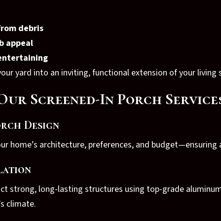
from debris
b appeal
 entertaining
ur yard into an inviting, functional extension of your living 
Our Screened-In Porch Service
rch Design
our home’s architecture, preferences, and budget—ensuring a
lation
uct strong, long-lasting structures using top-grade aluminu
s climate.