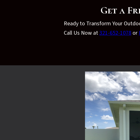
Get a Fr
Ready to Transform Your Outdo
Call Us Now at
321-652-1078
or