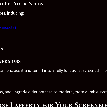
o Fit Your Needs
s, including:
y insects)
en
versions
an enclose it and turn it into a fully functional screened-in p
ens, and upgrade older porches to modern, more durable sys
e Lafferty for Your Screened