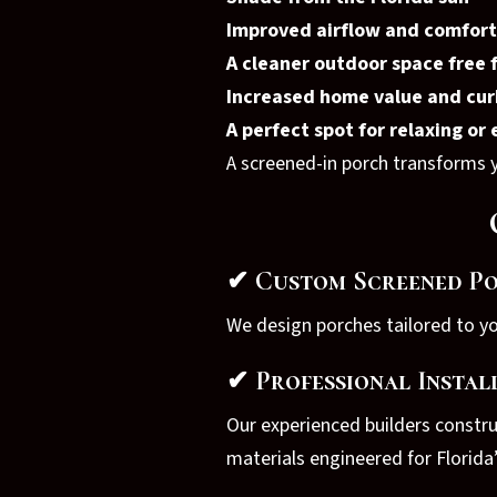
Improved airflow and comfort
A cleaner outdoor space free 
Increased home value and cur
A perfect spot for relaxing or
A screened-in porch transforms yo
✔ Custom Screened Po
We design porches tailored to y
✔ Professional Instal
Our experienced builders constr
materials engineered for Florida’