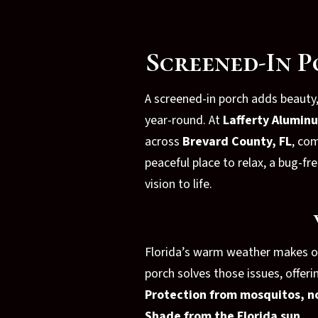
Screened-In P
A screened-in porch adds beauty
year-round. At
Lafferty Alumin
across
Brevard County, FL
, co
peaceful place to relax, a bug-
vision to life.
Florida’s warm weather makes out
porch solves those issues, offeri
Protection from mosquitos, n
Shade from the Florida sun