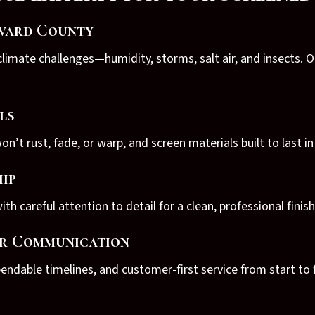
evard County
limate challenges—humidity, storms, salt air, and insects. 
ls
’t rust, fade, or warp, and screen materials built to last i
ip
ith careful attention to detail for a clean, professional finish
ar Communication
ndable timelines, and customer-first service from start to f