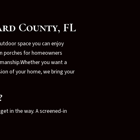
ard County, FL
outdoor space you can enjoy
-in porches for homeowners
ftsmanship.Whether you want a
sion of your home, we bring your
?
get in the way. A screened-in