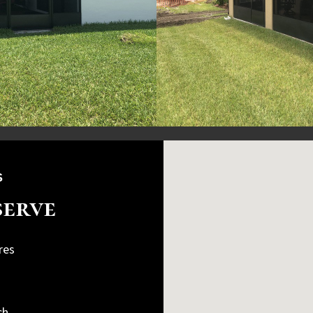
S
serve
res
n
ch