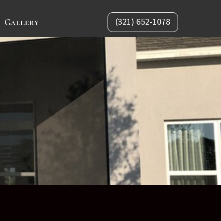
(321) 652-1078
Gallery