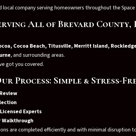
red local company serving homeowners throughout the Space
erving All of Brevard County, 
coa, Cocoa Beach, Titusville, Merritt Island, Rockledge
urne
, and surrounding areas.
’ve got you covered.
ur Process: Simple & Stress-Fr
 Review
lection
y Licensed Experts
er Walkthrough
ions are completed efficiently and with minimal disruption 