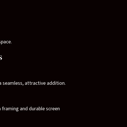
space.
s
 seamless, attractive addition.
m framing and durable screen