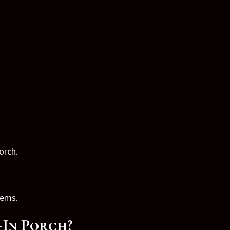
orch.
tems.
-In Porch?