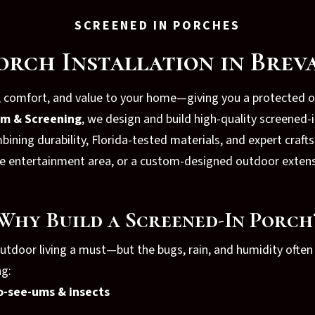
SCREENED IN PORCHES
orch Installation in Brev
, comfort, and value to your home—giving you a protected 
um & Screening
, we design and build high-quality screened
mbining durability, Florida-tested materials, and expert cra
free entertainment area, or a custom-designed outdoor exten
Why Build a Screened-In Porch
door living a must—but the bugs, rain, and humidity often 
ng:
o-see-ums & insects