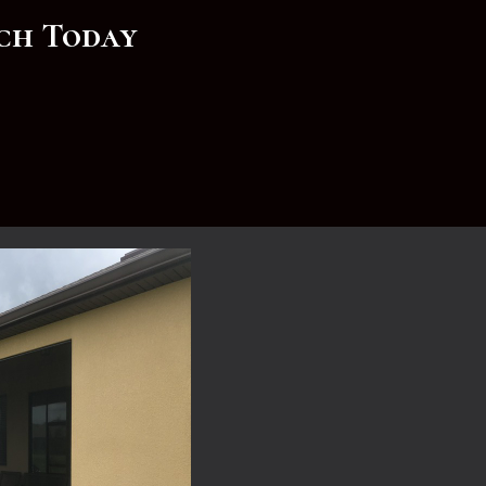
rch Today