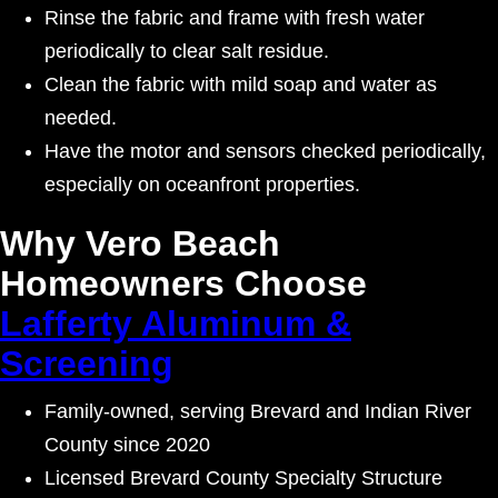
Rinse the fabric and frame with fresh water
periodically to clear salt residue.
Clean the fabric with mild soap and water as
needed.
Have the motor and sensors checked periodically,
especially on oceanfront properties.
Why Vero Beach
Homeowners Choose
Lafferty Aluminum &
Screening
Family-owned, serving Brevard and Indian River
County since 2020
Licensed Brevard County Specialty Structure