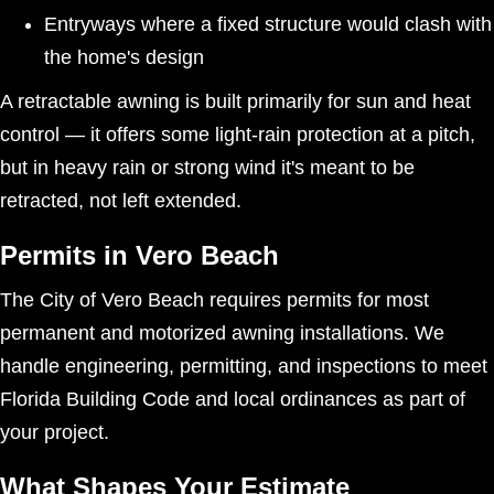
Entryways where a fixed structure would clash with
the home's design
A retractable awning is built primarily for sun and heat
control — it offers some light-rain protection at a pitch,
but in heavy rain or strong wind it's meant to be
retracted, not left extended.
Permits in Vero Beach
The City of Vero Beach requires permits for most
permanent and motorized awning installations. We
handle engineering, permitting, and inspections to meet
Florida Building Code and local ordinances as part of
your project.
What Shapes Your Estimate