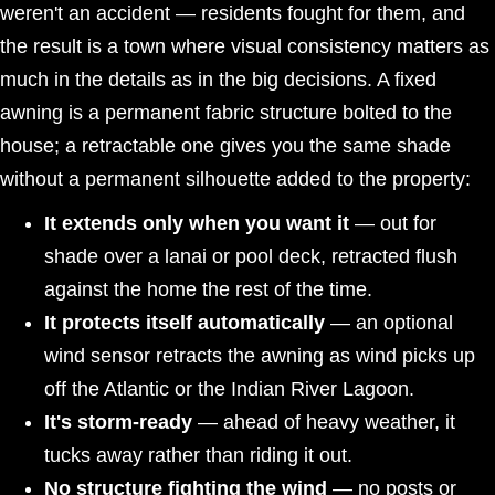
weren't an accident — residents fought for them, and
the result is a town where visual consistency matters as
much in the details as in the big decisions. A fixed
awning is a permanent fabric structure bolted to the
house; a retractable one gives you the same shade
without a permanent silhouette added to the property:
It extends only when you want it
— out for
shade over a lanai or pool deck, retracted flush
against the home the rest of the time.
It protects itself automatically
— an optional
wind sensor retracts the awning as wind picks up
off the Atlantic or the Indian River Lagoon.
It's storm-ready
— ahead of heavy weather, it
tucks away rather than riding it out.
No structure fighting the wind
— no posts or