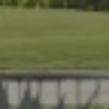
At Lafferty Aluminum & Screening, we help Florida
homeowners create outdoor spaces that are beautiful,
durable, and made for year-round living. Serving
Brevard and Indian River Counties, our team delivers