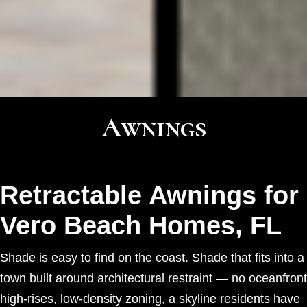
Awnings
Retractable Awnings for
Vero Beach Homes, FL
Shade is easy to find on the coast. Shade that fits into a
town built around architectural restraint — no oceanfront
high-rises, low-density zoning, a skyline residents have