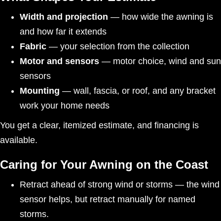
Width and projection
— how wide the awning is
and how far it extends
Fabric
— your selection from the collection
Motor and sensors
— motor choice, wind and sun
sensors
Mounting
— wall, fascia, or roof, and any bracket
work your home needs
You get a clear, itemized estimate, and financing is
available.
Caring for Your Awning on the Coast
Retract ahead of strong wind or storms — the wind
sensor helps, but retract manually for named
storms.