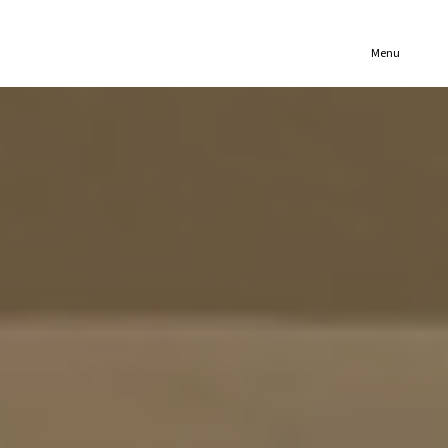
(321) 652-1078
Menu