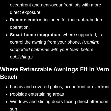
oceanfront and near-oceanfront lots with more
direct exposure.
Remote control
included for touch-of-a-button
operation.
Smart-home integration
, where supported, to
control the awning from your phone.
(Confirm
supported platforms with your team before
publishing.)
Where Retractable Awnings Fit in Vero
Beach
Lanais and covered patios, oceanfront or riverfront
Poolside entertaining areas
Windows and sliding doors facing direct afternoon
sun