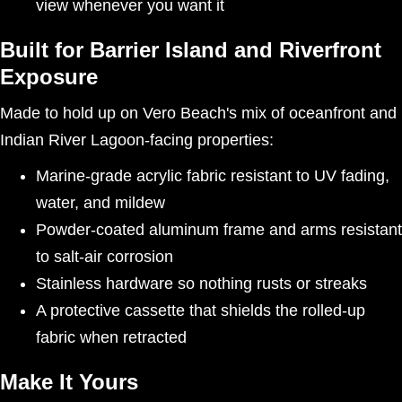
view whenever you want it
Built for Barrier Island and Riverfront
Exposure
Made to hold up on Vero Beach's mix of oceanfront and
Indian River Lagoon-facing properties:
Marine-grade acrylic fabric resistant to UV fading,
water, and mildew
Powder-coated aluminum frame and arms resistant
to salt-air corrosion
Stainless hardware so nothing rusts or streaks
A protective cassette that shields the rolled-up
fabric when retracted
Make It Yours