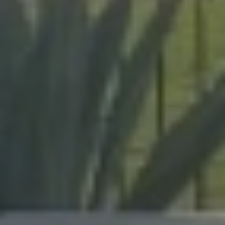
expert craftsmanship on every project, from pool
enclosures to hurricane protection.