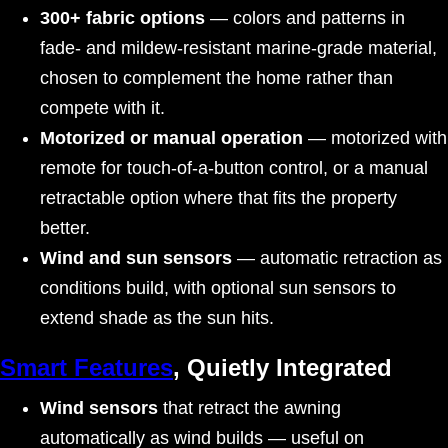
300+ fabric options
— colors and patterns in
fade- and mildew-resistant marine-grade material,
chosen to complement the home rather than
compete with it.
Motorized or manual operation
— motorized with
remote for touch-of-a-button control, or a manual
retractable option where that fits the property
better.
Wind and sun sensors
— automatic retraction as
conditions build, with optional sun sensors to
extend shade as the sun hits.
Smart Features
, Quietly Integrated
Wind sensors
that retract the awning
automatically as wind builds — useful on