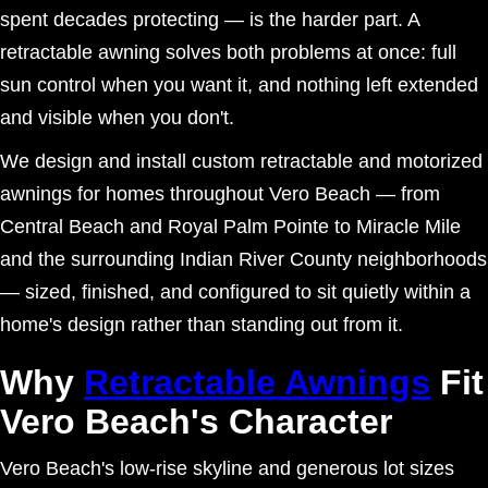
spent decades protecting — is the harder part. A
retractable awning solves both problems at once: full
sun control when you want it, and nothing left extended
and visible when you don't.
We design and install custom retractable and motorized
awnings for homes throughout Vero Beach — from
Central Beach and Royal Palm Pointe to Miracle Mile
and the surrounding Indian River County neighborhoods
— sized, finished, and configured to sit quietly within a
home's design rather than standing out from it.
Why
Retractable Awnings
Fit
Vero Beach's Character
Vero Beach's low-rise skyline and generous lot sizes