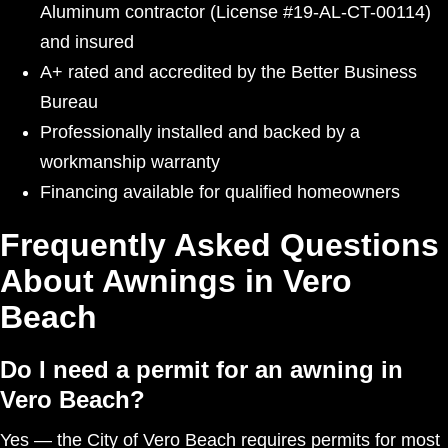
Aluminum contractor (License #19-AL-CT-00114)
and insured
A+ rated and accredited by the Better Business
Bureau
Professionally installed and backed by a
workmanship warranty
Financing available for qualified homeowners
Frequently Asked Questions
About Awnings in Vero
Beach
Do I need a permit for an awning in
Vero Beach?
Yes — the City of Vero Beach requires permits for most