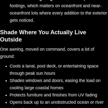
footings, which matters on oceanfront and near-
oceanfront lots where every addition to the exterior
gets noticed.
Shade Where You Actually Live
Outside
One awning, moved on command, covers a lot of
ground:
Cools a lanai, pool deck, or entertaining space
through peak sun hours
Shades windows and doors, easing the load on
cooling large coastal homes
Protects furniture and finishes from UV fading
Opens back up to an unobstructed ocean or river