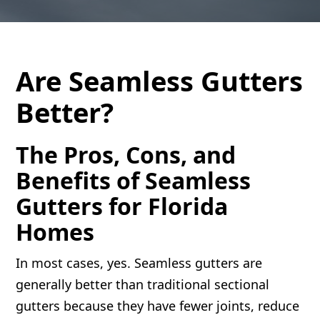
Are Seamless Gutters
Better?
The Pros, Cons, and
Benefits of Seamless
Gutters for Florida
Homes
In most cases, yes. Seamless gutters are
generally better than traditional sectional
gutters because they have fewer joints, reduce