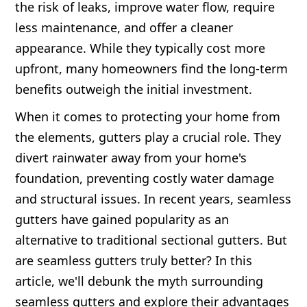
the risk of leaks, improve water flow, require
less maintenance, and offer a cleaner
appearance. While they typically cost more
upfront, many homeowners find the long-term
benefits outweigh the initial investment.
When it comes to protecting your home from
the elements, gutters play a crucial role. They
divert rainwater away from your home's
foundation, preventing costly water damage
and structural issues. In recent years, seamless
gutters have gained popularity as an
alternative to traditional sectional gutters. But
are seamless gutters truly better? In this
article, we'll debunk the myth surrounding
seamless gutters and explore their advantages