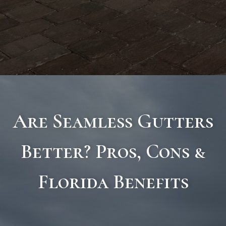
Are Seamless Gutters
Better? Pros, Cons &
Florida Benefits