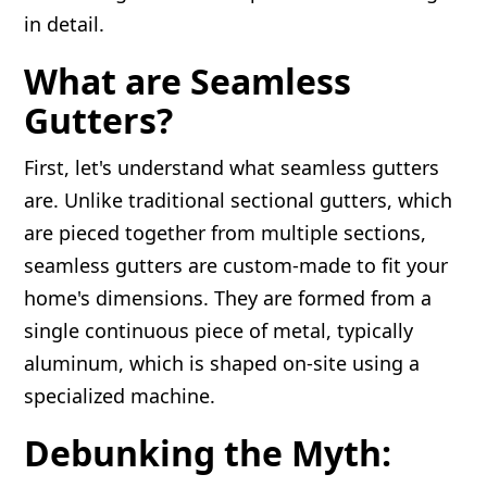
in detail.
What are Seamless
Gutters?
First, let's understand what seamless gutters
are. Unlike traditional sectional gutters, which
are pieced together from multiple sections,
seamless gutters are custom-made to fit your
home's dimensions. They are formed from a
single continuous piece of metal, typically
aluminum, which is shaped on-site using a
specialized machine.
Debunking the Myth: