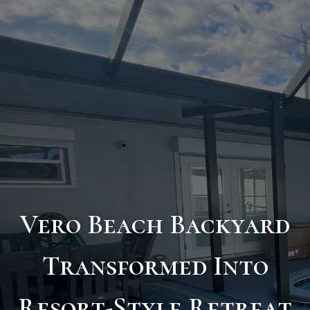
Vero Beach Backyard
Transformed Into
Resort-Style Retreat