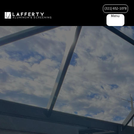
(321) 652-1078
Menu