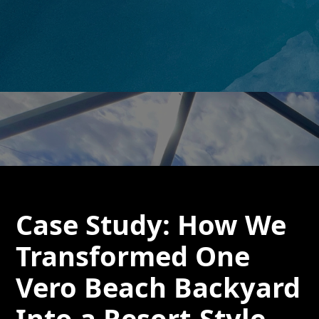
Case Study: How We
Transformed One
Vero Beach Backyard
Into a Resort-Style