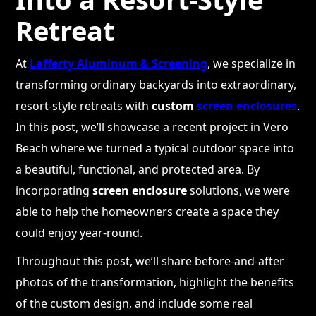
Retreat
At
Lafferty Aluminum & Screening
, we specialize in
transforming ordinary backyards into extraordinary,
resort-style retreats with
custom
screen enclosures
.
In this post, we’ll showcase a recent project in Vero
Beach where we turned a typical outdoor space into
a beautiful, functional, and protected area. By
incorporating
screen enclosure
solutions, we were
able to help the homeowners create a space they
could enjoy year-round.
Throughout this post, we’ll share before-and-after
photos of the transformation, highlight the benefits
of the custom design, and include some real