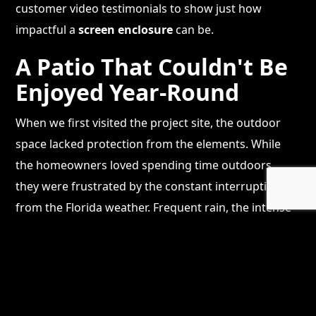
customer video testimonials to show just how
impactful a
screen enclosure
can be.
A Patio That Couldn't Be
Enjoyed Year-Round
When we first visited the project site, the outdoor
space lacked protection from the elements. While
the homeowners loved spending time outdoors,
they were frustrated by the constant interruptions
from the Florida weather. Frequent rain, the intense
sun, and pesky insects made their patio
uncomfortable to use.
The homeowners had a vision of turning their
backyard into a resort-style retreat where they could