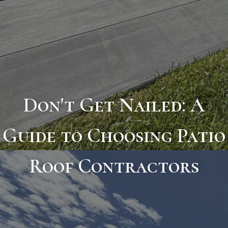
Don't Get Nailed: A
Guide to Choosing Patio
Roof Contractors