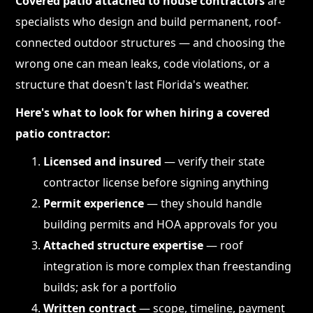
Covered patio attached to house contractors
are
specialists who design and build permanent, roof-
connected outdoor structures — and choosing the
wrong one can mean leaks, code violations, or a
structure that doesn't last Florida's weather.
Here's what to look for when hiring a covered
patio contractor:
Licensed and insured
— verify their state
contractor license before signing anything
Permit experience
— they should handle
building permits and HOA approvals for you
Attached structure expertise
— roof
integration is more complex than freestanding
builds; ask for a portfolio
Written contract
— scope, timeline, payment