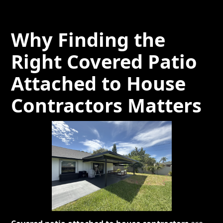
Why Finding the
Right Covered Patio
Attached to House
Contractors Matters