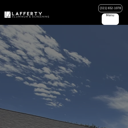
(321) 652-1078
Menu