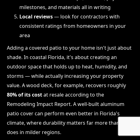
milestones, and materials all in writing
Local reviews
— look for contractors with
consistent ratings from homeowners in your
area
Adding a covered patio to your home isn't just about
shade. In coastal Florida, it's about creating an
outdoor space that holds up to heat, humidity, and
storms — while actually increasing your property
value. A wood deck, for example, recovers roughly
80% of its cost
at resale according to the
Remodeling Impact Report. A well-built aluminum
patio cover can perform even better in Florida's
climate, where durability matters far more than it
does in milder regions.