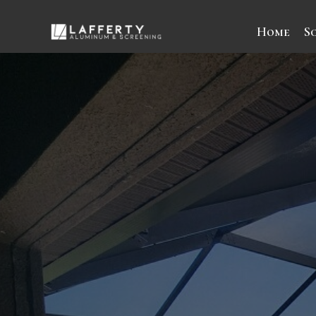
Home
S