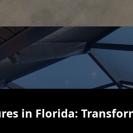
res in Florida: Transfo