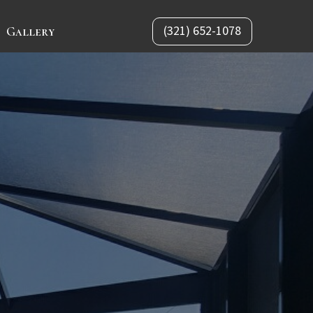
(321) 652-1078
Gallery