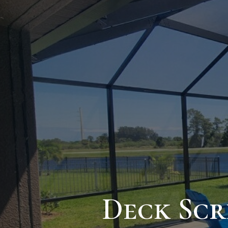
Deck Scr