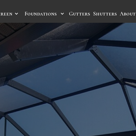
creen
Foundations
Gutters
Shutters
About