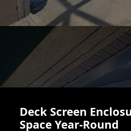
Deck Screen Enclosu
Space Year-Round