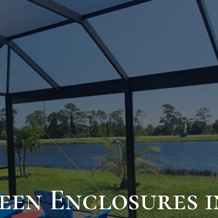
een Enclosures i