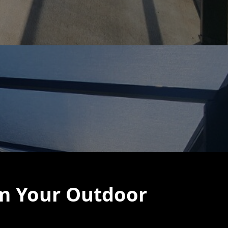
rm Your Outdoor