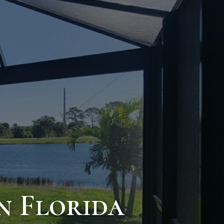
n Florida