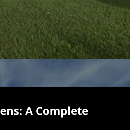
eens: A Complete