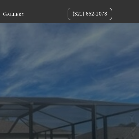
(321) 652-1078
Gallery