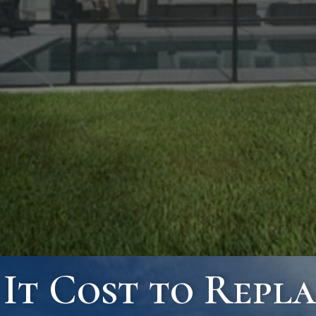
t Cost to Repla