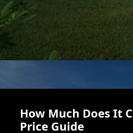
How Much Does It Co
Price Guide