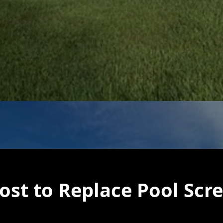
st to Replace Pool Scr