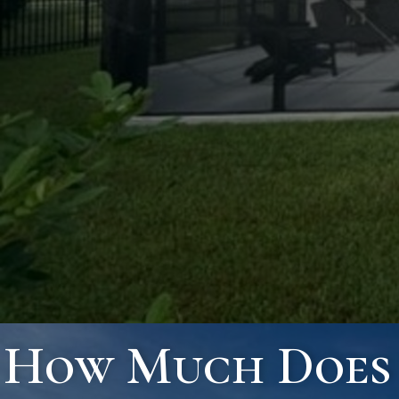
How Much Does I