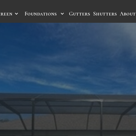
creen
Foundations
Gutters
Shutters
About