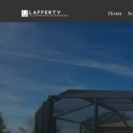
Home
S