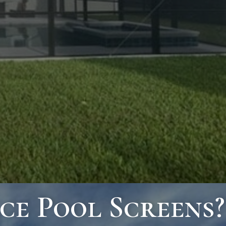
ce Pool Screens?