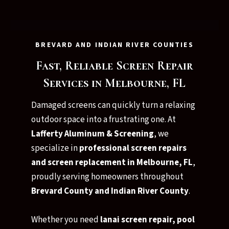
BREVARD AND INDIAN RIVER COUNTIES
Fast, Reliable Screen Repair
Services in Melbourne, FL
Damaged screens can quickly turn a relaxing
outdoor space into a frustrating one. At
Lafferty Aluminum & Screening
, we
specialize in
professional screen repairs
and screen replacement in Melbourne, FL
,
proudly serving homeowners throughout
Brevard County and Indian River County
.
Whether you need
lanai screen repair, pool