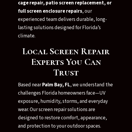
cage repair, patio screen replacement, or
full screen enclosure repairs
, our
experienced team delivers durable, long-
lasting solutions designed for Florida’s
climate.
Local Screen Repair
Experts You Can
Trust
Based near
Palm Bay, FL
, we understand the
challenges Florida homeowners face—UV
exposure, humidity, storms, and everyday
wear. Our screen repair solutions are
designed to restore comfort, appearance,
and protection to your outdoor spaces.