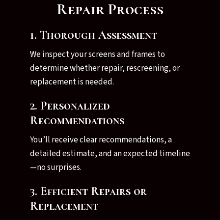
Repair Process
1. Thorough Assessment
We inspect your screens and frames to
determine whether repair, rescreening, or
replacement is needed.
2. Personalized
Recommendations
You’ll receive clear recommendations, a
detailed estimate, and an expected timeline
—no surprises.
3. Efficient Repairs or
Replacement