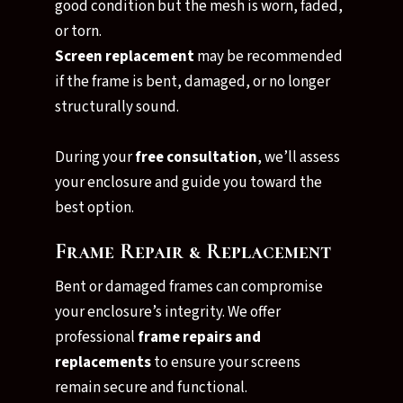
good condition but the mesh is worn, faded,
or torn.
Screen replacement
may be recommended
if the frame is bent, damaged, or no longer
structurally sound.
During your
free consultation
, we’ll assess
your enclosure and guide you toward the
best option.
Frame Repair & Replacement
Bent or damaged frames can compromise
your enclosure’s integrity. We offer
professional
frame repairs and
replacements
to ensure your screens
remain secure and functional.