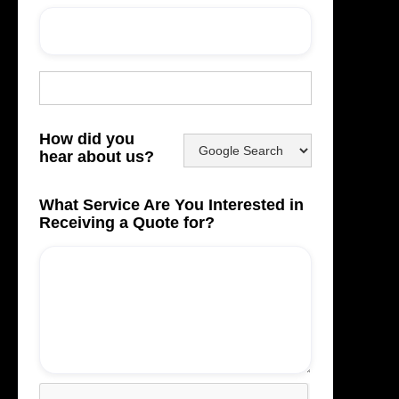
How did you
hear about us?
What Service Are You Interested in
Receiving a Quote for?