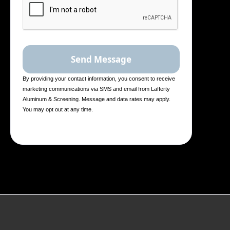
By providing your contact information, you consent to receive
marketing communications via SMS and email from Lafferty
Aluminum & Screening. Message and data rates may apply.
You may opt out at any time.