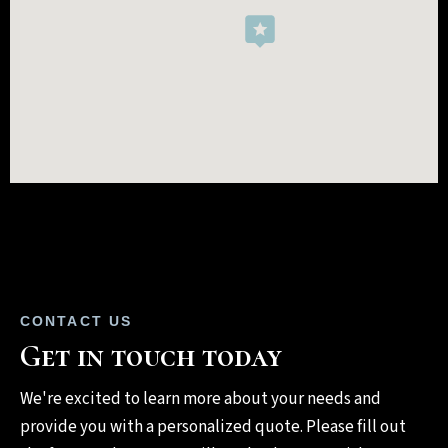
CONTACT US
Get in touch today
We're excited to learn more about your needs and
provide you with a personalized quote. Please fill out