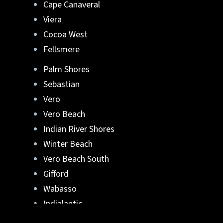
Cape Canaveral
Viera
Cocoa West
Fellsmere
Palm Shores
Sebastian
Vero
Vero Beach
Indian River Shores
Winter Beach
Vero Beach South
Gifford
Wabasso
Indialantic
Rockledge