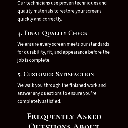
Our technicians use proven techniques and
quality materials to restore your screens
quickly and correctly.
4. Final Quality Check
We ensure every screen meets our standards
for durability, fit, and appearance before the
job is complete.
5. Customer Satisfaction
We walk you through the finished work and
answer any questions to ensure you’re
completely satisfied.
Frequently Asked
Questions About