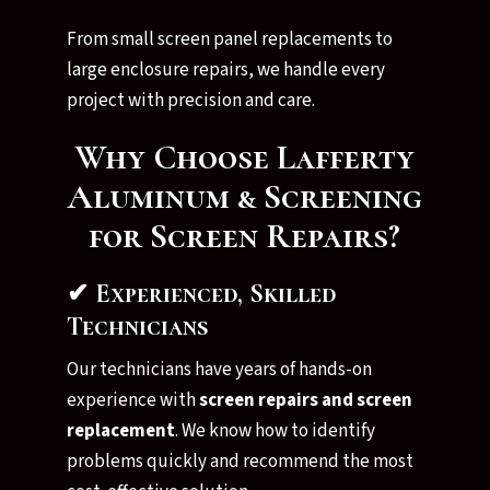
From small screen panel replacements to
large enclosure repairs, we handle every
project with precision and care.
Why Choose Lafferty
Aluminum & Screening
for Screen Repairs?
✔ Experienced, Skilled
Technicians
Our technicians have years of hands-on
experience with
screen repairs and screen
replacement
. We know how to identify
problems quickly and recommend the most