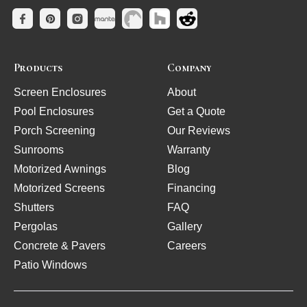
Products
Company
Screen Enclosures
About
Pool Enclosures
Get a Quote
Porch Screening
Our Reviews
Sunrooms
Warranty
Motorized Awnings
Blog
Motorized Screens
Financing
Shutters
FAQ
Pergolas
Gallery
Concrete & Pavers
Careers
Patio Windows