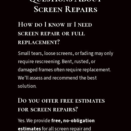
Screen Repairs
How do I know if I need
screen repair or full
replacement?
Small tears, loose screens, or fading may only
require rescreening. Bent, rusted, or
damaged frames often require replacement.
We’ll assess and recommend the best
solution.
Do you offer free estimates
for screen repairs?
Yes. We provide
free, no-obligation
estimates
for all screen repair and