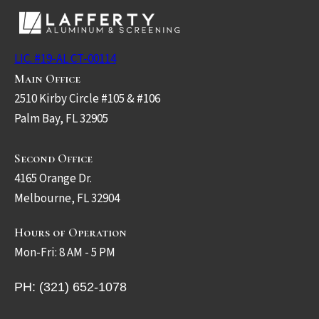
LIC. #19-AL CT-00114
Main Office
2510 Kirby Circle #105 & #106
Palm Bay, FL 32905
Second Office
4165 Orange Dr.
Melbourne, FL 32904
Hours of Operation
Mon-Fri: 8 AM - 5 PM
PH: (321) 652-1078