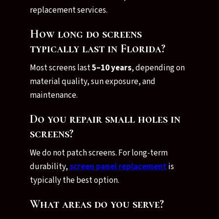
replacement services.
How long do screens
typically last in Florida?
Most screens last
5–10 years
, depending on
material quality, sun exposure, and
maintenance.
Do you repair small holes in
screens?
We do not patch screens. For long-term
durability,
screen panel replacement
is
typically the best option.
What areas do you serve?