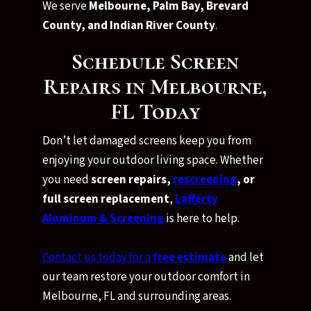
We serve
Melbourne, Palm Bay, Brevard
County, and Indian River County
.
Schedule Screen
Repairs in Melbourne,
FL Today
Don’t let damaged screens keep you from
enjoying your outdoor living space. Whether
you need
screen repairs,
rescreening
, or
full screen replacement
,
Lafferty
Aluminum & Screening
is here to help.
Contact us today for a
free estimate
and let
our team restore your outdoor comfort in
Melbourne, FL and surrounding areas.