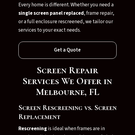
Every home is different. Whether you need a
single screen panel replaced
, frame repair,
or a full enclosure rescreened, we tailor our
services to your exact needs.
Get a Quote
Screen Repair
Services We Offer in
Melbourne, FL
Screen Rescreening vs. Screen
Replacement
Rescreening
is ideal when frames are in