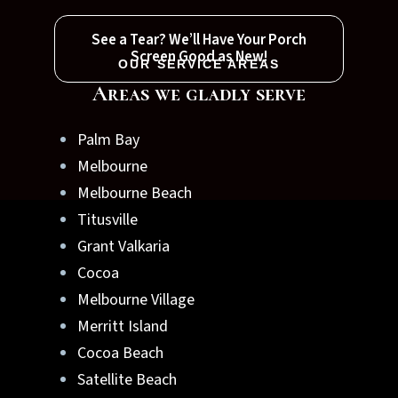
See a Tear? We’ll Have Your Porch
Screen Good as New!
OUR SERVICE AREAS
Areas we gladly serve
Palm Bay
Melbourne
Melbourne Beach
Titusville
Grant Valkaria
Cocoa
Melbourne Village
Merritt Island
Cocoa Beach
Satellite Beach