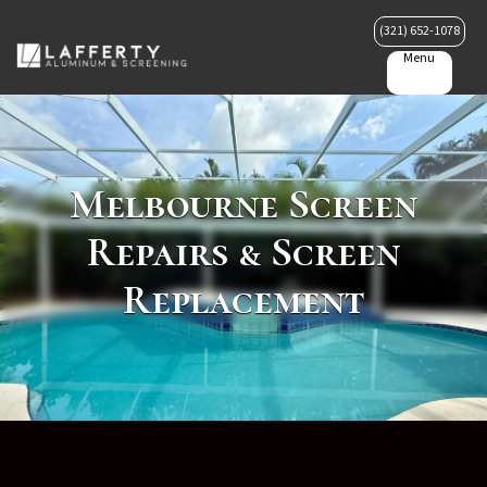
(321) 652-1078
Menu
Melbourne Screen
Repairs & Screen
Replacement