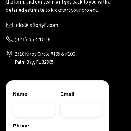
the form, and our team will get back to you with a
detailed estimate to kickstart your project.
info@laffertyfl.com
(321) 652-1078
2510 Kirby Circle #105 & #106
Palm Bay, FL 32905
Name
Email
Phone