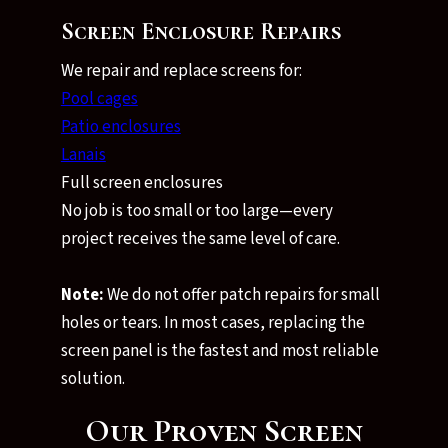
Screen Enclosure Repairs
We repair and replace screens for:
Pool cages
Patio enclosures
Lanais
Full screen enclosures
No job is too small or too large—every
project receives the same level of care.
Note:
We do not offer patch repairs for small
holes or tears. In most cases, replacing the
screen panel is the fastest and most reliable
solution.
Our Proven Screen