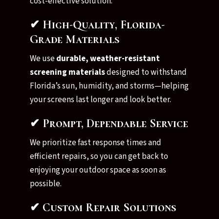
cost-effective solution.
✔ High-Quality, Florida-
Grade Materials
We use
durable, weather-resistant
screening materials
designed to withstand
Florida’s sun, humidity, and storms—helping
your screens last longer and look better.
✔ Prompt, Dependable Service
We prioritize fast response times and
efficient repairs, so you can get back to
enjoying your outdoor space as soon as
possible.
✔ Custom Repair Solutions