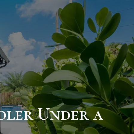
ooler Under a