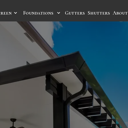
creen
Foundations
Gutters
Shutters
About