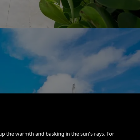
p the warmth and basking in the sun's rays. For