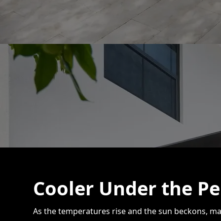
Cooler Under the Pe
As the temperatures rise and the sun beckons, ma