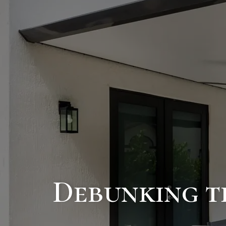
Debunking th