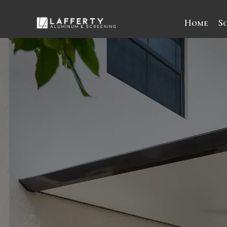
Home
S