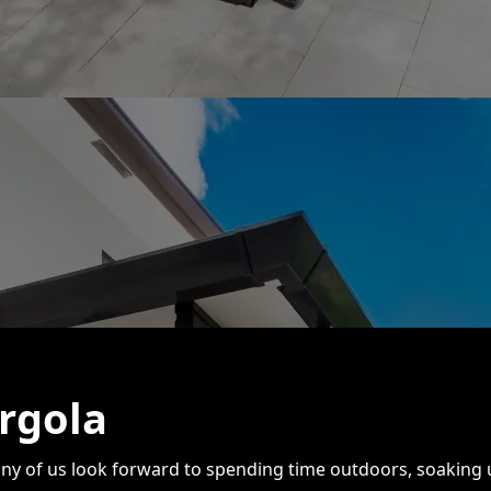
rgola
ny of us look forward to spending time outdoors, soaking u