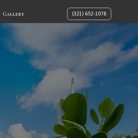
(321) 652-1078
Gallery