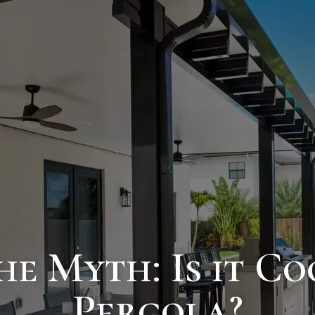
e Myth: Is it C
Pergola?