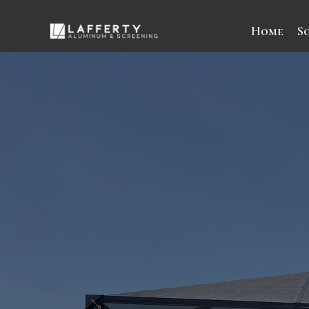
Home
S