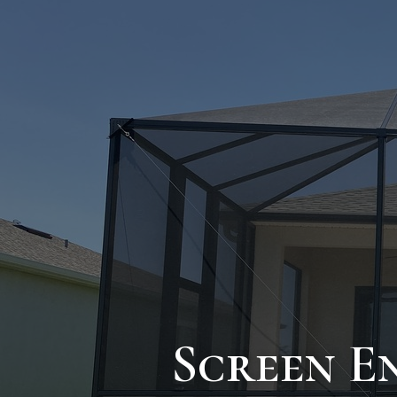
Screen E