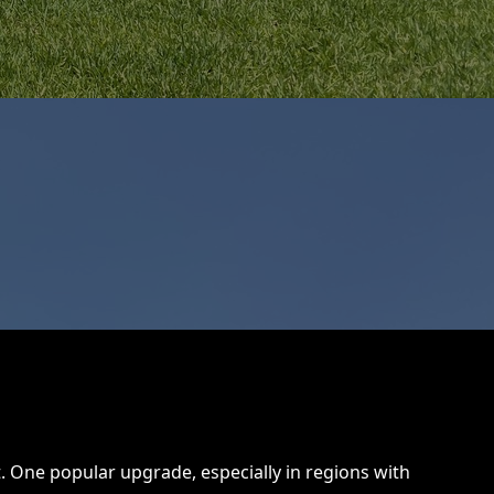
One popular upgrade, especially in regions with