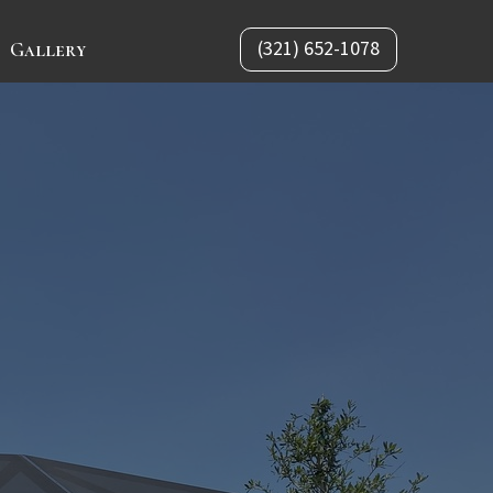
(321) 652-1078
Gallery