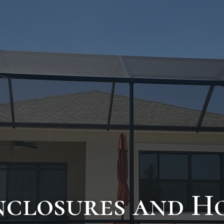
nclosures and H