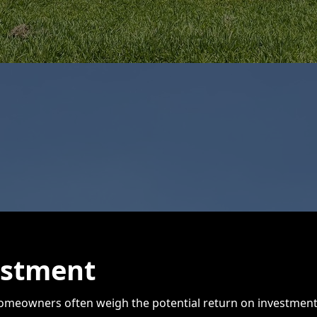
estment
eowners often weigh the potential return on investment. 