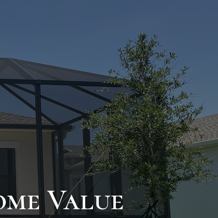
ome Value