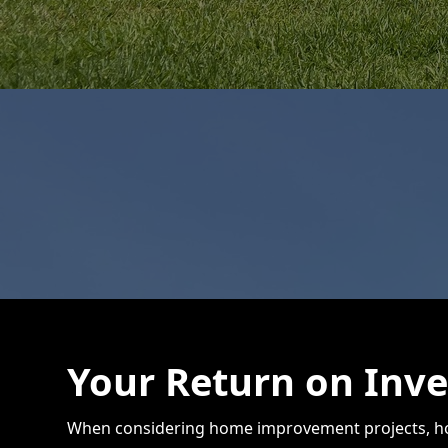
Your Return on Inv
When considering home improvement projects, hom