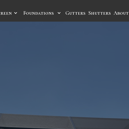
creen
Foundations
Gutters
Shutters
About