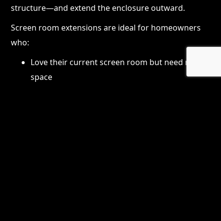
structure—and extend the enclosure outward.
Screen room extensions are ideal for homeowners
who:
Love their current screen room but need more
space
Want room for outdoor dining, seating, or
entertaining
Need better traffic flow or layout functionality
Want to increase home value without major
renovation
Extensions can be designed to look completely
original to the home, blending seamlessly with the
existing structure.