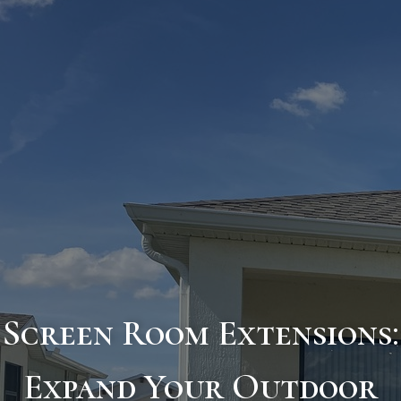
Screen Room Extensions:
Expand Your Outdoor