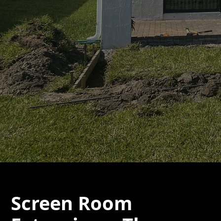
Screen Room