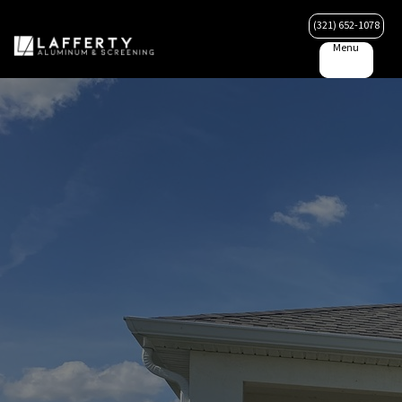
(321) 652-1078
Menu