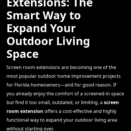
Extensions: The
Smart Way to
Expand Your
Outdoor Living
Space
Screen room extensions are becoming one of the
most popular outdoor home improvement projects
for Florida homeowners—and for good reason. If
you already enjoy the comfort of a screened-in space
but find it too small, outdated, or limiting, a
screen
room extension
offers a cost-effective and highly
functional way to expand your outdoor living area
without starting over.