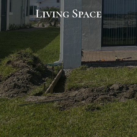
Living Space