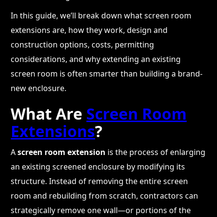
In this guide, we’ll break down what screen room
extensions are, how they work, design and
construction options, costs, permitting
considerations, and why extending an existing
screen room is often smarter than building a brand-
new enclosure.
What Are
Screen Room
Extensions
?
A
screen room extension
is the process of enlarging
an existing screened enclosure by modifying its
structure. Instead of removing the entire screen
room and rebuilding from scratch, contractors can
strategically remove one wall—or portions of the