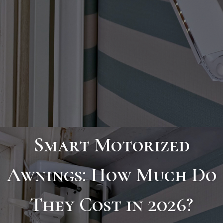
Smart Motorized
Awnings: How Much Do
They Cost in 2026?