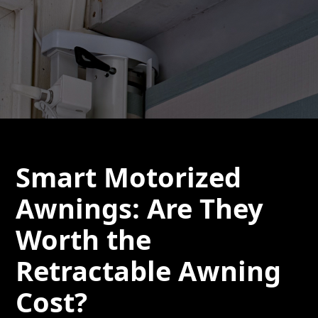
Smart Motorized
Awnings: Are They
Worth the
Retractable Awning
Cost?