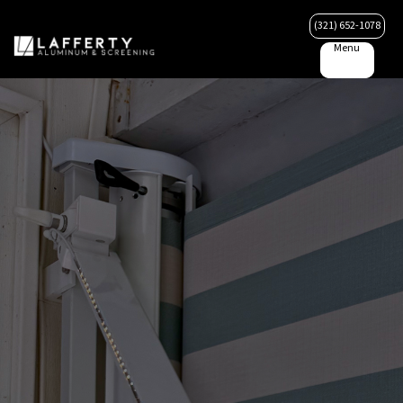
(321) 652-1078
Menu