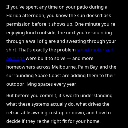
If you've spent any time on your patio during a
Florida afternoon, you know the sun doesn't ask
permission before it shows up. One minute you're
enjoying lunch outside, the next you're squinting
through a wall of glare and sweating through your
shirt. That's exactly the problem
smart motorized
awnings
were built to solve — and more
homeowners across Melbourne, Palm Bay, and the
surrounding Space Coast are adding them to their
outdoor living spaces every year.
But before you commit, it's worth understanding
what these systems actually do, what drives the
retractable awning cost up or down, and how to
decide if they're the right fit for your home.