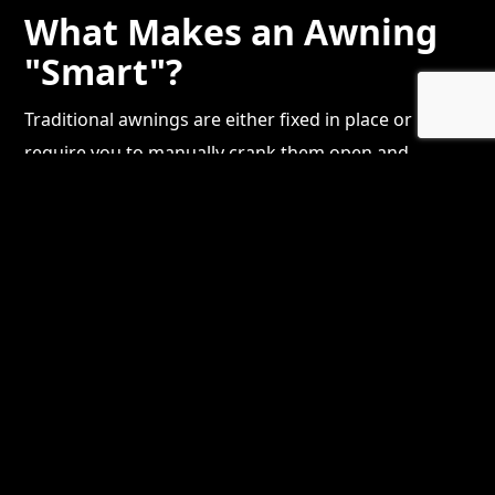
What Makes an Awning
"Smart"?
Traditional awnings are either fixed in place or
require you to manually crank them open and
closed. Smart motorized awnings flip that script
entirely. With the push of a button — or a tap on
your phone — the awning extends to provide shade
or retracts to let the sun back in. Many systems now
include:
Wind and sun sensors
that automatically
retract the awning when gusts pick up,
protecting the fabric and frame from damage
App-based controls
so you can adjust your