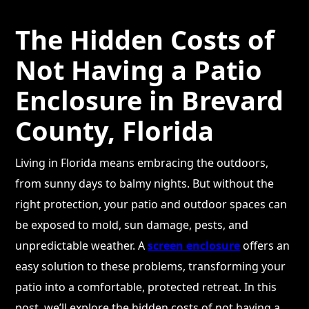
The Hidden Costs of
Not Having a Patio
Enclosure in Brevard
County, Florida
Living in Florida means embracing the outdoors,
from sunny days to balmy nights. But without the
right protection, your patio and outdoor spaces can
be exposed to mold, sun damage, pests, and
unpredictable weather. A
screen enclosure
offers an
easy solution to these problems, transforming your
patio into a comfortable, protected retreat. In this
post, we’ll explore the hidden costs of not having a