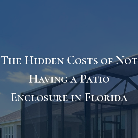
The Hidden Costs of Not
Having a Patio
Enclosure in Florida