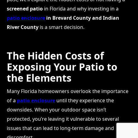
screened patio
in Florida and why investing in a
patio enclosure
in Brevard County and Indian
River County
is a smart decision.
The Hidden Costs of
Exposing Your Patio to
the Elements
Many Florida homeowners overlook the importance
of a
patio enclosure
until they experience the
downsides. When your outdoor space isn’t
protected, you’re leaving it vulnerable to several
issues that can lead to long-term damage and
discomfort.