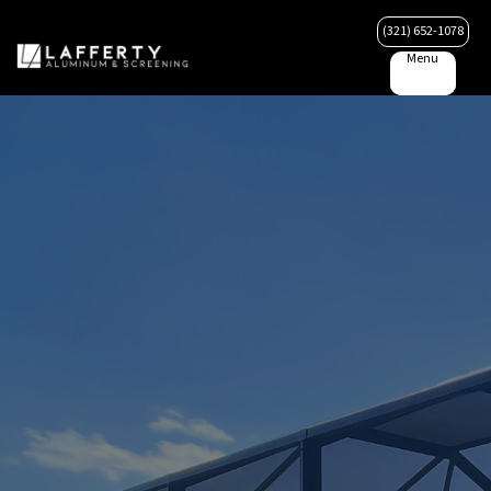
(321) 652-1078
Menu