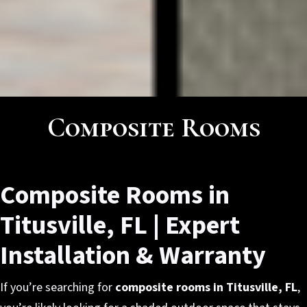
Composite Rooms
Composite Rooms in
Titusville, FL | Expert
Installation & Warranty
If you’re searching for
composite rooms in Titusville, FL
,