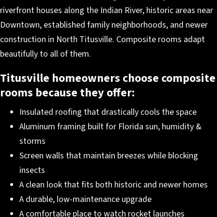
riverfront houses along the Indian River, historic areas near
Downtown, established family neighborhoods, and newer
construction in North Titusville. Composite rooms adapt
beautifully to all of them.
Titusville homeowners choose composite
rooms because they offer:
Insulated roofing that drastically cools the space
Aluminum framing built for Florida sun, humidity &
storms
Screen walls that maintain breezes while blocking
insects
A clean look that fits both historic and newer homes
A durable, low-maintenance upgrade
A comfortable place to watch rocket launches