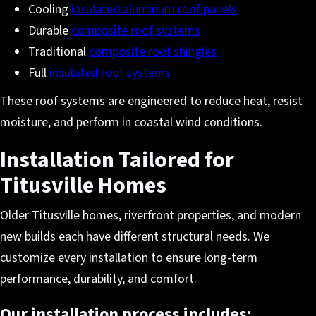
Cooling
insulated aluminum roof panels
Durable
composite roof systems
Traditional
composite roof shingles
Full
insulated roof systems
These roof systems are engineered to reduce heat, resist
moisture, and perform in coastal wind conditions.
Installation Tailored for
Titusville Homes
Older Titusville homes, riverfront properties, and modern
new builds each have different structural needs. We
customize every installation to ensure long-term
performance, durability, and comfort.
Our installation process includes: