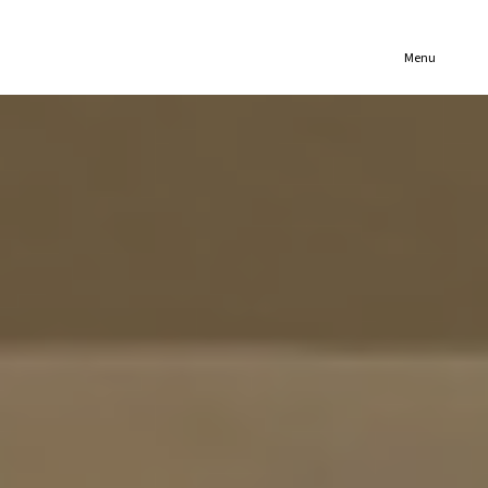
(321) 652-1078
Menu