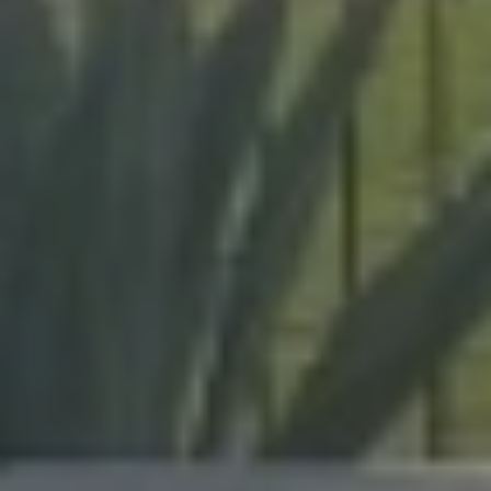
expert craftsmanship on every project, from pool
enclosures to hurricane protection.