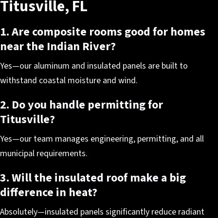
Titusville, FL
1. Are composite rooms good for homes
near the Indian River?
Yes—our aluminum and insulated panels are built to
withstand coastal moisture and wind.
2. Do you handle permitting for
Titusville?
Yes—our team manages engineering, permitting, and all
municipal requirements.
3. Will the insulated roof make a big
difference in heat?
Absolutely—insulated panels significantly reduce radiant