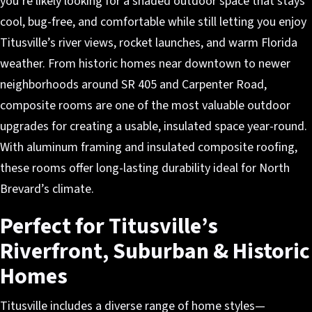
you’re likely looking for a shaded outdoor space that stays
cool, bug-free, and comfortable while still letting you enjoy
Titusville’s river views, rocket launches, and warm Florida
weather. From historic homes near downtown to newer
neighborhoods around SR 405 and Carpenter Road,
composite rooms are one of the most valuable outdoor
upgrades for creating a usable, insulated space year-round.
With aluminum framing and insulated composite roofing,
these rooms offer long-lasting durability ideal for North
Brevard’s climate.
Perfect for Titusville’s
Riverfront, Suburban & Historic
Homes
Titusville includes a diverse range of home styles—