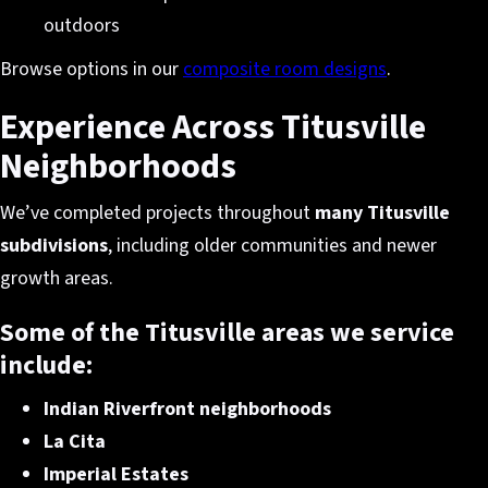
outdoors
Browse options in our
composite room designs
.
Experience Across Titusville
Neighborhoods
We’ve completed projects throughout
many Titusville
subdivisions
, including older communities and newer
growth areas.
Some of the Titusville areas we service
include:
Indian Riverfront neighborhoods
La Cita
Imperial Estates