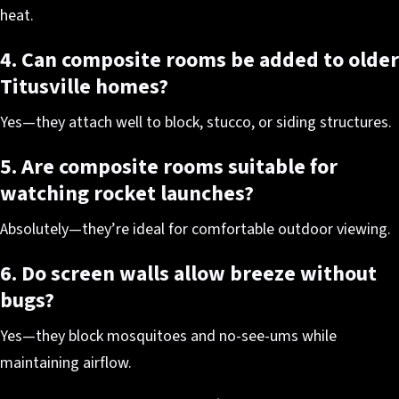
heat.
4. Can composite rooms be added to older
Titusville homes?
Yes—they attach well to block, stucco, or siding structures.
5. Are composite rooms suitable for
watching rocket launches?
Absolutely—they’re ideal for comfortable outdoor viewing.
6. Do screen walls allow breeze without
bugs?
Yes—they block mosquitoes and no-see-ums while
maintaining airflow.