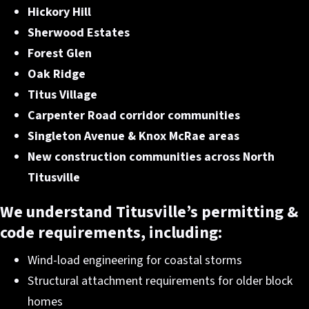
Hickory Hill
Sherwood Estates
Forest Glen
Oak Ridge
Titus Village
Carpenter Road corridor communities
Singleton Avenue & Knox McRae areas
New construction communities across North
Titusville
We understand Titusville’s permitting &
code requirements
, including:
Wind-load engineering for coastal storms
Structural attachment requirements for older block
homes