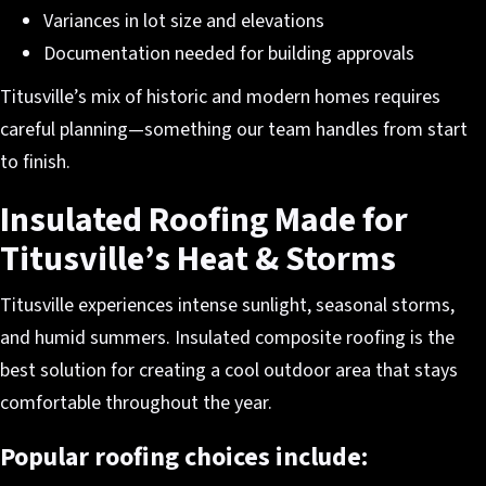
Variances in lot size and elevations
Documentation needed for building approvals
Titusville’s mix of historic and modern homes requires
careful planning—something our team handles from start
to finish.
Insulated Roofing Made for
Titusville’s Heat & Storms
Titusville experiences intense sunlight, seasonal storms,
and humid summers. Insulated composite roofing is the
best solution for creating a cool outdoor area that stays
comfortable throughout the year.
Popular roofing choices include: