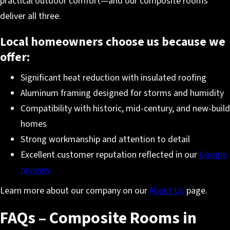
practical outdoor comfort—and our composite rooms
deliver all three.
Local homeowners choose us because we
offer:
Significant heat reduction with insulated roofing
Aluminum framing designed for storms and humidity
Compatibility with historic, mid-century, and new-build
homes
Strong workmanship and attention to detail
Excellent customer reputation reflected in our
Google
reviews
Learn more about our company on our
About Us
page.
FAQs – Composite Rooms in