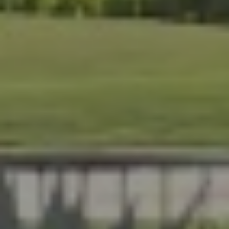
At Lafferty Aluminum & Screening, we help Florida
homeowners create outdoor spaces that are beautiful,
durable, and made for year-round living. Serving
Brevard and Indian River Counties, our team delivers