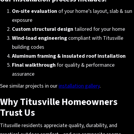
On-site evaluation
of your home’s layout, slab & sun
exposure
Custom structural design
tailored for your home
Wind-load engineering
compliant with Titusville
building codes
Aluminum framing & insulated roof installation
Final walkthrough
for quality & performance
assurance
See similar projects in our
installation gallery
.
Why Titusville Homeowners
Trust Us
Titusville residents appreciate quality, durability, and