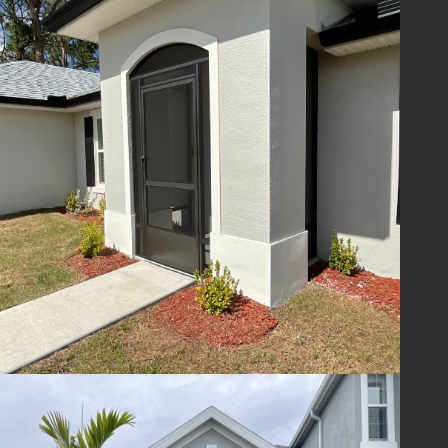
consultation allows us to provide an
accurate estimate.
Schedule Your Free
Screened Entryway
Consultation
Adding a
screened-in entryway or foyer
is
one of the easiest ways to improve your
home’s look, comfort, and function. Whether
you’re looking for a simple
screened porch
or
a fully customized design, our team is here
to help.
If you’re considering a screened foyer or
screened entryway for your home, our team
can help you explore design options and