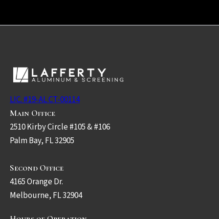
LIC. #19-AL CT-00114
Main Office
2510 Kirby Circle #105 & #106
Palm Bay, FL 32905
Second Office
4165 Orange Dr.
Melbourne, FL 32904
Hours of Operation