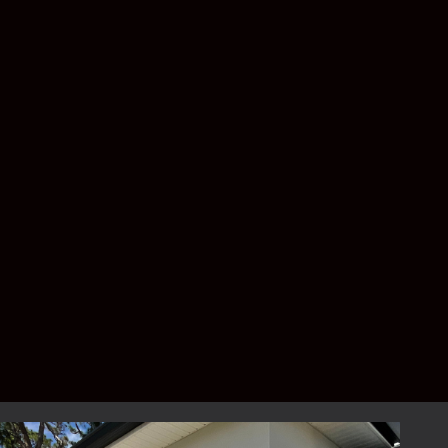
for a front entryway?
The answer depends on your priorities.
Standard screen offers excellent airflow,
while no-see-um mesh provides greater
protection against tiny insects.
Can a screened foyer be added
to an existing home?
Yes. Most screened entryways are custom-
built onto existing homes.
How much does a screened
entryway cost?
Pricing depends on the size, design, screen
type, and customization options. A free