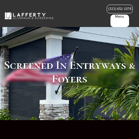
(321) 652-1078
Menu
Screened In Entryways &
Foyers