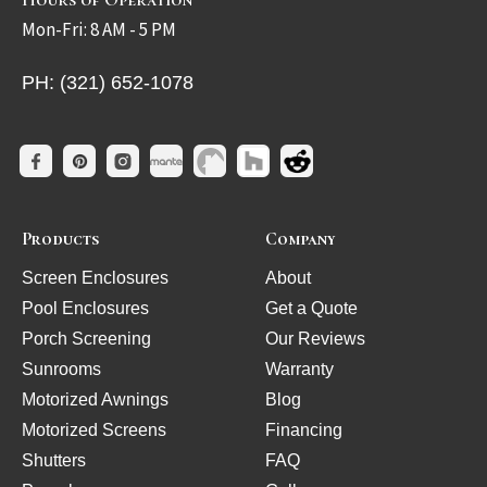
Mon-Fri: 8 AM - 5 PM
PH: (321) 652-1078
Products
Company
Screen Enclosures
About
Pool Enclosures
Get a Quote
Porch Screening
Our Reviews
Sunrooms
Warranty
Motorized Awnings
Blog
Motorized Screens
Financing
Shutters
FAQ