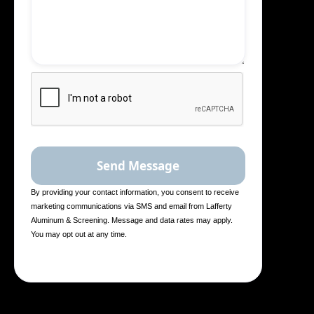
By providing your contact information, you consent to receive
marketing communications via SMS and email from Lafferty
Aluminum & Screening. Message and data rates may apply.
You may opt out at any time.