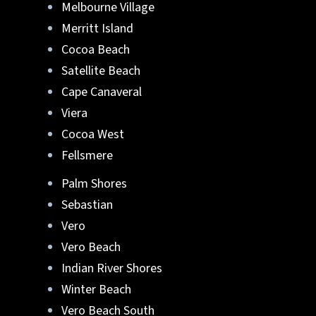
Melbourne Village
Merritt Island
Cocoa Beach
Satellite Beach
Cape Canaveral
Viera
Cocoa West
Fellsmere
Palm Shores
Sebastian
Vero
Vero Beach
Indian River Shores
Winter Beach
Vero Beach South