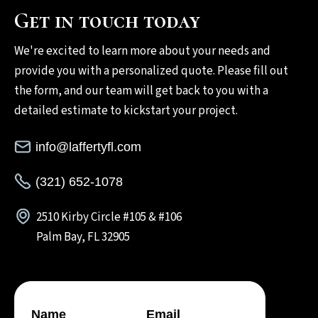
Get in touch today
We're excited to learn more about your needs and
provide you with a personalized quote. Please fill out
the form, and our team will get back to you with a
detailed estimate to kickstart your project.
info@laffertyfl.com
(321) 652-1078
2510 Kirby Circle #105 & #106
Palm Bay, FL 32905
Name
Email