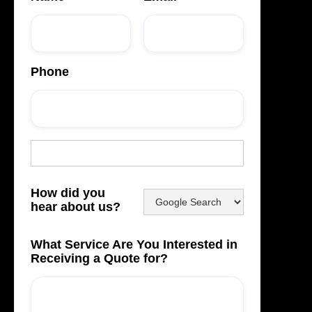
Phone
How did you
hear about us?
What Service Are You Interested in
Receiving a Quote for?