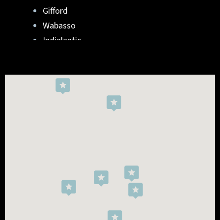
Gifford
Wabasso
Indialantic
Rockledge
West Melbourne
Viera West
Florida Ridge
Roseland