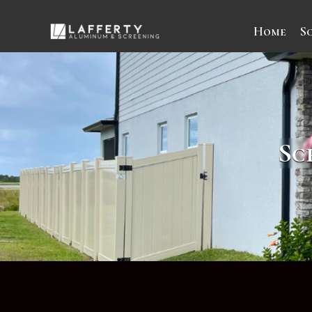
Home
S
Sc