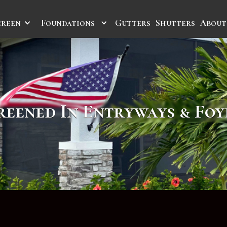
creen
Foundations
Gutters
Shutters
About
reened In Entryways & Foy