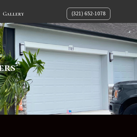
(321) 652-1078
Gallery
ers