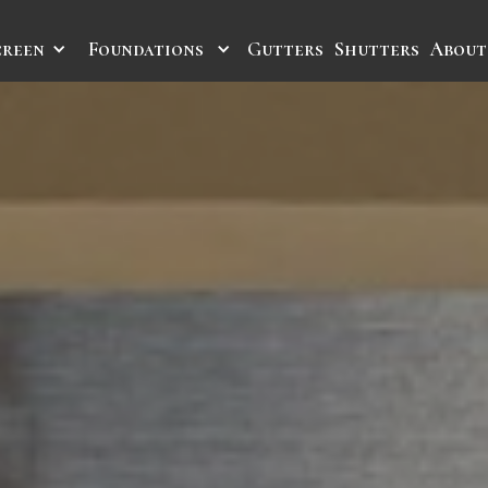
creen
Foundations
Gutters
Shutters
About