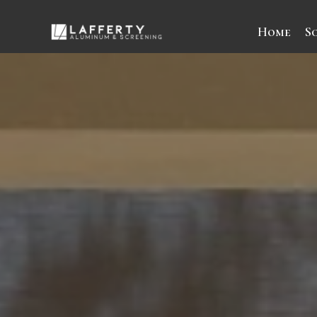
Home
S