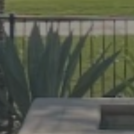
help Florida homeowners create outdoor spac
evard and Indian River Counties, our team de
cane protection.