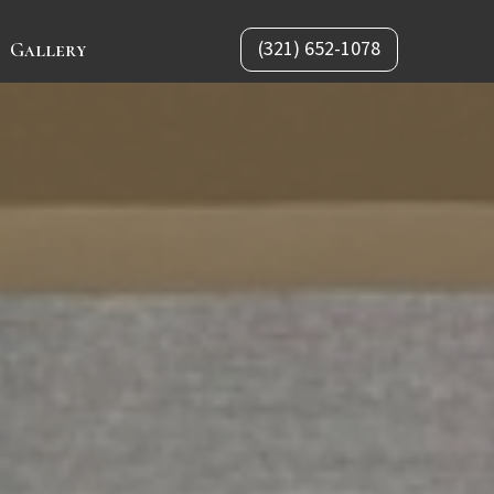
(321) 652-1078
Gallery