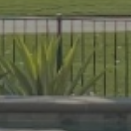
es that are beautiful, durable, and
livers expert craftsmanship on every