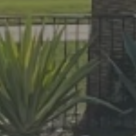
At Lafferty Aluminum & Screening, we 
made for year-round living. Serving Br
project, from pool enclosures to hurri