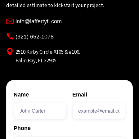
detailed estimate to kickstart your project.
info@laffertyfl.com
(321) 652-1078
2510 Kirby Circle #105 & #106.
Palm Bay, FL 32905
Name
Email
Phone