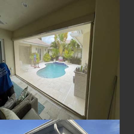
team is here to answer any questions you
may have and to help you find the perfect
storm protection solution for your home.
Invest in the safety and security of your
home with hurricane impact screens from
Lafferty Hurricane Protection. We’re
committed to providing top-quality
products and services to homeowners in
Brevard and Indian River County, FL,
ensuring your home is ready for whatever the
Florida weather throws your way.