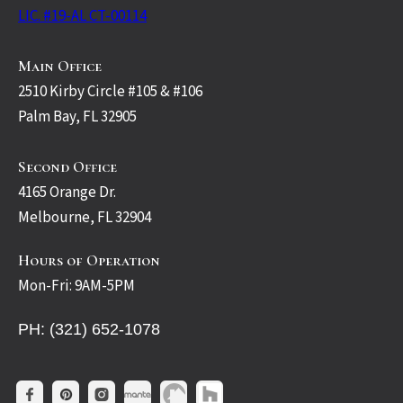
LIC. #19-AL CT-00114
Main Office
2510 Kirby Circle #105 & #106
Palm Bay, FL 32905
Second Office
4165 Orange Dr.
Melbourne, FL 32904
Hours of Operation
Mon-Fri: 9AM-5PM
PH: (321) 652-1078