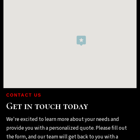
CONTACT US
Get in touch today
We're excited to learn more about your needs and
provide you with a personalized quote. Please fill out
the form, and our team will get back to you with a