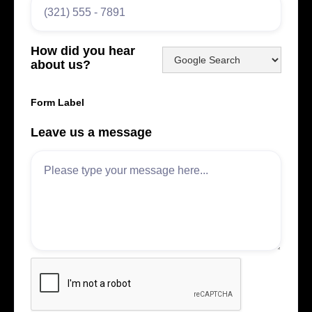
How did you hear
about us?
Form Label
Leave us a message