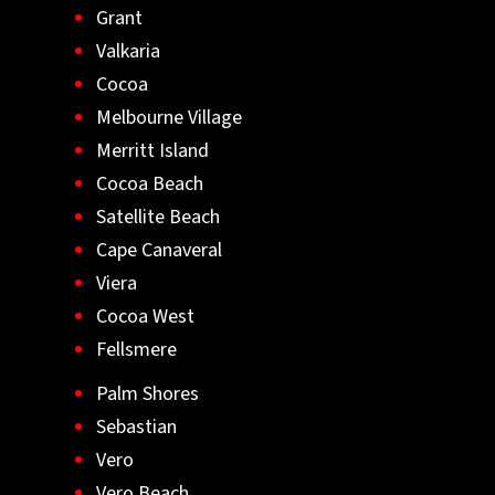
Grant
Valkaria
Cocoa
Melbourne Village
Merritt Island
Cocoa Beach
Satellite Beach
Cape Canaveral
Viera
Cocoa West
Fellsmere
Palm Shores
Sebastian
Vero
Vero Beach