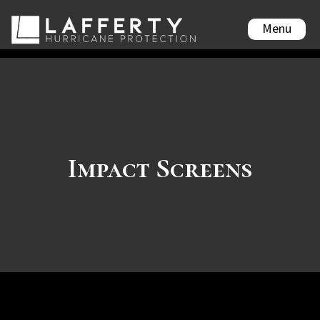
Menu
Impact Screens