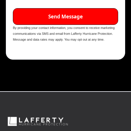
By providing your contact information, you consent to receive marketing
communications via SMS and email from Lafferty Hurricane Protection.
Message and data rates may apply. You may opt out at any time.