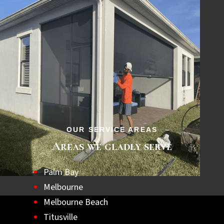
OUR SERVICE AREAS
Areas we gladly serve
Palm Bay
Melbourne
Melbourne Beach
Titusville