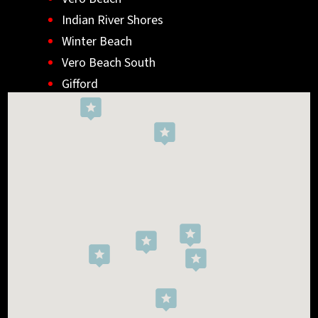
Indian River Shores
Winter Beach
Vero Beach South
Gifford
Wabasso
Indialantic
Rockledge
West Melbourne
Viera West
Florida Ridge
Roseland