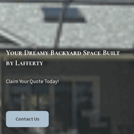
Your Dreamy Backyard Space Built
by Lafferty
Claim Your Quote Today!
Contact Us