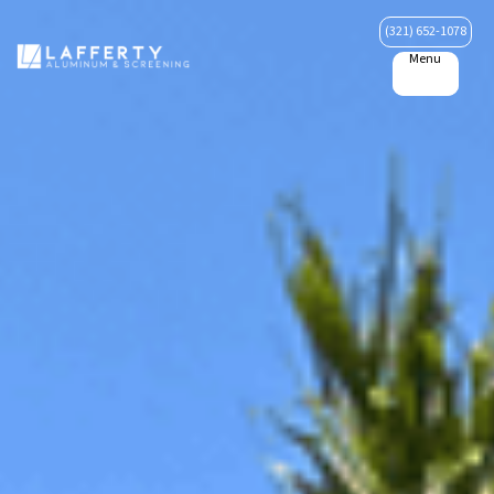
(321) 652-1078
Menu