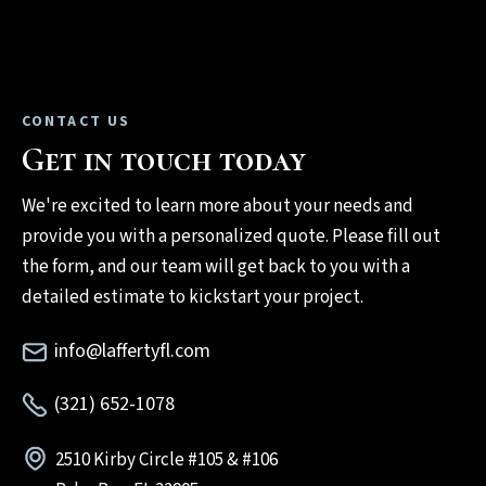
CONTACT US
Get in touch today
We're excited to learn more about your needs and
provide you with a personalized quote. Please fill out
the form, and our team will get back to you with a
detailed estimate to kickstart your project.
info@laffertyfl.com
(321) 652-1078
2510 Kirby Circle #105 & #106