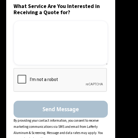
What Service Are You Interested in
Receiving a Quote for?
By providing your contact information, you consent to receive
marketing communications via SMS and email from Lafferty
Aluminum & Screening. Message and data rates may apply. You