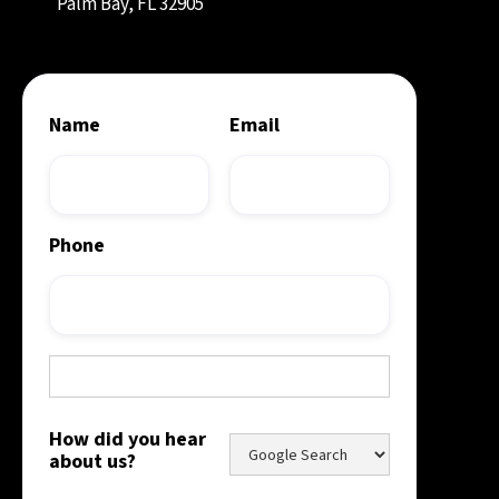
Palm Bay, FL 32905
Name
Email
Phone
How did you hear
about us?