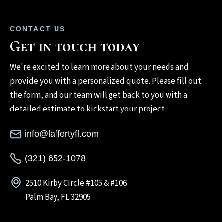
CONTACT US
Get in touch today
We're excited to learn more about your needs and
provide you with a personalized quote. Please fill out
the form, and our team will get back to you with a
detailed estimate to kickstart your project.
info@laffertyfl.com
(321) 652-1078
2510 Kirby Circle #105 & #106
Palm Bay, FL 32905