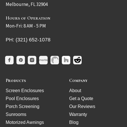
Melbourne, FL 32904
Hours of Operation
Mon-Fri: 8 AM - 5 PM
PH: (321) 652-1078
Products
Company
Screen Enclosures
About
Pool Enclosures
Get a Quote
Porch Screening
Our Reviews
Sunrooms
Warranty
Motorized Awnings
Blog