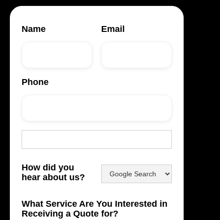
Name
Email
Phone
How did you
hear about us?
What Service Are You Interested in
Receiving a Quote for?