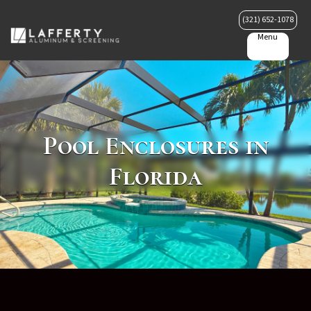
(321) 652-1078
Menu
Pool Enclosures in
Florida