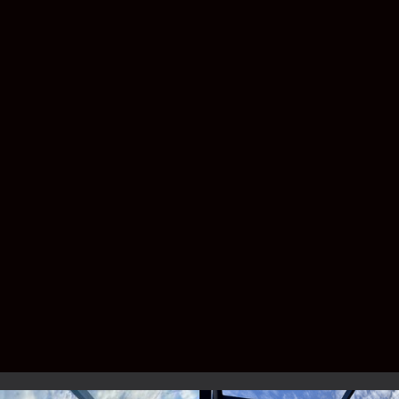
have shingles, metal roofing, or a custom
patio design.
Do I need a permit for a pool
enclosure?
Yes—Florida law requires permitting, but
don’t worry. Lafferty handles the entire
process for you.
Service Area –
Brevard & Indian
River County
We proudly build pool enclosures for
homeowners across the Space Coast and
Treasure Coast, including: