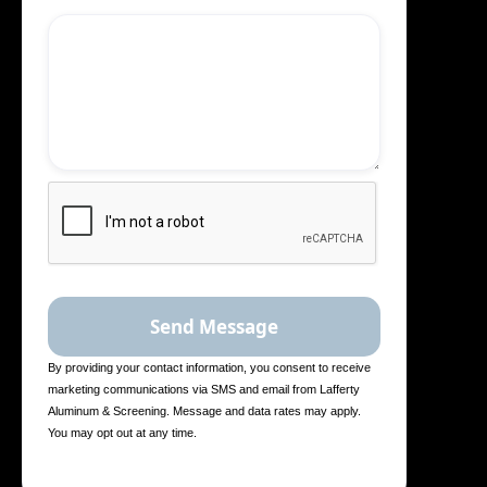
By providing your contact information, you consent to receive
marketing communications via SMS and email from Lafferty
Aluminum & Screening. Message and data rates may apply.
You may opt out at any time.