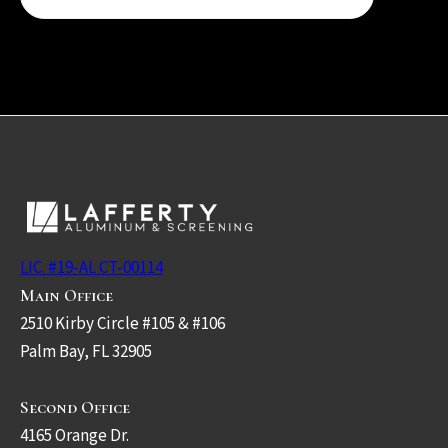
LIC. #19-AL CT-00114
Main Office
2510 Kirby Circle #105 & #106
Palm Bay, FL 32905
Second Office
4165 Orange Dr.