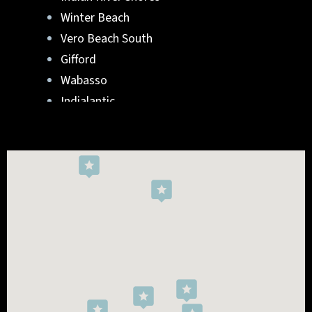
Winter Beach
Vero Beach South
Gifford
Wabasso
Indialantic
Rockledge
West Melbourne
Viera West
Florida Ridge
Roseland