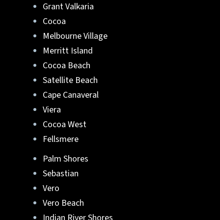
Grant Valkaria
Lafferty Aluminum & Screening
can help.
Cocoa
Melbourne Village
They can turn your ideas into reality. Reach
Merritt Island
out to us at
321-652-1078
or
get a free quote
Cocoa Beach
online
. Start your new pool enclosure in
Brevard or Indian River County, FL
.
Satellite Beach
Cape Canaveral
Viera
Cocoa West
Fellsmere
Palm Shores
Sebastian
Vero
Vero Beach
Indian River Shores