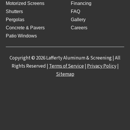
Motorized Screens
Financing
Shutters
FAQ
Pergolas
Gallery
Concrete & Pavers
Careers
Patio Windows
Copyright © 2026 Lafferty Aluminum & Screening | All
Rights Reserved |
Terms of Service
|
Privacy Policy
|
Sitemap