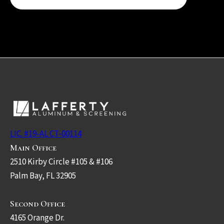
LIC. #19-AL CT-00114
Main Office
2510 Kirby Circle #105 & #106
Palm Bay, FL 32905
Second Office
4165 Orange Dr.