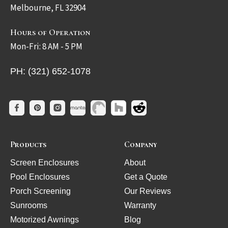
Melbourne, FL 32904
Hours of Operation
Mon-Fri: 8 AM - 5 PM
PH: (321) 652-1078
Products
Company
Screen Enclosures
About
Pool Enclosures
Get a Quote
Porch Screening
Our Reviews
Sunrooms
Warranty
Motorized Awnings
Blog