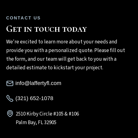
CONTACT US
Get in touch today
We're excited to learn more about your needs and
provide you with a personalized quote. Please fill out
the form, and our team will get back to you with a
detailed estimate to kickstart your project.
info@laffertyfl.com
(321) 652-1078
2510 Kirby Circle #105 & #106
Palm Bay, FL 32905