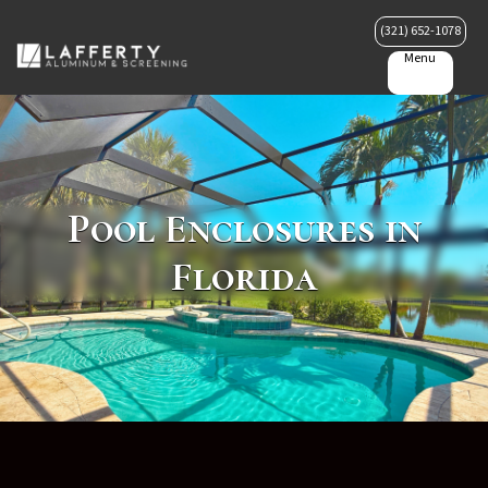
(321) 652-1078
Menu
Pool Enclosures in
Florida