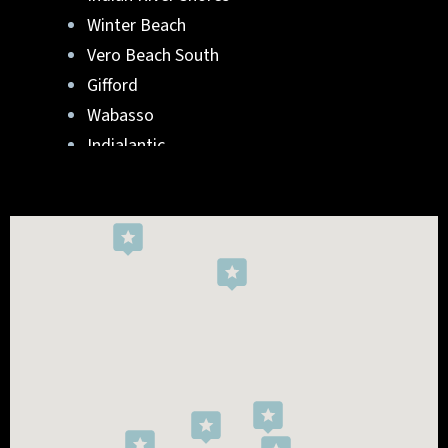
Winter Beach
Vero Beach South
Gifford
Wabasso
Indialantic
Rockledge
West Melbourne
Viera West
Florida Ridge
Roseland