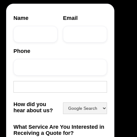
Name
Email
Phone
How did you
hear about us?
What Service Are You Interested in
Receiving a Quote for?