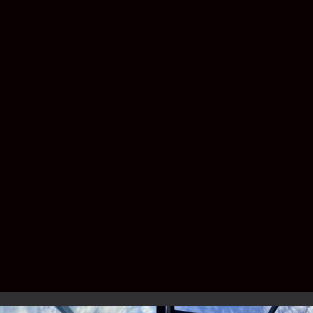
have shingles, metal roofing, or a custom
patio design.
Do I need a permit for a pool
enclosure?
Yes—Florida law requires permitting, but
don’t worry. Lafferty handles the entire
process for you.
Service Area –
Brevard & Indian
River County
We proudly build pool enclosures for
homeowners across the Space Coast and
Treasure Coast, including: