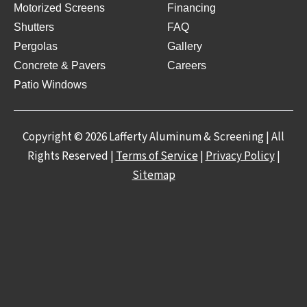
Motorized Screens
Financing
Shutters
FAQ
Pergolas
Gallery
Concrete & Pavers
Careers
Patio Windows
Copyright © 2026 Lafferty Aluminum & Screening | All
Rights Reserved |
Terms of Service
|
Privacy Policy
|
Sitemap