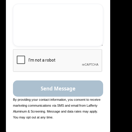
By providing your contact information, you consent to receive
marketing communications via SMS and email from Lafferty
Aluminum & Screening. Message and data rates may apply.
You may opt out at any time.