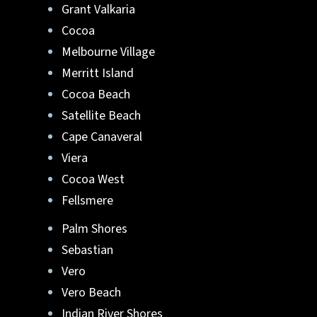
Grant Valkaria
Lafferty Aluminum & Screening
can help.
Cocoa
Melbourne Village
They can turn your ideas into reality. Reach
Merritt Island
out to us at
321-652-1078
or
get a free quote
Cocoa Beach
online
. Start your new pool enclosure in
Brevard or Indian River County, FL
.
Satellite Beach
Cape Canaveral
Viera
Cocoa West
Fellsmere
Palm Shores
Sebastian
Vero
Vero Beach
Indian River Shores