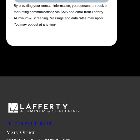
By providing your contact information, you consent to receive
marketing communications via SMS and email from Lafferty
Aluminum & Screening. Message and data rates may apply.
You may opt out at any time.
LIC. #19-AL CT-00114
Main Office