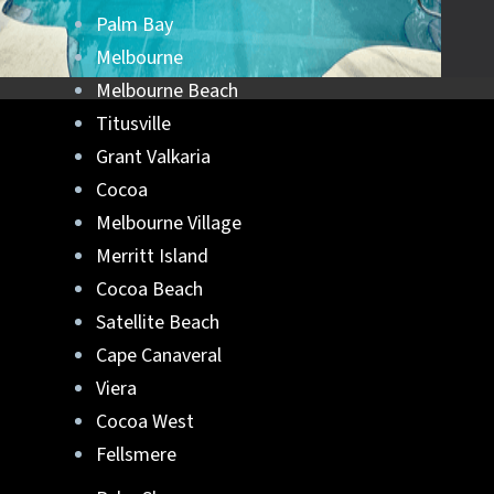
Palm Bay
Melbourne
Melbourne Beach
Titusville
Grant Valkaria
Cocoa
Melbourne Village
Merritt Island
Cocoa Beach
Satellite Beach
Cape Canaveral
Viera
Cocoa West
Fellsmere