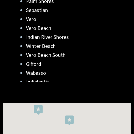
Palm Shores
Sebastian
Vero
Vero Beach
Indian River Shores
Winter Beach
Vero Beach South
Gifford
Wabasso
Indialantic
Rockledge
West Melbourne
Viera West
Florida Ridge
Roseland