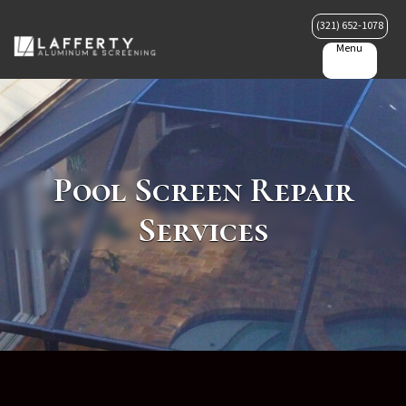
(321) 652-1078
Menu
Pool Screen Repair
Services