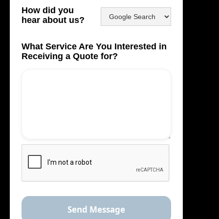
How did you
hear about us?
What Service Are You Interested in
Receiving a Quote for?