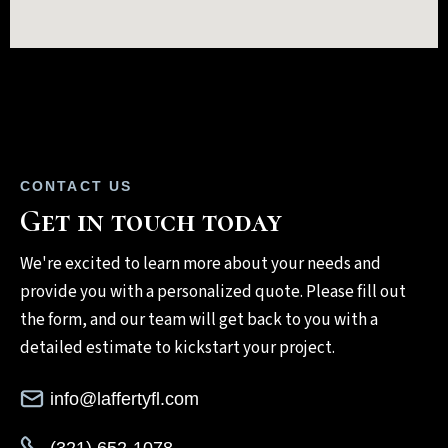
CONTACT US
Get in touch today
We're excited to learn more about your needs and
provide you with a personalized quote. Please fill out
the form, and our team will get back to you with a
detailed estimate to kickstart your project.
info@laffertyfl.com
(321) 652-1078