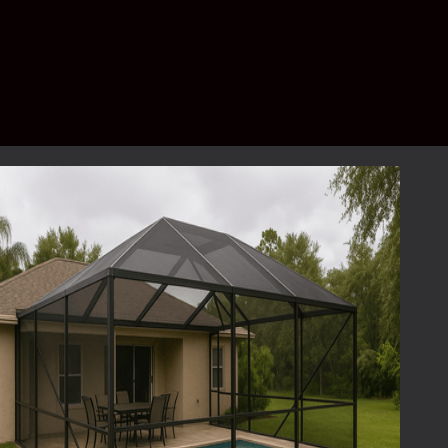
pool screen repair?
Yes — every project starts with a
free, no-
obligation quote
. We’ll inspect your
enclosure, explain your options, and provide
a clear estimate.
Schedule your free quote today.
Get a Free Pool
Screen Repair Quote
Don’t let a small tear become a big problem.
Whether your enclosure needs a quick patch
or a full re-screen, we’re ready to help.
Request Your Free Quote
today or call our
team to schedule a consultation. Your
neighbors already trust
Lafferty Aluminum