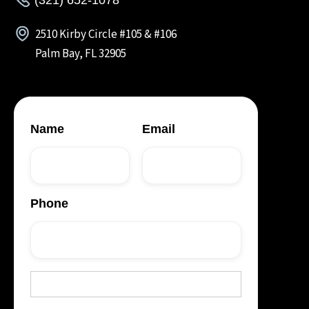
2510 Kirby Circle #105 & #106
Palm Bay, FL 32905
Name
Email
Phone