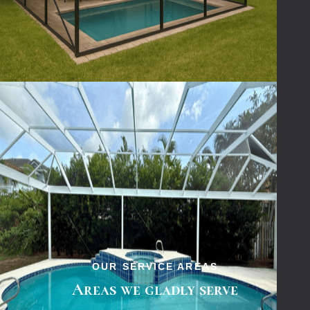
& Screening
— the local experts for
pool
screen repair services
done right.
OUR SERVICE AREAS
Areas we gladly serve