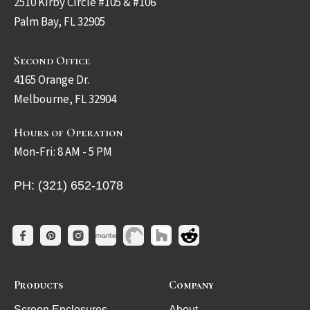
2510 Kirby Circle #105 & #106
Palm Bay, FL 32905
Second Office
4165 Orange Dr.
Melbourne, FL 32904
Hours of Operation
Mon-Fri: 8 AM - 5 PM
PH: (321) 652-1078
Products
Company
Screen Enclosures
About