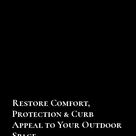
Screen Enclosure Repair
Services
Restore Comfort,
Protection & Curb
Appeal to Your Outdoor
Space