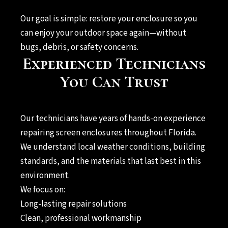
Our goal is simple: restore your enclosure so you
can enjoy your outdoor space again—without
bugs, debris, or safety concerns.
Experienced Technicians
You Can Trust
Our technicians have years of hands-on experience
repairing screen enclosures throughout Florida.
We understand local weather conditions, building
standards, and the materials that last best in this
environment.
We focus on:
Long-lasting repair solutions
Clean, professional workmanship