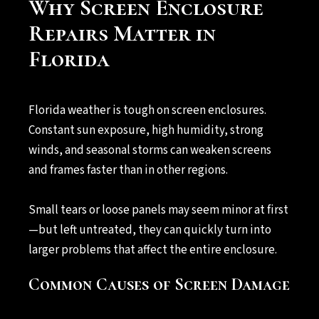
Why Screen Enclosure
Repairs Matter in
Florida
Florida weather is tough on screen enclosures.
Constant sun exposure, high humidity, strong
winds, and seasonal storms can weaken screens
and frames faster than in other regions.
Small tears or loose panels may seem minor at first
—but left untreated, they can quickly turn into
larger problems that affect the entire enclosure.
Common Causes of Screen Damage