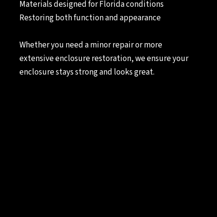
Materials designed for Florida conditions
Restoring both function and appearance
Whether you need a minor repair or more
extensive enclosure restoration, we ensure your
enclosure stays strong and looks great.
Lafferty Screen Repair
Services
Seasonal
Screen Room