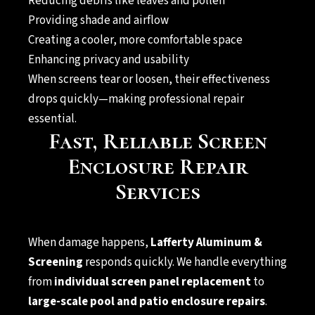
Reducing debris like leaves and pollen
Providing shade and airflow
Creating a cooler, more comfortable space
Enhancing privacy and usability
When screens tear or loosen, their effectiveness
drops quickly—making professional repair
essential.
Fast, Reliable Screen
Enclosure Repair
Services
When damage happens,
Lafferty Aluminum &
Screening
responds quickly. We handle everything
from
individual screen panel replacement
to
large-scale pool and patio enclosure repairs
.