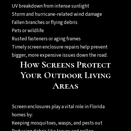
UV breakdown from intense sunlight
Storm and hurricane-related wind damage
Fallen branches or flying debris
Pets or wildlife
Rusted fasteners or aging frames
Timely screen enclosure repairs help prevent
bigger, more expensive issues down the road.
How Screens Protect
Your Outdoor Living
Areas
Screen enclosures play a vital role in Florida
homes by:
Keeping mosquitoes, wasps, and pests out