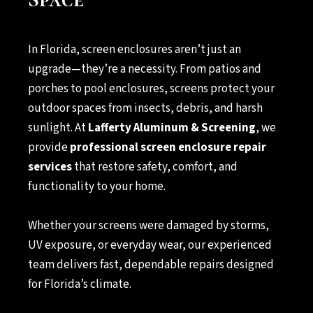
In Florida, screen enclosures aren’t just an
upgrade—they’re a necessity. From patios and
porches to pool enclosures, screens protect your
outdoor spaces from insects, debris, and harsh
sunlight. At
Lafferty Aluminum & Screening
, we
provide
professional screen enclosure repair
services
that restore safety, comfort, and
functionality to your home.
Whether your screens were damaged by storms,
UV exposure, or everyday wear, our experienced
team delivers fast, dependable repairs designed
for Florida’s climate.