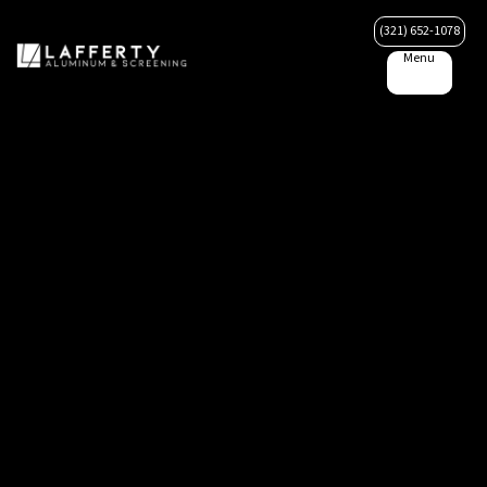
(321) 652-1078
Menu