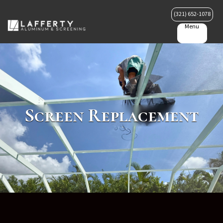
(321) 652-1078
Menu
Screen Replacement