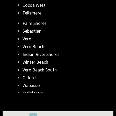
Cocoa West
Fellsmere
Palm Shores
Sebastian
Vero
Vero Beach
Indian River Shores
Winter Beach
Vero Beach South
Gifford
Wabasso
Indialantic
Rockledge
West Melbourne