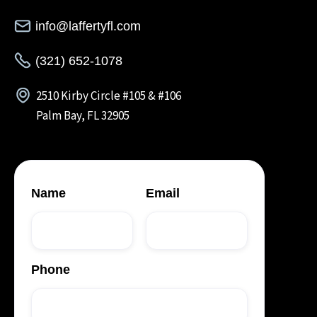
info@laffertyfl.com
(321) 652-1078
2510 Kirby Circle #105 & #106
Palm Bay, FL 32905
Name
Email
Phone