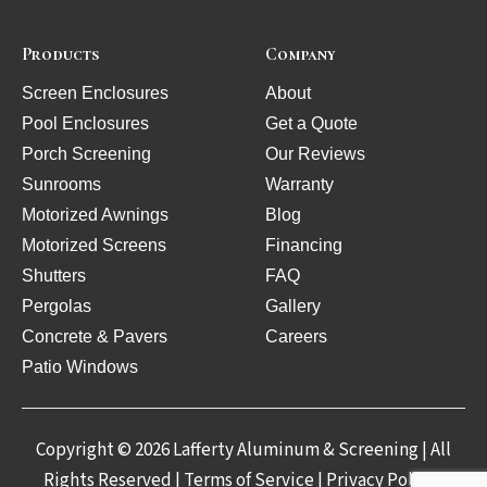
Products
Company
Screen Enclosures
About
Pool Enclosures
Get a Quote
Porch Screening
Our Reviews
Sunrooms
Warranty
Motorized Awnings
Blog
Motorized Screens
Financing
Shutters
FAQ
Pergolas
Gallery
Concrete & Pavers
Careers
Patio Windows
Copyright © 2026 Lafferty Aluminum & Screening | All
Rights Reserved |
Terms of Service
|
Privacy Policy
|