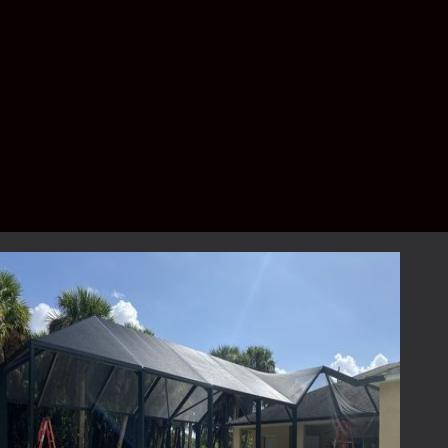
services that not only meet but exceed your
expectations. Your outdoor space should be
a source of joy and relaxation, and our
services are designed to enhance that
experience.
Contact Lafferty
Aluminum & Screening
for Your Screen
Replacement Needs
Ready to breathe new life into your outdoor
living space with expert screen replacement
services? Contact Lafferty Aluminum &
Screening today to schedule your initial
consultation. Our dedicated team is eager to