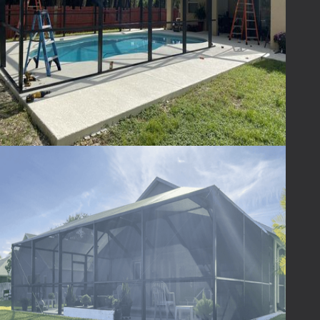
discuss your project, provide personalized
recommendations, and guide you through
the seamless process of enhancing your
screen enclosure. Elevate your outdoor
experience with Lafferty Aluminum &
Screening - where excellence meets outdoor
living.