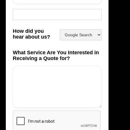
How did you
hear about us?
What Service Are You Interested in
Receiving a Quote for?