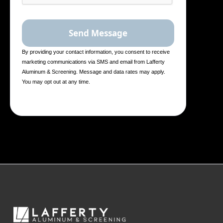
By providing your contact information, you consent to receive
marketing communications via SMS and email from Lafferty
Aluminum & Screening. Message and data rates may apply.
You may opt out at any time.