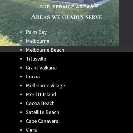
OUR SERVICE AREAS
Areas we gladly serve
Palm Bay
Melbourne
Melbourne Beach
Titusville
Grant Valkaria
Cocoa
Melbourne Village
Merritt Island
Cocoa Beach
Satellite Beach
Cape Canaveral
Viera