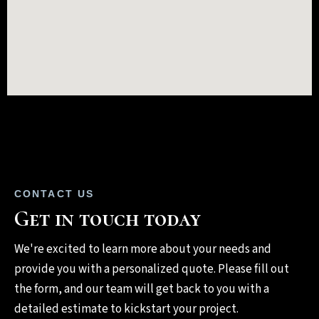
CONTACT US
Get in touch today
We're excited to learn more about your needs and
provide you with a personalized quote. Please fill out
the form, and our team will get back to you with a
detailed estimate to kickstart your project.