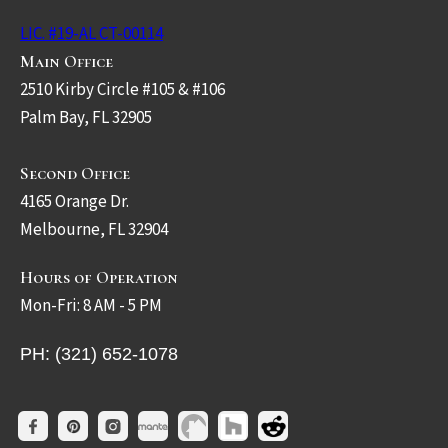
LIC. #19-AL CT-00114
Main Office
2510 Kirby Circle #105 & #106
Palm Bay, FL 32905
Second Office
4165 Orange Dr.
Melbourne, FL 32904
Hours of Operation
Mon-Fri: 8 AM - 5 PM
PH: (321) 652-1078