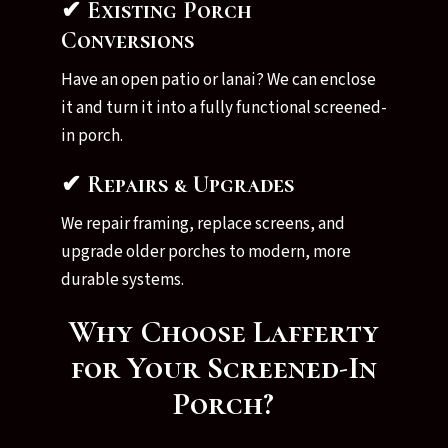
✔ Existing Porch
Conversions
Have an open patio or lanai? We can enclose
it and turn it into a fully functional screened-
in porch.
✔ Repairs & Upgrades
We repair framing, replace screens, and
upgrade older porches to modern, more
durable systems.
Why Choose Lafferty
for Your Screened-In
Porch?