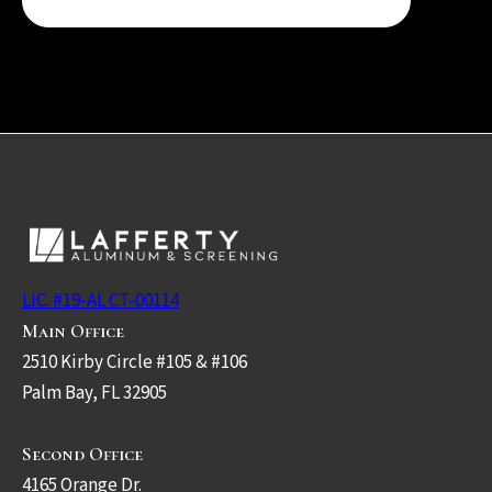
LIC. #19-AL CT-00114
Main Office
2510 Kirby Circle #105 & #106
Palm Bay, FL 32905
Second Office
4165 Orange Dr.