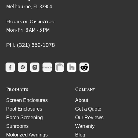
Melbourne, FL 32904
Hours of Operation
Mon-Fri: 8 AM - 5 PM
PH: (321) 652-1078
Products
Company
Screen Enclosures
About
Pool Enclosures
Get a Quote
Porch Screening
Our Reviews
Sunrooms
Warranty
Motorized Awnings
Blog