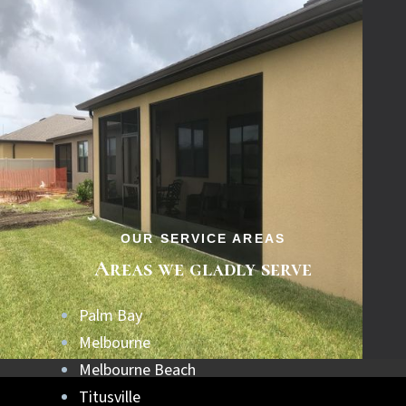
OUR SERVICE AREAS
Areas we gladly serve
Palm Bay
Melbourne
Melbourne Beach
Titusville