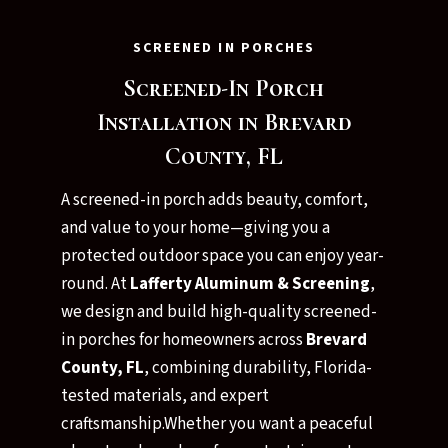
SCREENED IN PORCHES
Screened-In Porch
Installation in Brevard
County, FL
A screened-in porch adds beauty, comfort,
and value to your home—giving you a
protected outdoor space you can enjoy year-
round. At
Lafferty Aluminum & Screening
,
we design and build high-quality screened-
in porches for homeowners across
Brevard
County, FL
, combining durability, Florida-
tested materials, and expert
craftsmanship.Whether you want a peaceful