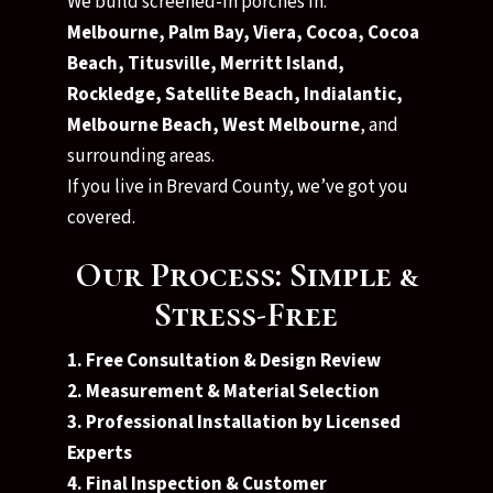
We build screened-in porches in:
Melbourne, Palm Bay, Viera, Cocoa, Cocoa
Beach, Titusville, Merritt Island,
Rockledge, Satellite Beach, Indialantic,
Melbourne Beach, West Melbourne
, and
surrounding areas.
If you live in Brevard County, we’ve got you
covered.
Our Process: Simple &
Stress-Free
1. Free Consultation & Design Review
2. Measurement & Material Selection
3. Professional Installation by Licensed
Experts
4. Final Inspection & Customer