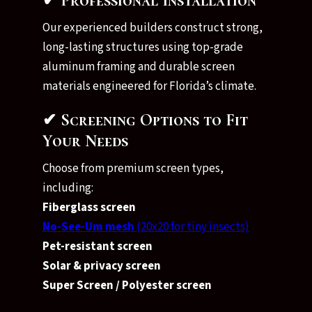
✔ Professional Installation
Our experienced builders construct strong,
long-lasting structures using top-grade
aluminum framing and durable screen
materials engineered for Florida’s climate.
✔ Screening Options to Fit
Your Needs
Choose from premium screen types,
including:
Fiberglass screen
No-See-Um mesh
(20x20 for tiny insects)
Pet-resistant screen
Solar & privacy screen
Super Screen / Polyester screen