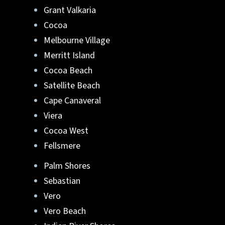
Grant Valkaria
Cocoa
Melbourne Village
Merritt Island
Cocoa Beach
Satellite Beach
Cape Canaveral
Viera
Cocoa West
Fellsmere
Palm Shores
Sebastian
Vero
Vero Beach