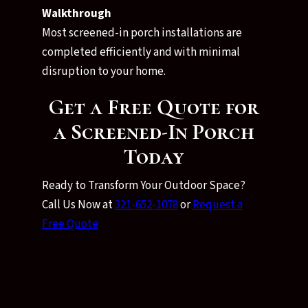
Walkthrough
Most screened-in porch installations are
completed efficiently and with minimal
disruption to your home.
Get a Free Quote for
a Screened-In Porch
Today
Ready to Transform Your Outdoor Space?
Call Us Now at
321-652-1078
or
Request a
Free Quote