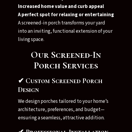
Increased home value and curb appeal
A perfect spot for relaxing or entertaining
A screened-in porch transforms your yard
into an inviting, functional extension of your
living space.
Our Screened-In
Porch Services
✔ Custom Screened Porch
Design
We design porches tailored to your home’s
architecture, preferences, and budget—
ensuring a seamless, attractive addition.