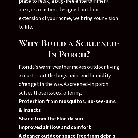
place to relax, a bug-free entertainment
area, or a custom-designed outdoor
extension of your home, we bring your vision
to life.
Why Build a Screened-
In Porch?
Florida’s warm weather makes outdoor living
a must—but the bugs, rain, and humidity
often get in the way. A screened-in porch
solves those issues, offering:
Protection from mosquitos, no-see-ums
& insects
Shade from the Florida sun
Improved airflow and comfort
A cleaner outdoor space free from debris