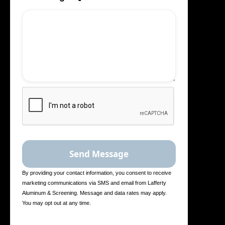
By providing your contact information, you consent to receive
marketing communications via SMS and email from Lafferty
Aluminum & Screening. Message and data rates may apply.
You may opt out at any time.