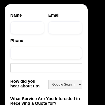
Name
Email
Phone
How did you
hear about us?
What Service Are You Interested in
Receiving a Quote for?