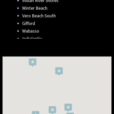
Indian River Shores
Winter Beach
Vero Beach South
Gifford
Wabasso
Indialantic
Rockledge
West Melbourne
Viera West
Florida Ridge
Roseland