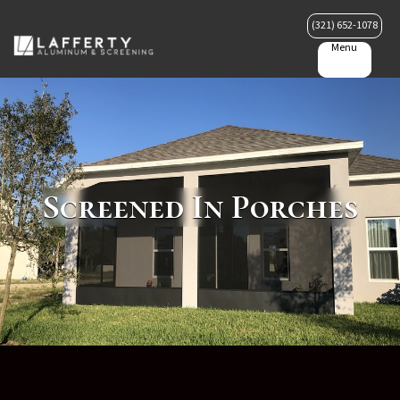
(321) 652-1078
Menu
Screened In Porches