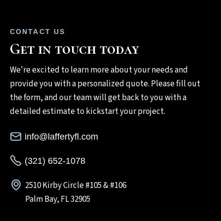
CONTACT US
Get in touch today
We're excited to learn more about your needs and
provide you with a personalized quote. Please fill out
the form, and our team will get back to you with a
detailed estimate to kickstart your project.
info@laffertyfl.com
(321) 652-1078
2510 Kirby Circle #105 & #106
Palm Bay, FL 32905