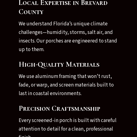
Local Expertise in Brevard
County
We understand Florida’s unique climate
challenges—humidity, storms, salt air, and
insects. Our porches are engineered to stand
up to them.
High-Quality Materials
We use aluminum framing that won’t rust,
fade, or warp, and screen materials built to
last in coastal environments.
Precision Craftsmanship
Every screened-in porch is built with careful
attention to detail for a clean, professional