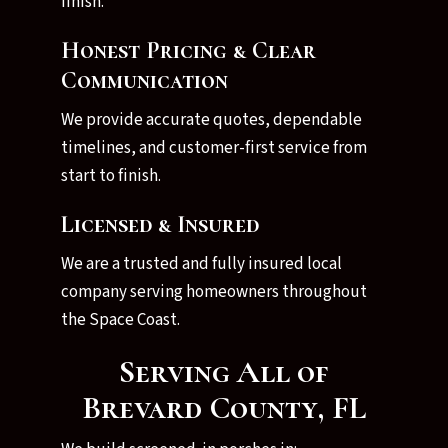
finish.
Honest Pricing & Clear
Communication
We provide accurate quotes, dependable
timelines, and customer-first service from
start to finish.
Licensed & Insured
We are a trusted and fully insured local
company serving homeowners throughout
the Space Coast.
Serving All of
Brevard County, FL