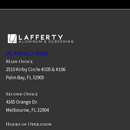
LIC. #19-AL CT-00114
Main Office
2510 Kirby Circle #105 & #106
Palm Bay, FL 32905
Second Office
4165 Orange Dr.
Melbourne, FL 32904
Hours of Operation