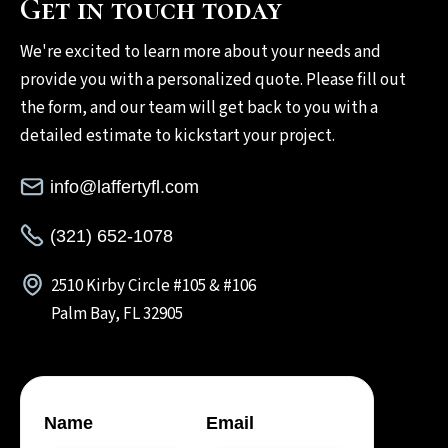
Get in touch today
We're excited to learn more about your needs and
provide you with a personalized quote. Please fill out
the form, and our team will get back to you with a
detailed estimate to kickstart your project.
info@laffertyfl.com
(321) 652-1078
2510 Kirby Circle #105 & #106
Palm Bay, FL 32905
Name
Email