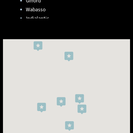
Gifford
Wabasso
Indialantic
Rockledge
West Melbourne
Viera West
Florida Ridge
Roseland