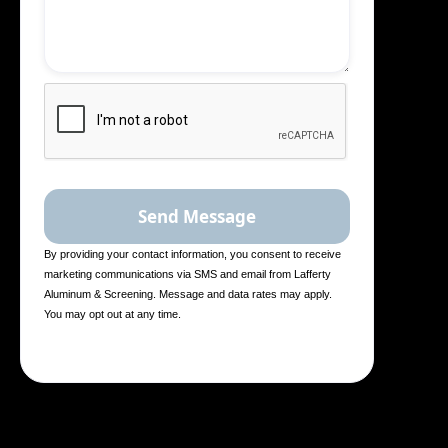
By providing your contact information, you consent to receive
marketing communications via SMS and email from Lafferty
Aluminum & Screening. Message and data rates may apply.
You may opt out at any time.