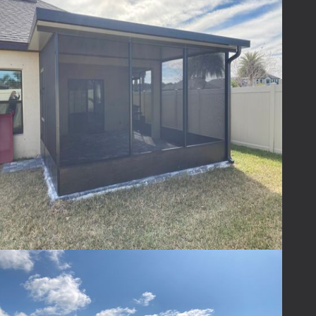
Absolutely! We offer a variety of designs,
materials, and finishes to ensure your patio
enclosure complements your home and
reflects your personal style.
Ready to Transform
Your Outdoor Space?
Ready to transform your outdoor space?
Contact
Lafferty
today to explore how we can
help you turn your patio into a haven of
comfort and style. Life's too short not to
enjoy every moment, and your patio is the
perfect place to start. Let us help you
embrace the outdoors—bug-free, rain-proof,
and with endless possibilities!