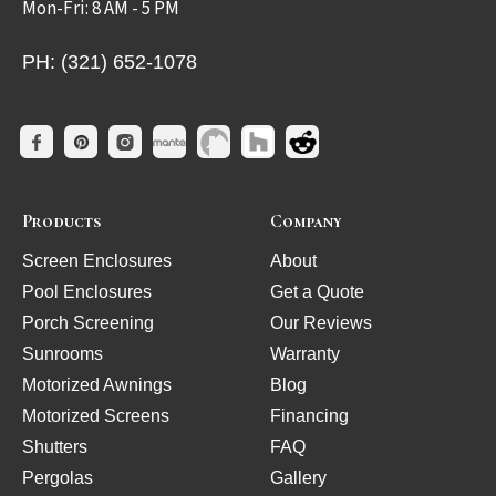
Mon-Fri: 8 AM - 5 PM
PH: (321) 652-1078
Products
Company
Screen Enclosures
About
Pool Enclosures
Get a Quote
Porch Screening
Our Reviews
Sunrooms
Warranty
Motorized Awnings
Blog
Motorized Screens
Financing
Shutters
FAQ
Pergolas
Gallery