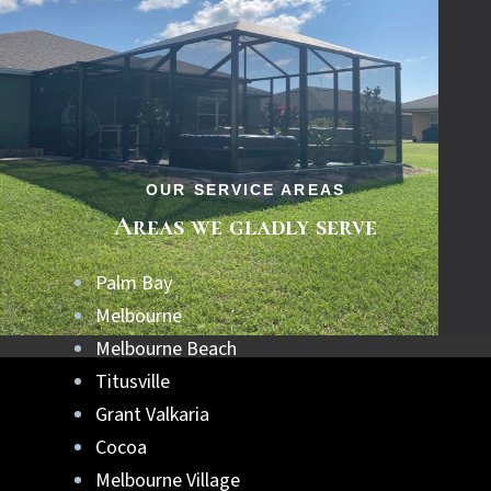
OUR SERVICE AREAS
Areas we gladly serve
Palm Bay
Melbourne
Melbourne Beach
Titusville
Grant Valkaria
Cocoa
Melbourne Village