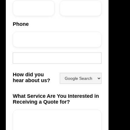
Phone
How did you
hear about us?
What Service Are You Interested in
Receiving a Quote for?