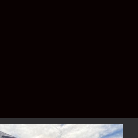
on the specific requirements of your project.
Larger homes or additional upgrades and
customizations may result in a higher price
range. For a complimentary, detailed
estimate, please contact us to schedule your
consultation.
How long does the
installation process take?
The installation process typically takes
between 1 to 3 days, depending on the size
and complexity of the project. Our team
ensures minimal disruption to your daily life.
Can I customize the design of
my patio enclosure?