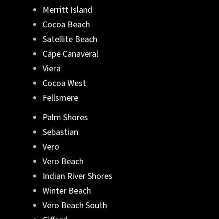
Merritt Island
Cocoa Beach
Satellite Beach
Cape Canaveral
Viera
Cocoa West
Fellsmere
Palm Shores
Sebastian
Vero
Vero Beach
Indian River Shores
Winter Beach
Vero Beach South