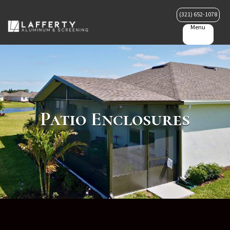
(321) 652-1078
Menu
Patio Enclosures