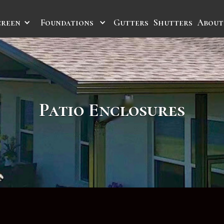
creen
Foundations
Gutters
Shutters
About
Patio Enclosures