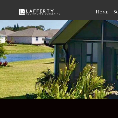
Home
S