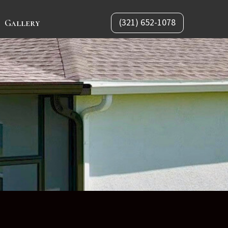
(321) 652-1078
Gallery