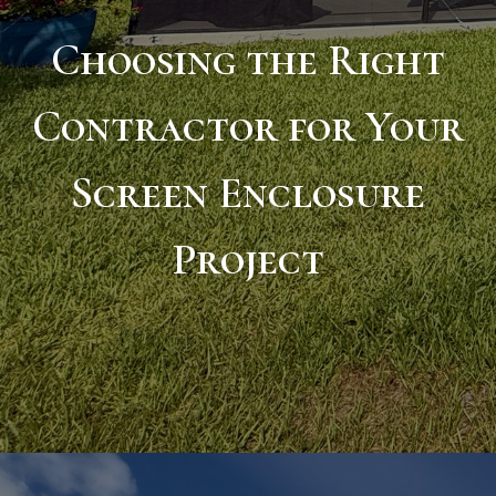
Choosing the Right
Contractor for Your
Screen Enclosure
Project