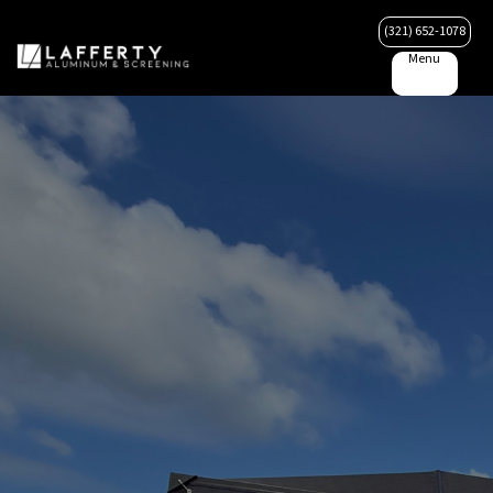
(321) 652-1078
Menu