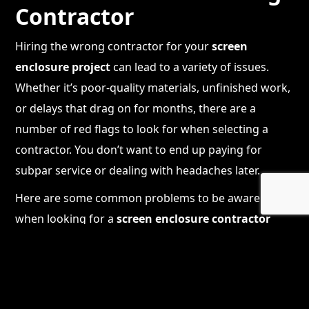
Contractor
Hiring the wrong contractor for your
screen
enclosure project
can lead to a variety of issues.
Whether it’s poor-quality materials, unfinished work,
or delays that drag on for months, there are a
number of red flags to look for when selecting a
contractor. You don’t want to end up paying for
subpar service or dealing with headaches later.
Here are some common problems to be aware of
when looking for a
screen enclosure contractor
near me
:
Lack of proper licensing and insurance
: A
contractor who isn’t properly licensed or
insured could put your home and your finances