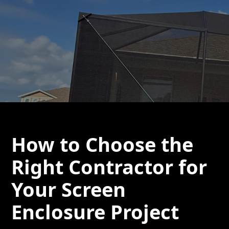
How to Choose the
Right Contractor for
Your Screen
Enclosure Project