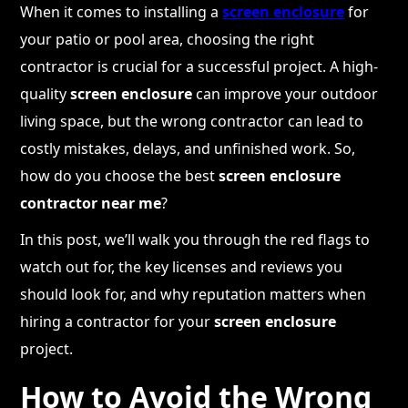
When it comes to installing a
screen enclosure
for
your patio or pool area, choosing the right
contractor is crucial for a successful project. A high-
quality
screen enclosure
can improve your outdoor
living space, but the wrong contractor can lead to
costly mistakes, delays, and unfinished work. So,
how do you choose the best
screen enclosure
contractor near me
?
In this post, we’ll walk you through the red flags to
watch out for, the key licenses and reviews you
should look for, and why reputation matters when
hiring a contractor for your
screen enclosure
project.
How to Avoid the Wrong