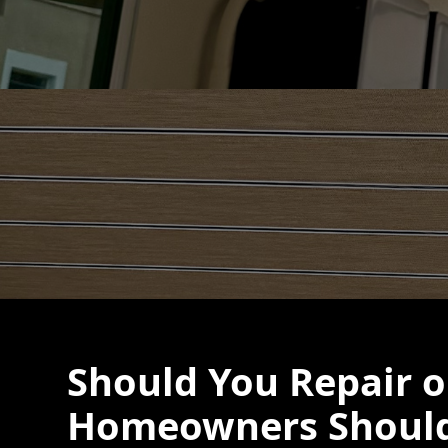
Should You Repair 
Homeowners Should