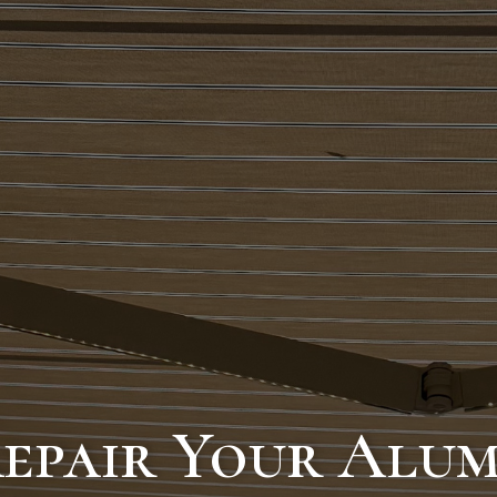
Repair Your Alu