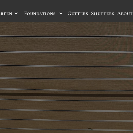
creen
Foundations
Gutters
Shutters
About