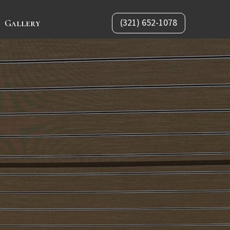
(321) 652-1078
Gallery