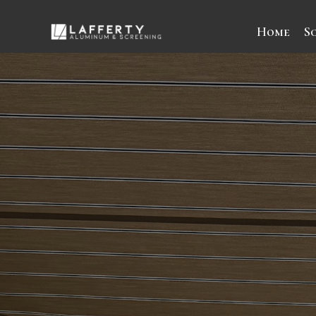
Home
S