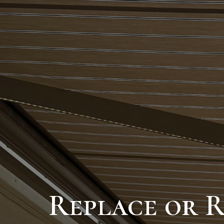
Replace or 