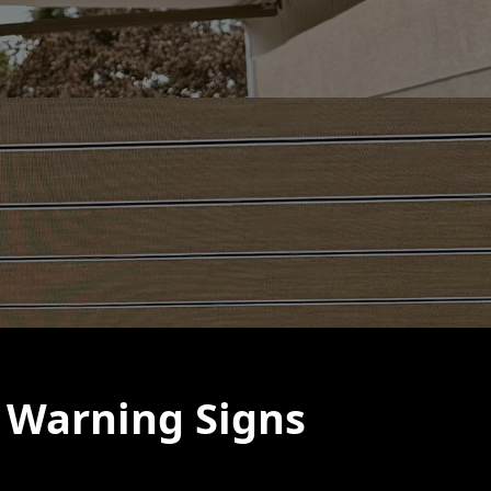
 Warning Signs