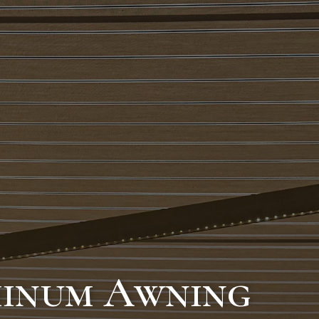
minum Awning