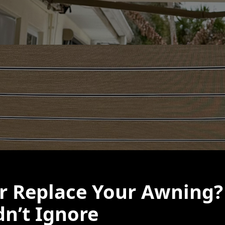
or Replace Your Awning?
n’t Ignore