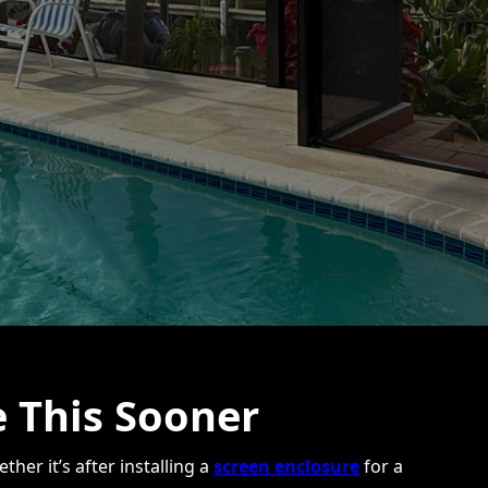
 This Sooner
her it’s after installing a
screen enclosure
for a