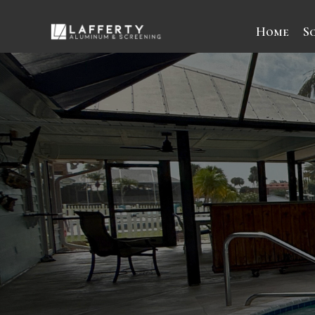
Home
S