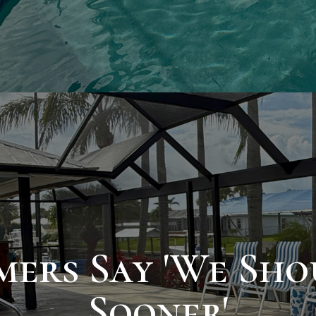
ers Say 'We Shou
Sooner'