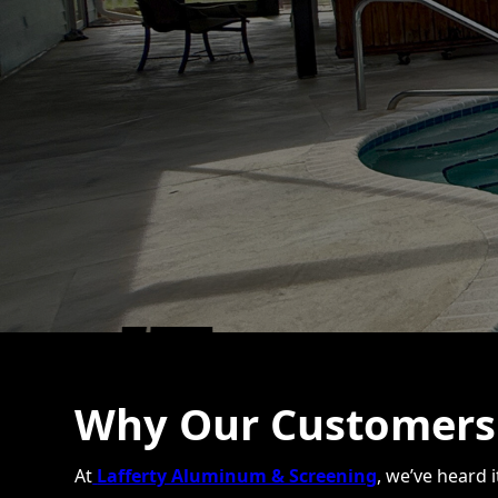
Why Our Customers 
At
Lafferty Aluminum & Screening
, we’ve heard 