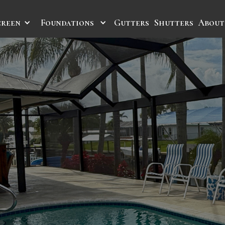
creen
Foundations
Gutters
Shutters
About