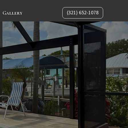
(321) 652-1078
Gallery