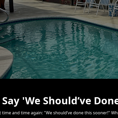
Say 'We Should’ve Done
it time and time again: "We should’ve done this sooner!" Whet