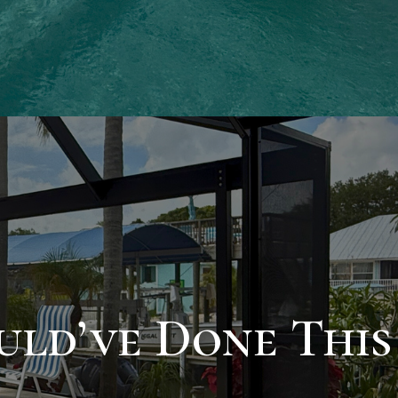
ld’ve Done This