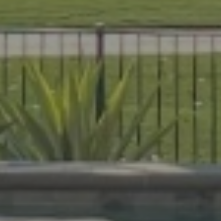
es that are beautiful, durable, and
livers expert craftsmanship on every