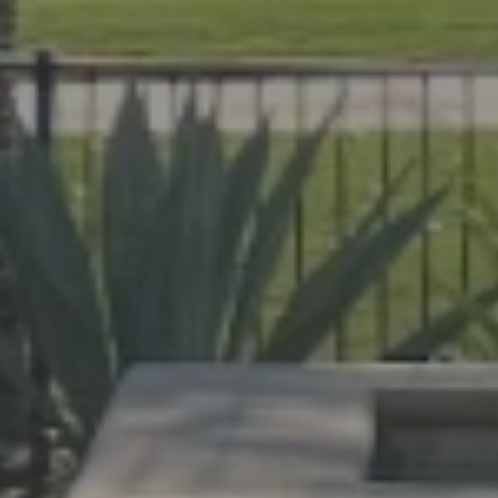
help Florida homeowners create outdoor spac
evard and Indian River Counties, our team de
cane protection.