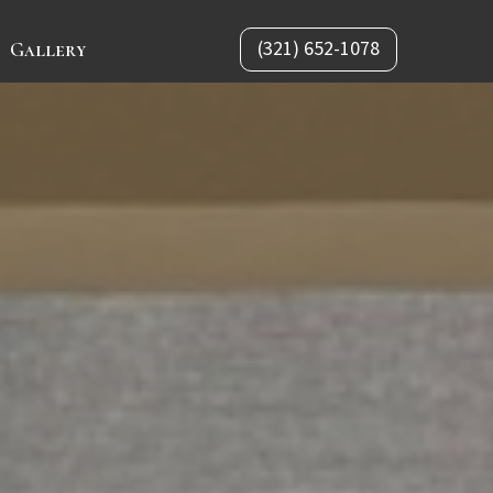
(321) 652-1078
Gallery