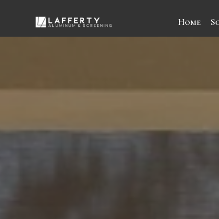
Home
S