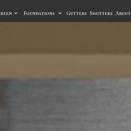
creen
Foundations
Gutters
Shutters
About