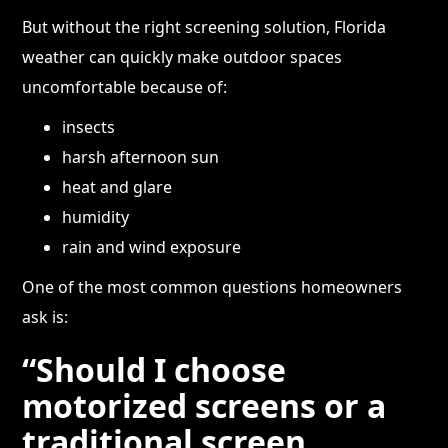
But without the right screening solution, Florida
weather can quickly make outdoor spaces
uncomfortable because of:
insects
harsh afternoon sun
heat and glare
humidity
rain and wind exposure
One of the most common questions homeowners
ask is:
“Should I choose
motorized screens or a
traditional screen