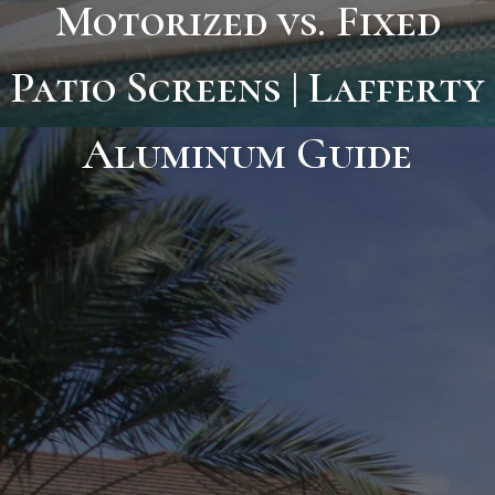
Motorized vs. Fixed
Patio Screens | Lafferty
Aluminum Guide