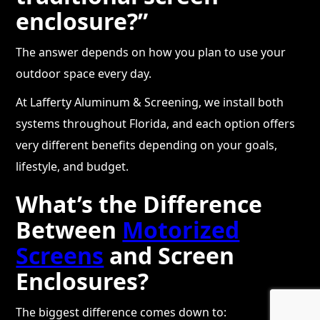
enclosure?”
The answer depends on how you plan to use your
outdoor space every day.
At Lafferty Aluminum & Screening, we install both
systems throughout Florida, and each option offers
very different benefits depending on your goals,
lifestyle, and budget.
What’s the Difference
Between
Motorized
Screens
and Screen
Enclosures?
The biggest difference comes down to: