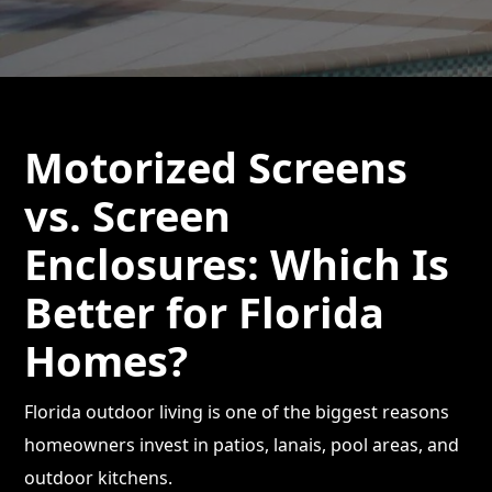
Motorized Screens
vs. Screen
Enclosures: Which Is
Better for Florida
Homes?
Florida outdoor living is one of the biggest reasons
homeowners invest in patios, lanais, pool areas, and
outdoor kitchens.