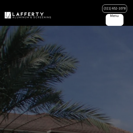
(321) 652-1078
Menu