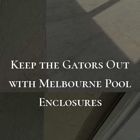
Keep the Gators Out
with Melbourne Pool
Enclosures