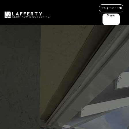
(321) 652-1078
Menu