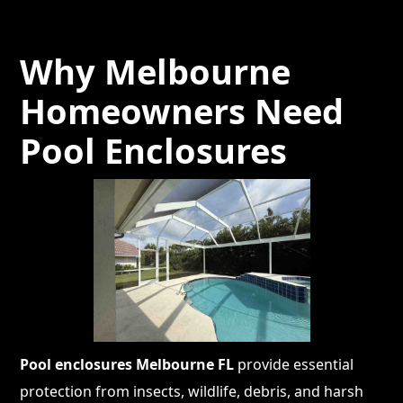
Why Melbourne
Homeowners Need
Pool Enclosures
Pool enclosures Melbourne FL
provide essential
protection from insects, wildlife, debris, and harsh