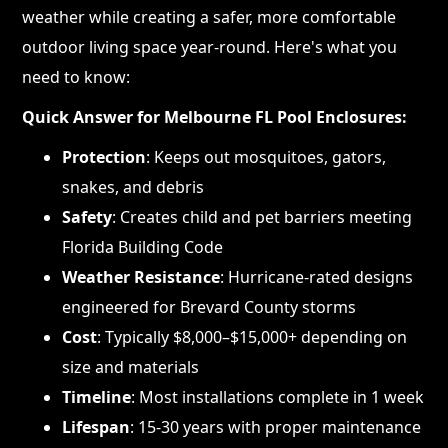
weather while creating a safer, more comfortable
outdoor living space year-round. Here's what you
need to know:
Quick Answer for Melbourne FL Pool Enclosures:
Protection
: Keeps out mosquitoes, gators,
snakes, and debris
Safety
: Creates child and pet barriers meeting
Florida Building Code
Weather Resistance
: Hurricane-rated designs
engineered for Brevard County storms
Cost
: Typically $8,000–$15,000+ depending on
size and materials
Timeline
: Most installations complete in 1 week
Lifespan
: 15-30 years with proper maintenance