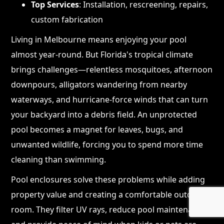
Top Services
: Installation, rescreening, repairs,
custom fabrication
Living in Melbourne means enjoying your pool
almost year-round. But Florida's tropical climate
brings challenges—relentless mosquitoes, afternoon
downpours, alligators wandering from nearby
waterways, and hurricane-force winds that can turn
your backyard into a debris field. An unprotected
pool becomes a magnet for leaves, bugs, and
unwanted wildlife, forcing you to spend more time
cleaning than swimming.
Pool enclosures solve these problems while adding
property value and creating a comfortable outdoor
room. They filter UV rays, reduce pool maintenance,