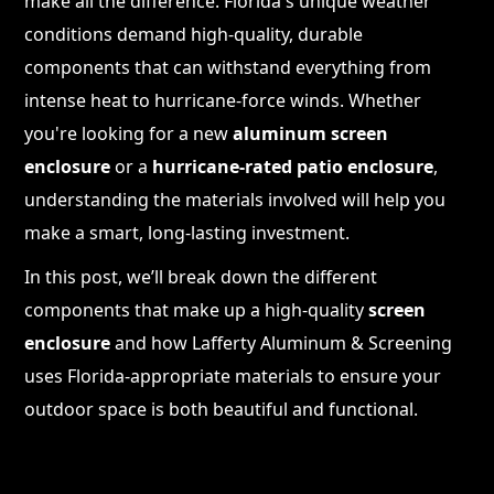
make all the difference. Florida's unique weather
conditions demand high-quality, durable
components that can withstand everything from
intense heat to hurricane-force winds. Whether
you're looking for a new
aluminum screen
enclosure
or a
hurricane-rated patio enclosure
,
understanding the materials involved will help you
make a smart, long-lasting investment.
In this post, we’ll break down the different
components that make up a high-quality
screen
enclosure
and how Lafferty Aluminum & Screening
uses Florida-appropriate materials to ensure your
outdoor space is both beautiful and functional.