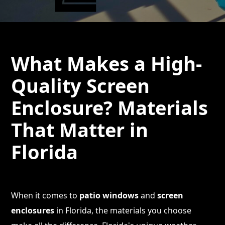
What Makes a High-
Quality Screen
Enclosure? Materials
That Matter in
Florida
When it comes to
patio windows
and
screen
enclosures
in Florida, the materials you choose