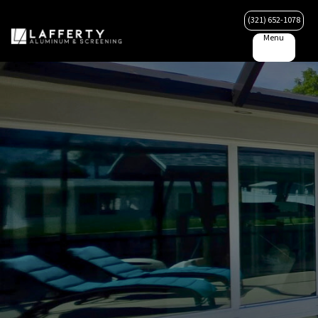
(321) 652-1078
Menu