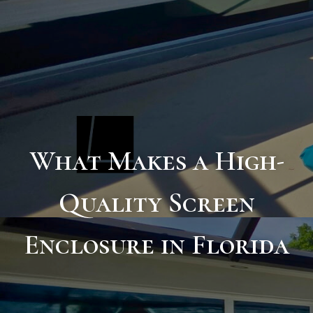
What Makes a High-
Quality Screen
Enclosure in Florida