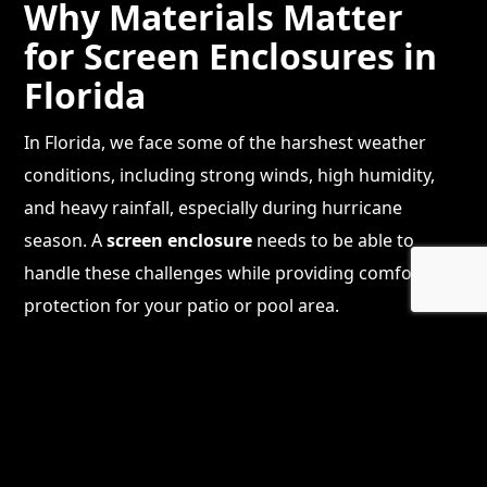
Why Materials Matter
for Screen Enclosures in
Florida
In Florida, we face some of the harshest weather
conditions, including strong winds, high humidity,
and heavy rainfall, especially during hurricane
season. A
screen enclosure
needs to be able to
handle these challenges while providing comfort and
protection for your patio or pool area.
Choosing the right materials for your
screen
enclosure installation
is crucial. The frame, mesh,
fasteners, and even the type of glass used in
patio