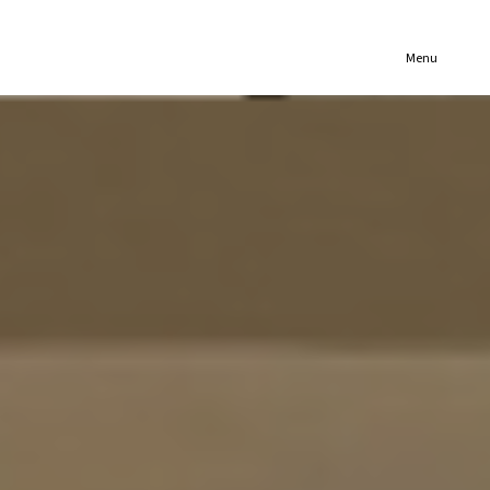
(321) 652-1078
Menu