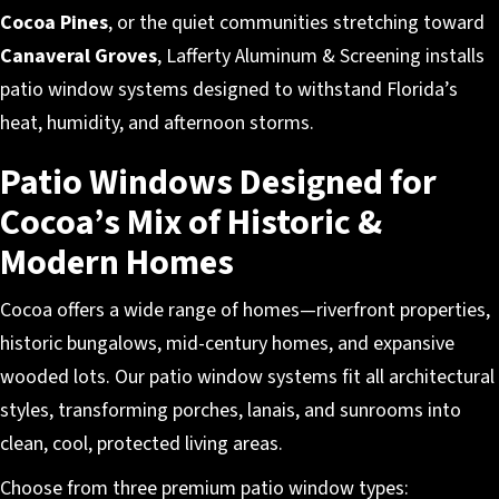
Cocoa Pines
, or the quiet communities stretching toward
Canaveral Groves
, Lafferty Aluminum & Screening installs
patio window systems designed to withstand Florida’s
heat, humidity, and afternoon storms.
Patio Windows Designed for
Cocoa’s Mix of Historic &
Modern Homes
Cocoa offers a wide range of homes—riverfront properties,
historic bungalows, mid-century homes, and expansive
wooded lots. Our patio window systems fit all architectural
styles, transforming porches, lanais, and sunrooms into
clean, cool, protected living areas.
Choose from three premium patio window types: