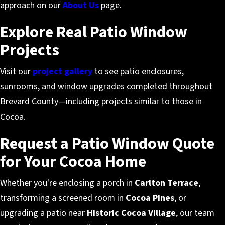
approach on our
About Us
page.
Explore Real Patio Window
Projects
Visit our
project gallery
to see patio enclosures,
sunrooms, and window upgrades completed throughout
Brevard County—including projects similar to those in
Cocoa.
Request a Patio Window Quote
for Your Cocoa Home
Whether you're enclosing a porch in
Carlton Terrace
,
transforming a screened room in
Cocoa Pines
, or
upgrading a patio near
Historic Cocoa Village
, our team