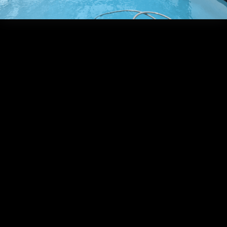
Frequently Asked Que
What is
the
average
Do we offer
timeframe
in-house