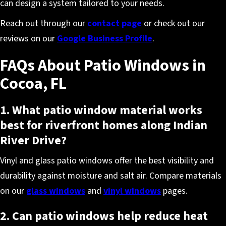
can design a system tailored to your needs.
Reach out through our
contact page
or check out our
reviews on our
Google Business Profile
.
FAQs About Patio Windows in
Cocoa, FL
1. What patio window material works
best for riverfront homes along Indian
River Drive?
Vinyl and glass patio windows offer the best visibility and
durability against moisture and salt air. Compare materials
on our
glass windows
and
vinyl windows
pages.
2. Can patio windows help reduce heat