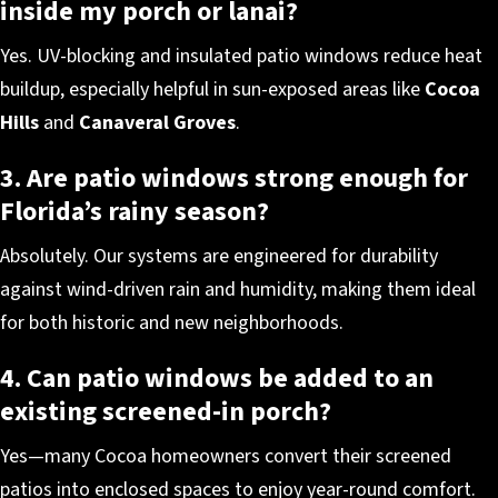
inside my porch or lanai?
Yes. UV-blocking and insulated patio windows reduce heat
buildup, especially helpful in sun-exposed areas like
Cocoa
Hills
and
Canaveral Groves
.
3. Are patio windows strong enough for
Florida’s rainy season?
Absolutely. Our systems are engineered for durability
against wind-driven rain and humidity, making them ideal
for both historic and new neighborhoods.
4. Can patio windows be added to an
existing screened-in porch?
Yes—many Cocoa homeowners convert their screened
patios into enclosed spaces to enjoy year-round comfort.