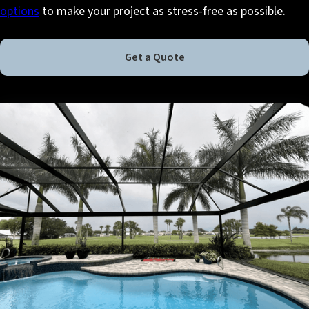
options
to make your project as stress-free as possible.
Get a Quote