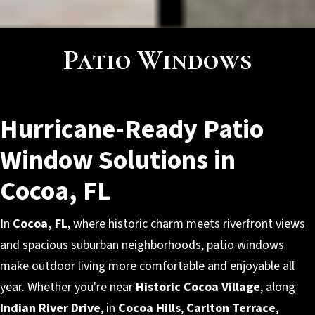
Patio Windows
Hurricane-Ready Patio
Window Solutions in
Cocoa, FL
In
Cocoa, FL
, where historic charm meets riverfront views
and spacious suburban neighborhoods, patio windows
make outdoor living more comfortable and enjoyable all
year. Whether you're near
Historic Cocoa Village
, along
Indian River Drive
, in
Cocoa Hills
,
Carlton Terrace
,