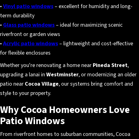
•
Vinyl patio windows
– excellent for humidity and long-
term durability
•
Glass patio windows
– ideal for maximizing scenic
riverfront or garden views
•
Acrylic patio windows
– lightweight and cost-effective
for flexible enclosures
Whether you're renovating a home near
Pineda Street
,
upgrading a lanai in
Westminster
, or modernizing an older
patio near
Cocoa Village
, our systems bring comfort and
style to your property.
Why Cocoa Homeowners Love
Patio Windows
From riverfront homes to suburban communities, Cocoa