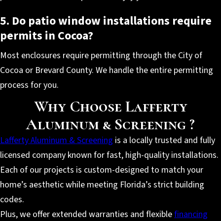
5. Do patio window installations require
permits in Cocoa?
Most enclosures require permitting through the City of
Cocoa or Brevard County. We handle the entire permitting
process for you.
Why Choose Lafferty
Aluminum & Screening ?
Lafferty Aluminum & Screening
is a locally trusted and fully
licensed company known for fast, high-quality installations.
Each of our projects is custom-designed to match your
home’s aesthetic while meeting Florida’s strict building
codes.
Plus, we offer extended warranties and flexible
financing