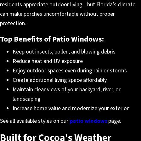
residents appreciate outdoor living—but Florida’s climate
can make porches uncomfortable without proper
protection.
Top Benefits of Patio Windows:
Keep out insects, pollen, and blowing debris
Reduce heat and UV exposure
Enjoy outdoor spaces even during rain or storms
Create additional living space affordably
Maintain clear views of your backyard, river, or
landscaping
Increase home value and modernize your exterior
See all available styles on our
patio windows
page.
Built for Cocoa’s Weather