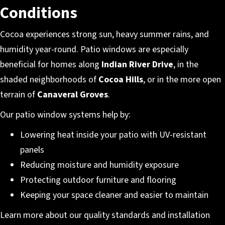
Conditions
Cocoa experiences strong sun, heavy summer rains, and
humidity year-round. Patio windows are especially
beneficial for homes along
Indian River Drive
, in the
shaded neighborhoods of
Cocoa Hills
, or in the more open
terrain of
Canaveral Groves
.
Our patio window systems help by:
Lowering heat inside your patio with UV-resistant
panels
Reducing moisture and humidity exposure
Protecting outdoor furniture and flooring
Keeping your space cleaner and easier to maintain
Learn more about our quality standards and installation