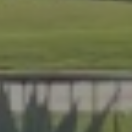
At Lafferty Aluminum & Screening, we help Florida
homeowners create outdoor spaces that are beautiful,
durable, and made for year-round living. Serving
Brevard and Indian River Counties, our team delivers
expert craftsmanship on every project, from pool