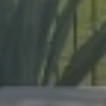
enclosures to hurricane protection.