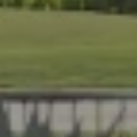
At Lafferty Aluminum &
Screening, we help Florida
homeowners create outdoor
spaces that are beautiful,
durable, and made for year-
round living. Serving