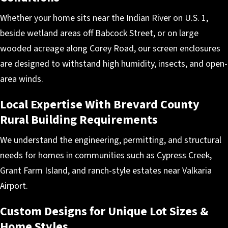
Whether your home sits near the Indian River on U.S. 1,
beside wetland areas off Babcock Street, or on large
wooded acreage along Corey Road, our screen enclosures
are designed to withstand high humidity, insects, and open-
area winds.
Local Expertise With Brevard County
Rural Building Requirements
We understand the engineering, permitting, and structural
needs for homes in communities such as Cypress Creek,
Grant Farm Island, and ranch-style estates near Valkaria
Airport.
Custom Designs for Unique Lot Sizes &
Home Styles