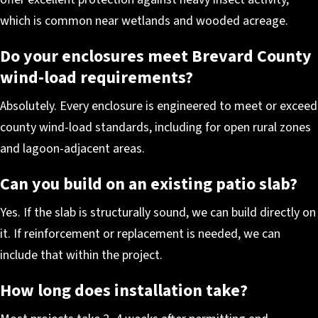
which is common near wetlands and wooded acreage.
Do your enclosures meet Brevard County
wind-load requirements?
Absolutely. Every enclosure is engineered to meet or exceed
county wind-load standards, including for open rural zones
and lagoon-adjacent areas.
Can you build on an existing patio slab?
Yes. If the slab is structurally sound, we can build directly on
it. If reinforcement or replacement is needed, we can
include that within the project.
How long does installation take?