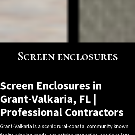
Screen enclosures
Screen Enclosures in
Grant-Valkaria, FL |
Professional Contractors
Grant-Valkaria is a scenic rural-coastal community known