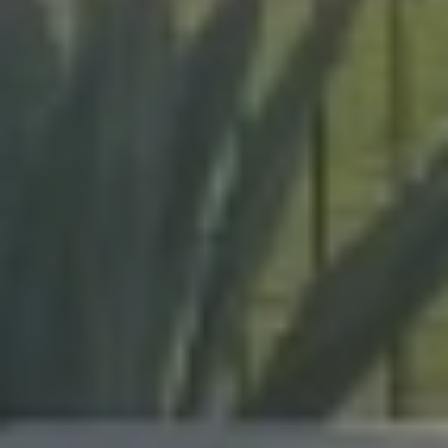
Brevard and Indian River
Counties, our team delivers
expert craftsmanship on
every project, from pool
enclosures to hurricane
protection.