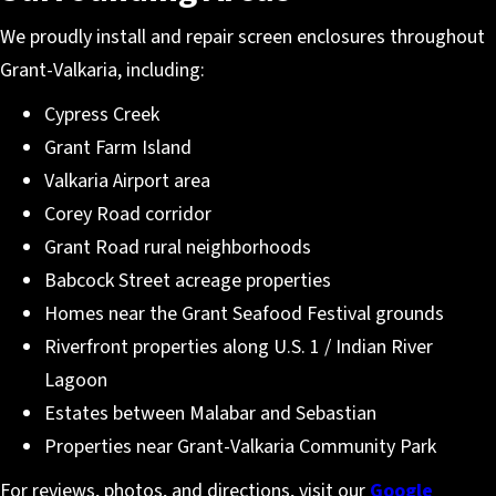
We proudly install and repair screen enclosures throughout
Grant-Valkaria, including:
Cypress Creek
Grant Farm Island
Valkaria Airport area
Corey Road corridor
Grant Road rural neighborhoods
Babcock Street acreage properties
Homes near the Grant Seafood Festival grounds
Riverfront properties along U.S. 1 / Indian River
Lagoon
Estates between Malabar and Sebastian
Properties near Grant-Valkaria Community Park
For reviews, photos, and directions, visit our
Google