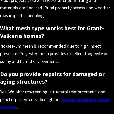
Most projects take 2–4 weeks after permitting and
materials are finalized. Rural property access and weather
may impact scheduling.
What mesh type works best for Grant-
Valkaria homes?
No-see-um mesh is recommended due to high insect
presence. Polyester mesh provides excellent longevity in
sunny and humid environments.
Do you provide repairs for damaged or
aging structures?
Yes. We offer rescreening, structural reinforcement, and
panel replacements through our
screen enclosure repair
services
.