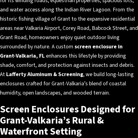
for its winding roads, equestrian properties, spacious lots,
and water access along the Indian River Lagoon. From the
historic fishing village of Grant to the expansive residential
areas near Valkaria Airport, Corey Road, Babcock Street, and
Grant Road, homeowners enjoy quiet outdoor living
surrounded by nature. A custom
screen enclosure in
Grant-Valkaria, FL
enhances this lifestyle by providing
shade, comfort, and protection against insects and debris.
At
Lafferty Aluminum & Screening
, we build long-lasting
enclosures crafted for Grant-Valkaria’s blend of coastal
humidity, open landscapes, and wooded terrain.
Screen Enclosures Designed for
Grant-Valkaria’s Rural &
Waterfront Setting