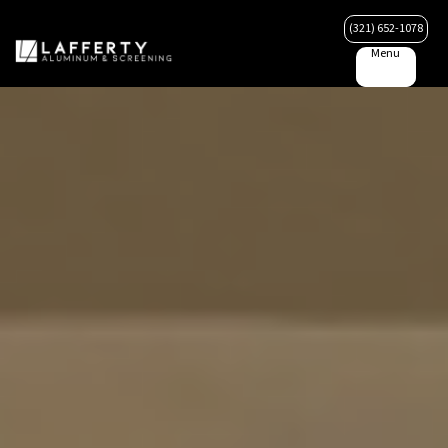
(321) 652-1078
Menu