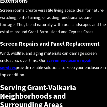
Extensions
Screen rooms create versatile living space ideal for nature-
watching, entertaining, or adding functional square
footage. They blend naturally with rural landscapes and the
estates around Grant Farm Island and Cypress Creek.
Screen Repairs and Panel Replacement
Wind, wildlife, and aging materials can damage screen
enclosures over time. Our
screen enclosure repair
services
provide reliable solutions to keep your enclosure in
top condition.
Serving Grant-Valkaria
Neighborhoods and
Surrounding Areas