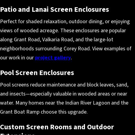
Patio and Lanai Screen Enclosures
Perfect for shaded relaxation, outdoor dining, or enjoying
views of wooded acreage. These enclosures are popular
along Grant Road, Valkaria Road, and the large-lot
neighborhoods surrounding Corey Road. View examples of
our work in our
project gallery
.
Pool Screen Enclosures
Pool screens reduce maintenance and block leaves, sand,
and insects—especially valuable in wooded areas or near
water. Many homes near the Indian River Lagoon and the
Grant Boat Ramp choose this upgrade.
Custom Screen Rooms and Outdoor