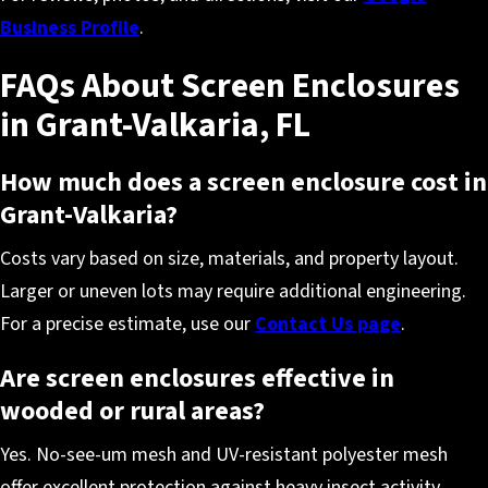
Business Profile
.
FAQs About Screen Enclosures
in Grant-Valkaria, FL
How much does a screen enclosure cost in
Grant-Valkaria?
Costs vary based on size, materials, and property layout.
Larger or uneven lots may require additional engineering.
For a precise estimate, use our
Contact Us page
.
Are screen enclosures effective in
wooded or rural areas?
Yes. No-see-um mesh and UV-resistant polyester mesh
offer excellent protection against heavy insect activity,