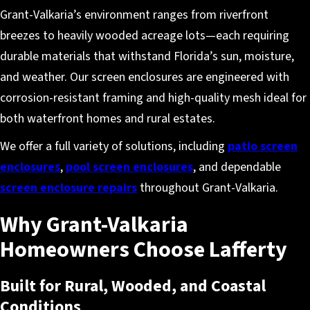
Grant-Valkaria’s environment ranges from riverfront
breezes to heavily wooded acreage lots—each requiring
durable materials that withstand Florida’s sun, moisture,
and weather. Our screen enclosures are engineered with
corrosion-resistant framing and high-quality mesh ideal for
both waterfront homes and rural estates.
We offer a full variety of solutions, including
patio screen
enclosures
,
pool screen enclosures
, and dependable
screen enclosure repairs
throughout Grant-Valkaria.
Why Grant-Valkaria
Homeowners Choose Lafferty
Built for Rural, Wooded, and Coastal
Conditions