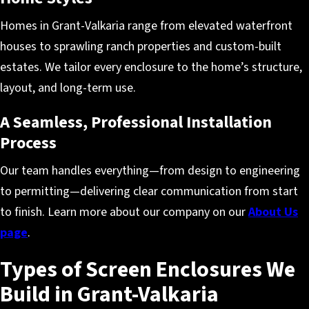
Homes in Grant-Valkaria range from elevated waterfront
houses to sprawling ranch properties and custom-built
estates. We tailor every enclosure to the home’s structure,
layout, and long-term use.
A Seamless, Professional Installation
Process
Our team handles everything—from design to engineering
to permitting—delivering clear communication from start
to finish. Learn more about our company on our
About Us
page
.
Types of Screen Enclosures We
Build in Grant-Valkaria