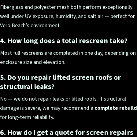
Fiberglass and polyester mesh both perform exceptionally
well under UV exposure, humidity, and salt air — perfect for
Vero Beach’s environment.
4. How long does a total rescreen take?
Most full rescreens are completed in one day, depending on
enclosure size and elevation.
5. Do you repair lifted screen roofs or
structural leaks?
No — we do not repair leaks or lifted roofs. If structural
damage is severe, we may recommend a
complete rebuild
for long-term reliability.
6. How do I get a quote for screen repairs