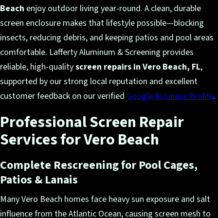
Beach
enjoy outdoor living year-round. A clean, durable
screen enclosure makes that lifestyle possible—blocking
insects, reducing debris, and keeping patios and pool areas
comfortable. Lafferty Aluminum & Screening provides
reliable, high-quality
screen repairs in Vero Beach, FL
,
supported by our strong local reputation and excellent
customer feedback on our verified
Google Business Profile
.
Professional Screen Repair
Services for Vero Beach
Complete Rescreening for Pool Cages,
Patios & Lanais
Many Vero Beach homes face heavy sun exposure and salt
influence from the Atlantic Ocean, causing screen mesh to