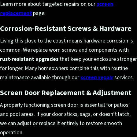
Learn more about targeted repairs on our
screen
replacement
page.
Corrosion-Resistant Screws & Hardware
Living this close to the coast means hardware corrosion is
common. We replace worn screws and components with
rust-resistant upgrades
that keep your enclosure stronger
for longer. Many homeowners combine this with routine
maintenance available through our
screen repair
services.
Screen Door Replacement & Adjustment
A properly functioning screen door is essential for patios
and pool areas. If your door sticks, sags, or doesn’t latch,
we can adjust or replace it entirely to restore smooth
operation.