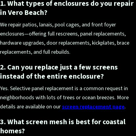
1. What types of enclosures do you repair
in Vero Beach?
We repair patios, lanais, pool cages, and front foyer
enclosures—offering full rescreens, panel replacements,
hardware upgrades, door replacements, kickplates, brace
replacements, and full rebuilds.
2. Can you replace just a few screens
instead of the entire enclosure?
Yes. Selective panel replacement is a common request in
neighborhoods with lots of trees or ocean breezes. More
details are available on our
screen replacement page
.
3. What screen mesh is best for coastal
homes?