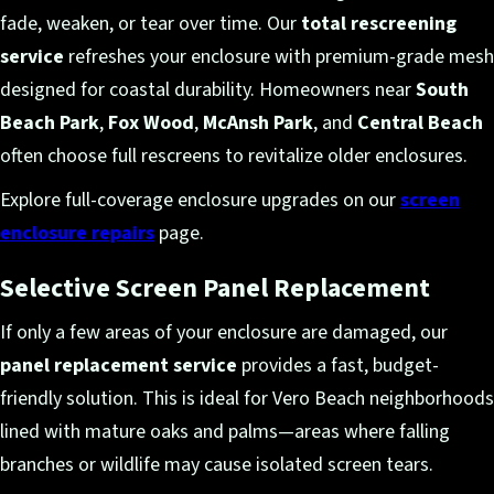
fade, weaken, or tear over time. Our
total rescreening
service
refreshes your enclosure with premium-grade mesh
designed for coastal durability. Homeowners near
South
Beach Park
,
Fox Wood
,
McAnsh Park
, and
Central Beach
often choose full rescreens to revitalize older enclosures.
Explore full-coverage enclosure upgrades on our
screen
enclosure repairs
page.
Selective Screen Panel Replacement
If only a few areas of your enclosure are damaged, our
panel replacement service
provides a fast, budget-
friendly solution. This is ideal for Vero Beach neighborhoods
lined with mature oaks and palms—areas where falling
branches or wildlife may cause isolated screen tears.