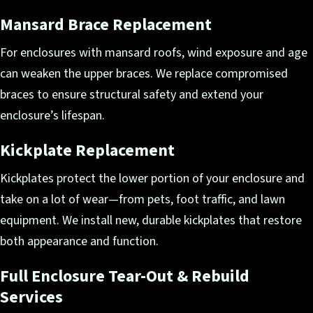
Mansard Brace Replacement
For enclosures with mansard roofs, wind exposure and age
can weaken the upper braces. We replace compromised
braces to ensure structural safety and extend your
enclosure’s lifespan.
Kickplate Replacement
Kickplates protect the lower portion of your enclosure and
take on a lot of wear—from pets, foot traffic, and lawn
equipment. We install new, durable kickplates that restore
both appearance and function.
Full Enclosure Tear-Out & Rebuild
Services