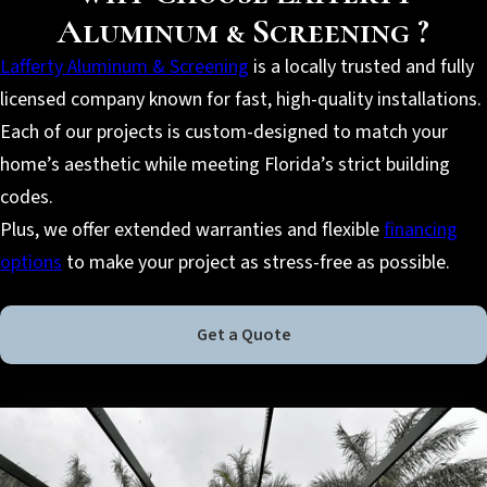
Aluminum & Screening ?
Lafferty Aluminum & Screening
is a locally trusted and fully
licensed company known for fast, high-quality installations.
Each of our projects is custom-designed to match your
home’s aesthetic while meeting Florida’s strict building
codes.
Plus, we offer extended warranties and flexible
financing
options
to make your project as stress-free as possible.
Get a Quote