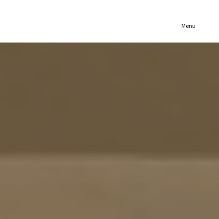
(321) 652-1078
Menu