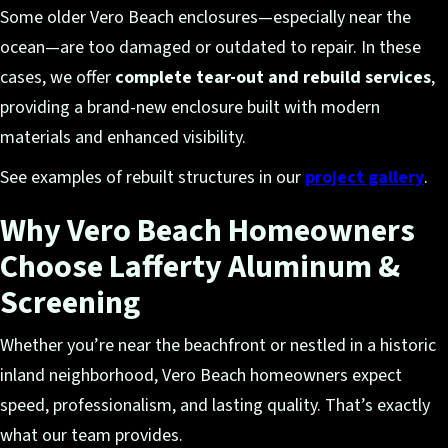
Some older Vero Beach enclosures—especially near the
ocean—are too damaged or outdated to repair. In these
cases, we offer
complete tear-out and rebuild services
,
providing a brand-new enclosure built with modern
materials and enhanced visibility.
See examples of rebuilt structures in our
project gallery
.
Why Vero Beach Homeowners
Choose Lafferty Aluminum &
Screening
Whether you’re near the beachfront or nestled in a historic
inland neighborhood, Vero Beach homeowners expect
speed, professionalism, and lasting quality. That’s exactly
what our team provides.