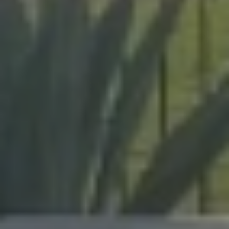
expert craftsmanship on every project, from pool
enclosures to hurricane protection.