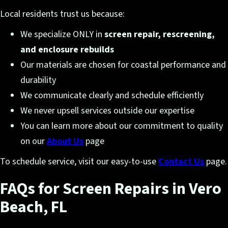
Local residents trust us because:
We specialize ONLY in
screen repair, rescreening,
and enclosure rebuilds
Our materials are chosen for coastal performance and
durability
We communicate clearly and schedule efficiently
We never upsell services outside our expertise
You can learn more about our commitment to quality
on our
About Us
page
To schedule service, visit our easy-to-use
Contact Us
page.
FAQs for Screen Repairs in Vero
Beach, FL