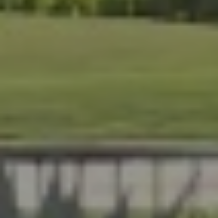
At Lafferty Aluminum & Screening, we help Florida
homeowners create outdoor spaces that are beautiful,
durable, and made for year-round living. Serving
Brevard and Indian River Counties, our team delivers