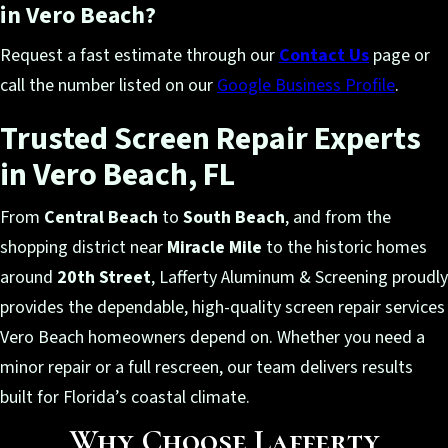
in Vero Beach?
Request a fast estimate through our
Contact Us
page or
call the number listed on our
Google Business Profile
.
Trusted Screen Repair Experts
in Vero Beach, FL
From
Central Beach
to
South Beach
, and from the
shopping district near
Miracle Mile
to the historic homes
around
20th Street
, Lafferty Aluminum & Screening proudly
provides the dependable, high-quality screen repair services
Vero Beach homeowners depend on. Whether you need a
minor repair or a full rescreen, our team delivers results
built for Florida’s coastal climate.
Why Choose Lafferty