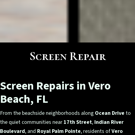
Screen Repair
Screen Repairs in Vero
Beach, FL
From the beachside neighborhoods along
Ocean Drive
to
the quiet communities near
17th Street
,
Indian River
Boulevard
, and
Royal Palm Pointe
, residents of
Vero