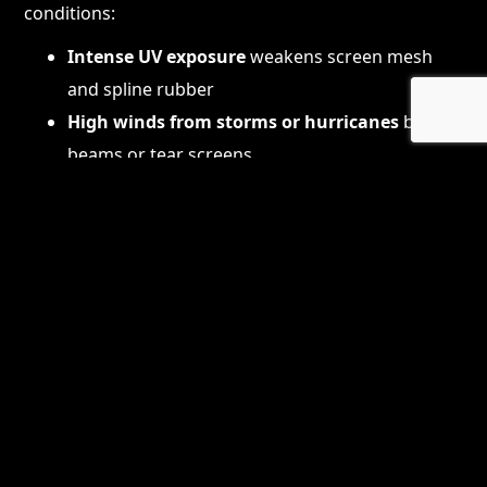
conditions:
Intense UV exposure
weakens screen mesh
and spline rubber
High winds from storms or hurricanes
bend
beams or tear screens
Salt air corrosion
accelerates screw and
fastener deterioration
Humidity and heat
degrade materials over
time
Falling branches or debris
can puncture or
damage screens
Because of this, it’s common for homeowners to
need periodic repairs—ranging from minor panel
replacements to full structural rebuilds.