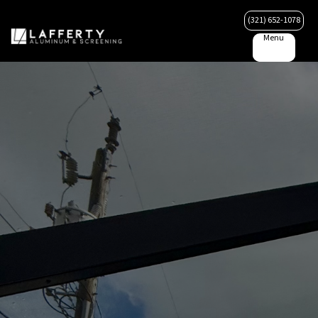
(321) 652-1078
Menu