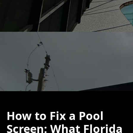
How to Fix a Pool
Screen: What Florida