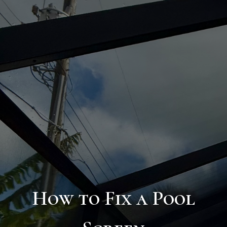
How to Fix a Pool