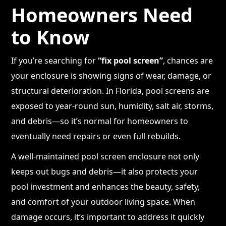
Homeowners Need
to Know
If you’re searching for
“fix pool screen”
, chances are
your enclosure is showing signs of wear, damage, or
structural deterioration. In Florida, pool screens are
exposed to year-round sun, humidity, salt air, storms,
and debris—so it’s normal for homeowners to
eventually need repairs or even full rebuilds.
A well-maintained pool screen enclosure not only
keeps out bugs and debris—it also protects your
pool investment and enhances the beauty, safety,
and comfort of your outdoor living space. When
damage occurs, it’s important to address it quickly