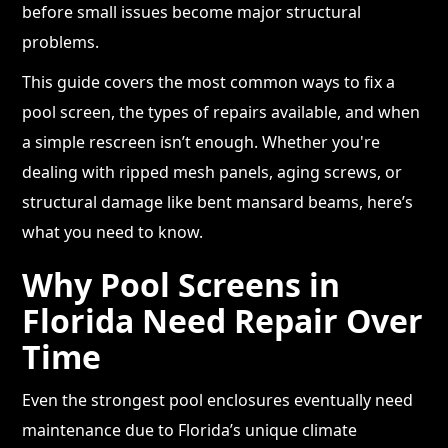
before small issues become major structural
problems.
This guide covers the most common ways to fix a
pool screen, the types of repairs available, and when
a simple rescreen isn’t enough. Whether you're
dealing with ripped mesh panels, aging screws, or
structural damage like bent mansard beams, here’s
what you need to know.
Why Pool Screens in
Florida Need Repair Over
Time
Even the strongest pool enclosures eventually need
maintenance due to Florida’s unique climate