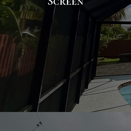
Screen