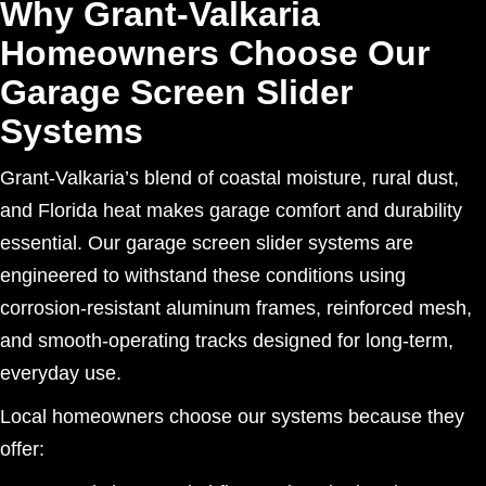
Why Grant-Valkaria
Homeowners Choose Our
Garage Screen Slider
Systems
Grant-Valkaria’s blend of coastal moisture, rural dust,
and Florida heat makes garage comfort and durability
essential. Our garage screen slider systems are
engineered to withstand these conditions using
corrosion-resistant aluminum frames, reinforced mesh,
and smooth-operating tracks designed for long-term,
everyday use.
Local homeowners choose our systems because they
offer: