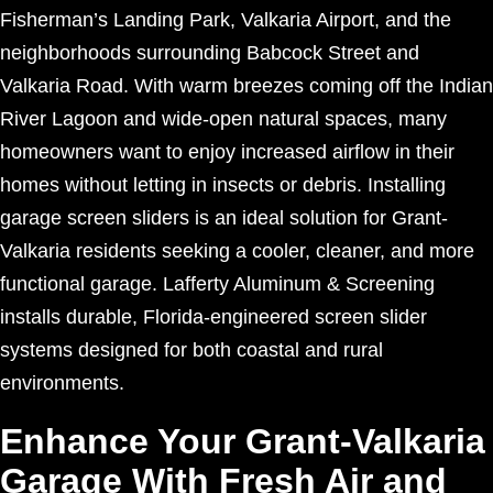
Fisherman’s Landing Park, Valkaria Airport, and the
neighborhoods surrounding Babcock Street and
Valkaria Road. With warm breezes coming off the Indian
River Lagoon and wide-open natural spaces, many
homeowners want to enjoy increased airflow in their
homes without letting in insects or debris. Installing
garage screen sliders is an ideal solution for Grant-
Valkaria residents seeking a cooler, cleaner, and more
functional garage. Lafferty Aluminum & Screening
installs durable, Florida-engineered screen slider
systems designed for both coastal and rural
environments.
Enhance Your Grant-Valkaria
Garage With Fresh Air and