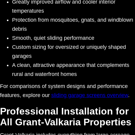
Greatly improved airflow and cooler interior
temperatures
Protection from mosquitoes, gnats, and windblown
debris
Smooth, quiet sliding performance
Custom sizing for oversized or uniquely shaped
garages
A clean, attractive appearance that complements
rural and waterfront homes
For comparisons of system designs and performance
features, explore our
sliding garage screens overview
.
Professional Installation for
All Grant-Valkaria Properties
Grant-Valkaria includes everything from large acreage