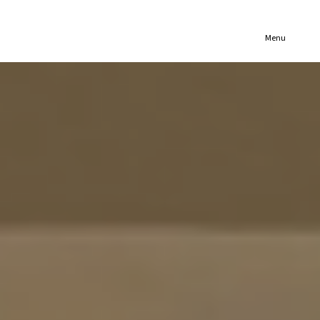
(321) 652-1078
Menu