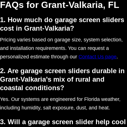
FAQs for Grant-Valkaria, FL
1. How much do garage screen sliders
cost in Grant-Valkaria?
Pricing varies based on garage size, system selection,
and installation requirements. You can request a
personalized estimate through our
Contact Us page
.
2. Are garage screen sliders durable in
Grant-Valkaria’s mix of rural and
coastal conditions?
Yes. Our systems are engineered for Florida weather,
including humidity, salt exposure, dust, and heat.
3. Will a garage screen slider help cool