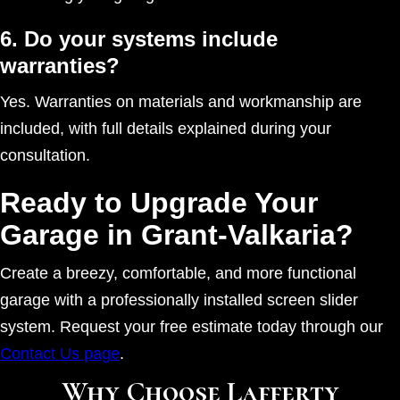
6. Do your systems include
warranties?
Yes. Warranties on materials and workmanship are
included, with full details explained during your
consultation.
Ready to Upgrade Your
Garage in Grant-Valkaria?
Create a breezy, comfortable, and more functional
garage with a professionally installed screen slider
system. Request your free estimate today through our
Contact Us page
.
Why Choose Lafferty