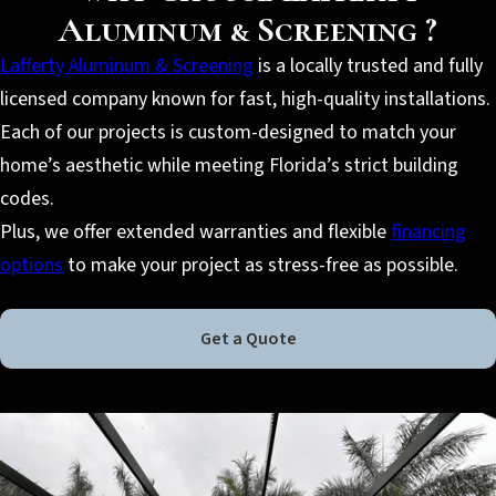
Aluminum & Screening ?
Lafferty Aluminum & Screening
is a locally trusted and fully
licensed company known for fast, high-quality installations.
Each of our projects is custom-designed to match your
home’s aesthetic while meeting Florida’s strict building
codes.
Plus, we offer extended warranties and flexible
financing
options
to make your project as stress-free as possible.
Get a Quote