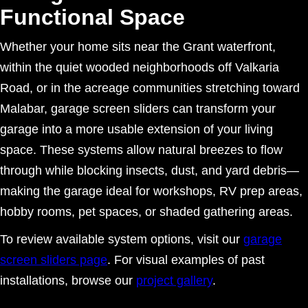
Functional Space
Whether your home sits near the Grant waterfront,
within the quiet wooded neighborhoods off Valkaria
Road, or in the acreage communities stretching toward
Malabar, garage screen sliders can transform your
garage into a more usable extension of your living
space. These systems allow natural breezes to flow
through while blocking insects, dust, and yard debris—
making the garage ideal for workshops, RV prep areas,
hobby rooms, pet spaces, or shaded gathering areas.
To review available system options, visit our
garage
screen sliders page
. For visual examples of past
installations, browse our
project gallery
.