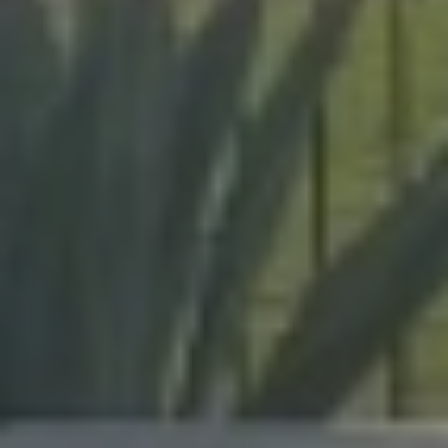
expert craftsmanship on every project, from pool
enclosures to hurricane protection.