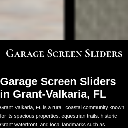
Garage Screen Sliders
Garage Screen Sliders
in Grant-Valkaria, FL
Grant-Valkaria, FL is a rural–coastal community known
for its spacious properties, equestrian trails, historic
Grant waterfront, and local landmarks such as