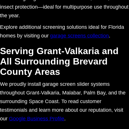
insect protection—ideal for multipurpose use throughout
the year.
Explore additional screening solutions ideal for Florida
homes by visiting our
garage screens collection
.
Serving Grant-Valkaria and
All Surrounding Brevard
County Areas
We proudly install garage screen slider systems
throughout Grant-Valkaria, Malabar, Palm Bay, and the
surrounding Space Coast. To read customer
testimonials and learn more about our reputation, visit
our
Google Business Profile
.