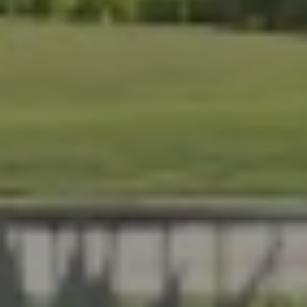
At Lafferty Aluminum & Screening, we help Florida
homeowners create outdoor spaces that are beautiful,
durable, and made for year-round living. Serving
Brevard and Indian River Counties, our team delivers