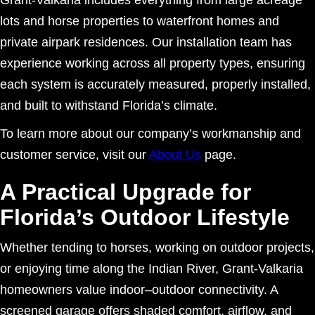
lots and horse properties to waterfront homes and
private airpark residences. Our installation team has
experience working across all property types, ensuring
each system is accurately measured, properly installed,
and built to withstand Florida’s climate.
To learn more about our company’s workmanship and
customer service, visit our
About Us
page.
A Practical Upgrade for
Florida’s Outdoor Lifestyle
Whether tending to horses, working on outdoor projects,
or enjoying time along the Indian River, Grant-Valkaria
homeowners value indoor–outdoor connectivity. A
screened garage offers shaded comfort, airflow, and