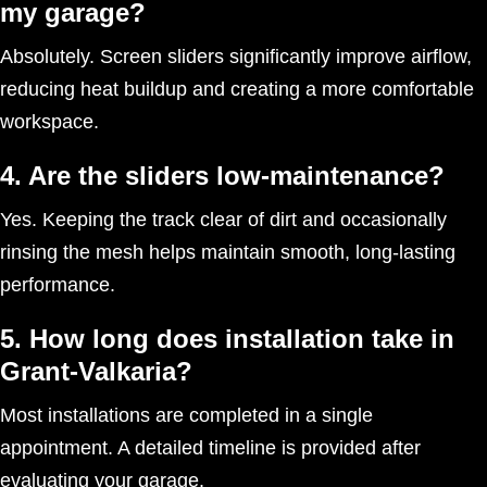
my garage?
Absolutely. Screen sliders significantly improve airflow,
reducing heat buildup and creating a more comfortable
workspace.
4. Are the sliders low-maintenance?
Yes. Keeping the track clear of dirt and occasionally
rinsing the mesh helps maintain smooth, long-lasting
performance.
5. How long does installation take in
Grant-Valkaria?
Most installations are completed in a single
appointment. A detailed timeline is provided after
evaluating your garage.