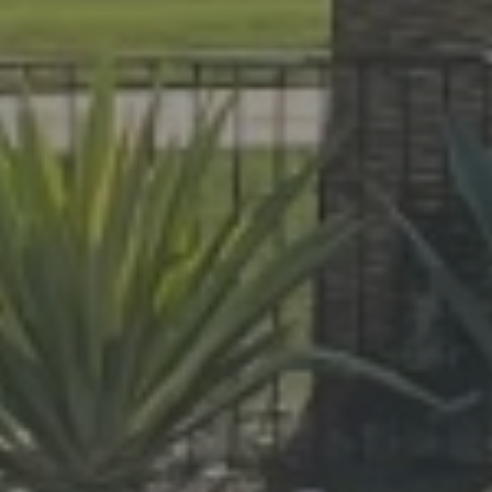
At Lafferty Aluminum & Screening, we 
made for year-round living. Serving Br
project, from pool enclosures to hurri