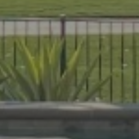
es that are beautiful, durable, and
livers expert craftsmanship on every