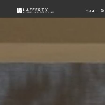
Home
S