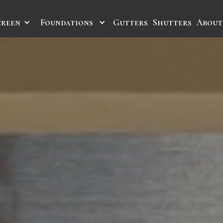
creen
Foundations
Gutters
Shutters
About