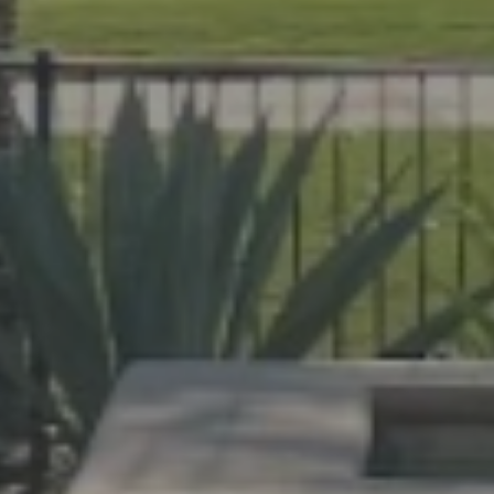
help Florida homeowners create outdoor spac
evard and Indian River Counties, our team de
cane protection.