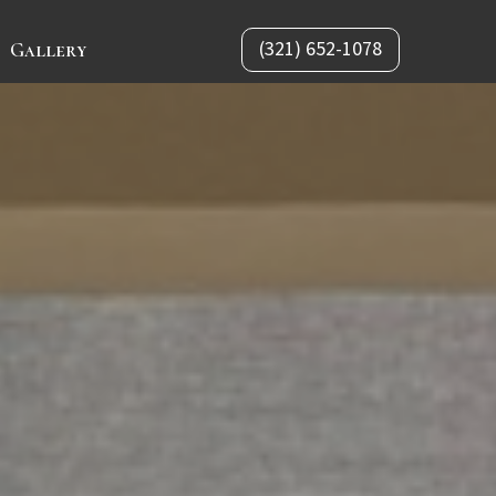
(321) 652-1078
Gallery