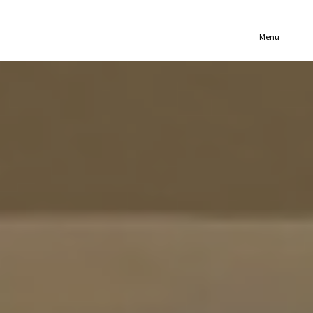
(321) 652-1078
Menu