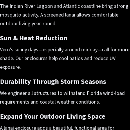
The Indian River Lagoon and Atlantic coastline bring strong
mosquito activity. A screened lanai allows comfortable
outdoor living year-round.
Sun & Heat Reduction
Vero’s sunny days—especially around midday—call for more
shade. Our enclosures help cool patios and reduce UV
exposure.
Durability Through Storm Seasons
We engineer all structures to withstand Florida wind-load
requirements and coastal weather conditions.
Expand Your Outdoor Living Space
A lanai enclosure adds a beautiful, functional area for