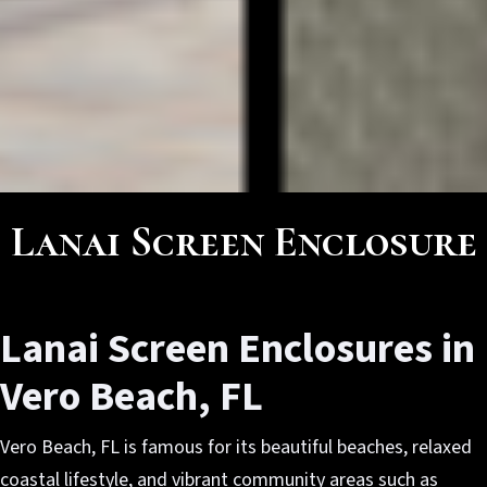
Lanai Screen Enclosure
Lanai Screen Enclosures in
Vero Beach, FL
Vero Beach, FL is famous for its beautiful beaches, relaxed
coastal lifestyle, and vibrant community areas such as