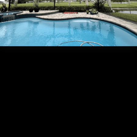
Frequently Asked Que