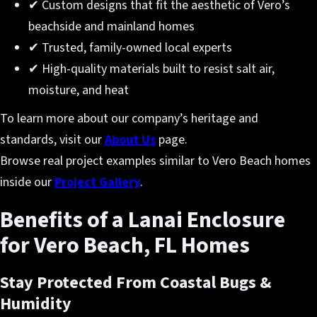
✔ Custom designs that fit the aesthetic of Vero’s
beachside and mainland homes
✔ Trusted, family-owned local experts
✔ High-quality materials built to resist salt air,
moisture, and heat
To learn more about our company’s heritage and
standards, visit our
About Us
page.
Browse real project examples similar to Vero Beach homes
inside our
Project Gallery
.
Benefits of a Lanai Enclosure
for Vero Beach, FL Homes
Stay Protected From Coastal Bugs &
Humidity