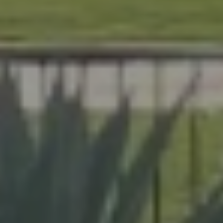
At Lafferty Aluminum & Screening, we help Florida
homeowners create outdoor spaces that are beautiful,
durable, and made for year-round living. Serving
Brevard and Indian River Counties, our team delivers
expert craftsmanship on every project, from pool
enclosures to hurricane protection.