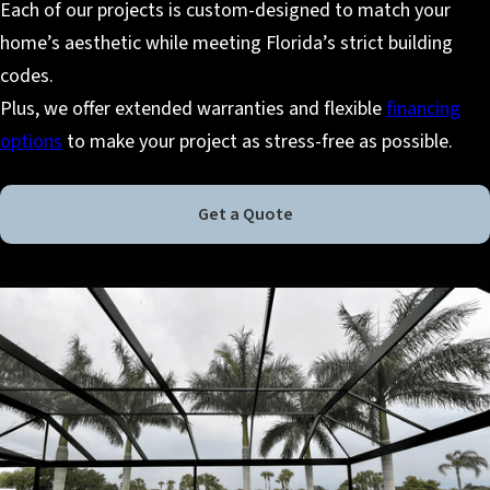
Each of our projects is custom-designed to match your
home’s aesthetic while meeting Florida’s strict building
codes.
Plus, we offer extended warranties and flexible
financing
options
to make your project as stress-free as possible.
Get a Quote