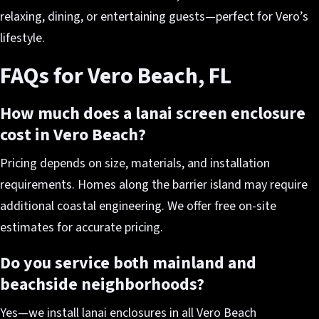
relaxing, dining, or entertaining guests—perfect for Vero’s
lifestyle.
FAQs for Vero Beach, FL
How much does a lanai screen enclosure
cost in Vero Beach?
Pricing depends on size, materials, and installation
requirements. Homes along the barrier island may require
additional coastal engineering. We offer free on-site
estimates for accurate pricing.
Do you service both mainland and
beachside neighborhoods?
Yes—we install lanai enclosures in all Vero Beach