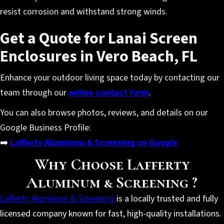
resist corrosion and withstand strong winds.
Get a Quote for Lanai Screen
Enclosures in Vero Beach, FL
Enhance your outdoor living space today by contacting our
team through our
online contact form
.
You can also browse photos, reviews, and details on our
Google Business Profile:
➡️
Lafferty Aluminum & Screening on Google
Why Choose Lafferty
Aluminum & Screening ?
Lafferty Aluminum & Screening
is a locally trusted and fully
licensed company known for fast, high-quality installations.