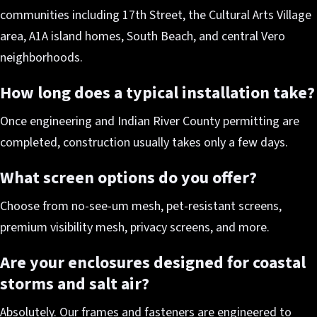
communities including 17th Street, the Cultural Arts Village
area, A1A island homes, South Beach, and central Vero
neighborhoods.
How long does a typical installation take?
Once engineering and Indian River County permitting are
completed, construction usually takes only a few days.
What screen options do you offer?
Choose from no-see-um mesh, pet-resistant screens,
premium visibility mesh, privacy screens, and more.
Are your enclosures designed for coastal
storms and salt air?
Absolutely. Our frames and fasteners are engineered to