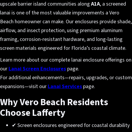
upscale barrier island communities along
A1A
, a screened
lanai is one of the most valuable improvements a Vero
Beach homeowner can make. Our enclosures provide shade,
airflow, and insect protection, using premium aluminum
framing, corrosion-resistant hardware, and long-lasting
screen materials engineered for Florida’s coastal climate.
Learn more about our complete lanai enclosure offerings on
our
Lanai Screen Enclosures
page.
For additional enhancements—repairs, upgrades, or custom
expansions—visit our
Lanai Services
page.
Why Vero Beach Residents
Choose Lafferty
✔ Screen enclosures engineered for coastal durability