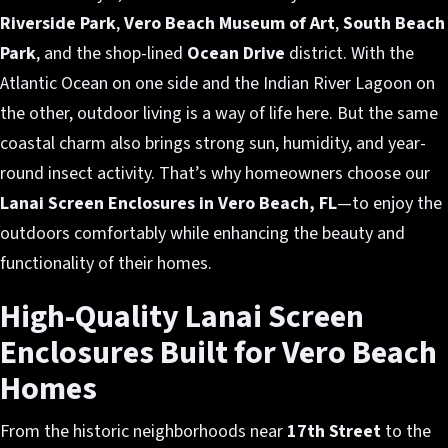
Riverside Park
,
Vero Beach Museum of Art
,
South Beach
Park
, and the shop-lined
Ocean Drive
district. With the
Atlantic Ocean on one side and the Indian River Lagoon on
the other, outdoor living is a way of life here. But the same
coastal charm also brings strong sun, humidity, and year-
round insect activity. That’s why homeowners choose our
Lanai Screen Enclosures in Vero Beach, FL
—to enjoy the
outdoors comfortably while enhancing the beauty and
functionality of their homes.
High-Quality Lanai Screen
Enclosures Built for Vero Beach
Homes
From the historic neighborhoods near
17th Street
to the